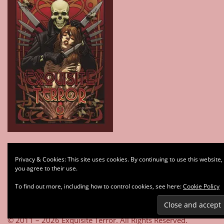
Type your email…
Privacy & Cookies: This site uses cookies. By continuing to use this website,
Subscribe
you agree to their use.
To find out more, including how to control cookies, see here:
Cookie Policy
© 2011 – 2026 Exquisite Terror. All Rights Reserved.