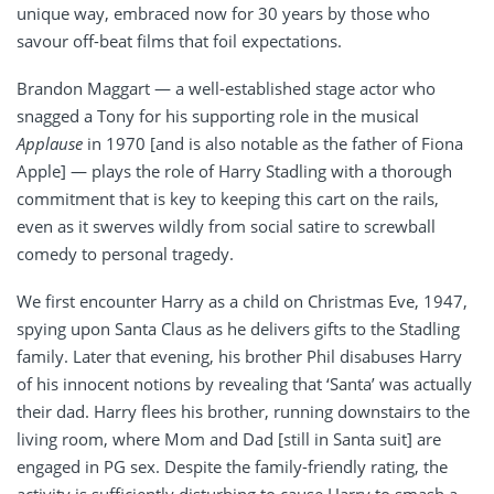
unique way, embraced now for 30 years by those who
savour off-beat films that foil expectations.
Brandon Maggart — a well-established stage actor who
snagged a Tony for his supporting role in the musical
Applause
in 1970 [and is also notable as the father of Fiona
Apple] — plays the role of Harry Stadling with a thorough
commitment that is key to keeping this cart on the rails,
even as it swerves wildly from social satire to screwball
comedy to personal tragedy.
We first encounter Harry as a child on Christmas Eve, 1947,
spying upon Santa Claus as he delivers gifts to the Stadling
family. Later that evening, his brother Phil disabuses Harry
of his innocent notions by revealing that ‘Santa’ was actually
their dad. Harry flees his brother, running downstairs to the
living room, where Mom and Dad [still in Santa suit] are
engaged in PG sex. Despite the family-friendly rating, the