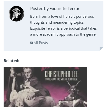
Posted by Exquisite Terror
Born from a love of horror, ponderous
thoughts and meandering topics,
Exquisite Terror is a periodical that takes
a more academic approach to the genre.
All Posts
Related