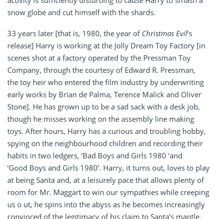
activity is sufficiently disturbing to cause Harry to smash a
snow globe and cut himself with the shards.
33 years later [that is, 1980, the year of
Christmas Evil
‘s
release] Harry is working at the Jolly Dream Toy Factory [in
scenes shot at a factory operated by the Pressman Toy
Company, through the courtesy of Edward R. Pressman,
the toy heir who entered the film industry by underwriting
early works by Brian de Palma, Terence Malick and Oliver
Stone]. He has grown up to be a sad sack with a desk job,
though he misses working on the assembly line making
toys. After hours, Harry has a curious and troubling hobby,
spying on the neighbourhood children and recording their
habits in two ledgers, ‘Bad Boys and Girls 1980 ‘and
‘Good Boys and Girls 1980’. Harry, it turns out, loves to play
at being Santa and, at a leisurely pace that allows plenty of
room for Mr. Maggart to win our sympathies while creeping
us o ut, he spins into the abyss as he becomes increasingly
convinced of the legitimacy of his claim to Santa’s mantle,