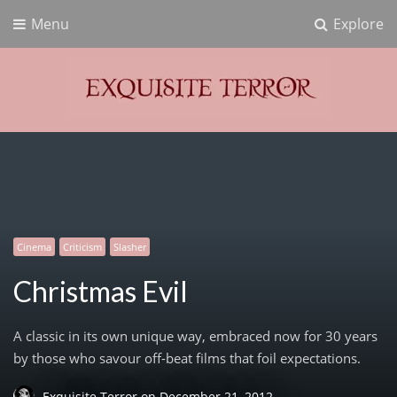
Menu
Explore
Exquisite Terror
Think Horror
Cinema
Criticism
Slasher
Christmas Evil
A classic in its own unique way, embraced now for 30 years
by those who savour off-beat films that foil expectations.
Exquisite Terror
on
December 21, 2012