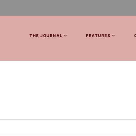
THE JOURNAL
FEATURES