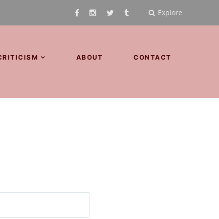
Explore
CRITICISM
ABOUT
CONTACT