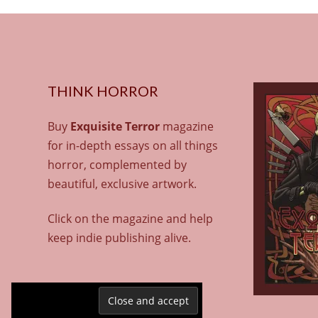
THINK HORROR
Buy
Exquisite Terror
magazine
for in-depth essays on all things
horror, complemented by
beautiful, exclusive artwork.
Click on the magazine and help
keep indie publishing alive.