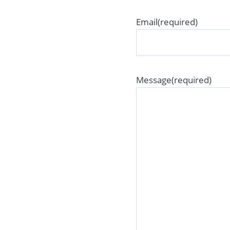
Email
(required)
Message
(required)