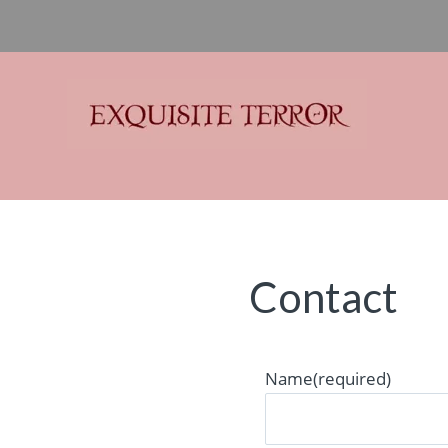
Exquisite Terror
Think Horror
Contact
Name
(required)