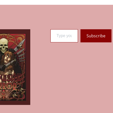
Type your email…
Subscribe