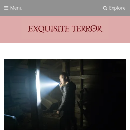
Menu
Explore
Exquisite Terror
Think Horror