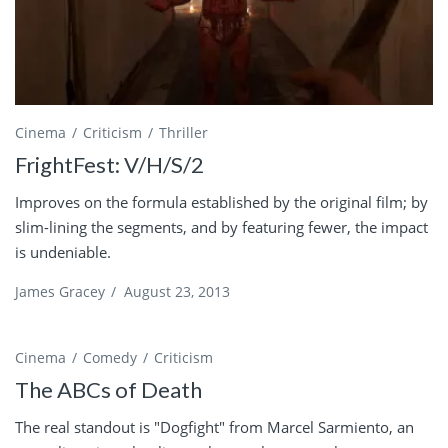
Cinema
Criticism
Thriller
FrightFest: V/H/S/2
Improves on the formula established by the original film; by
slim-lining the segments, and by featuring fewer, the impact
is undeniable.
James Gracey
/
August 23, 2013
Cinema
Comedy
Criticism
The ABCs of Death
The real standout is "Dogfight" from Marcel Sarmiento, an