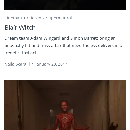
Cinema
Criticism
Supernatural
Blair Witch
Dream team Adam Wingard and Simon Barrett bring an
unusually hit-and-miss affair that nevertheless delivers in a
frenetic final act.
Naila Scargill
/
January 23, 2017