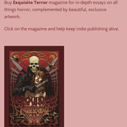
Buy
Exquisite Terror
magazine for in-depth essays on all
things horror, complemented by beautiful, exclusive
artwork.
Click on the magazine and help keep indie publishing alive.