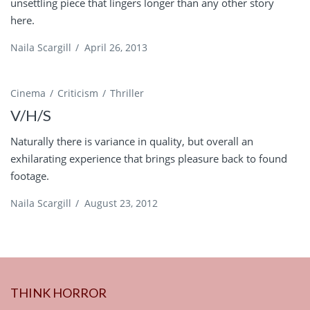
unsettling piece that lingers longer than any other story
here.
Naila Scargill
/
April 26, 2013
Cinema
Criticism
Thriller
V/H/S
Naturally there is variance in quality, but overall an
exhilarating experience that brings pleasure back to found
footage.
Naila Scargill
/
August 23, 2012
THINK HORROR