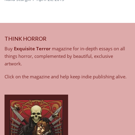
THINK HORROR
Buy
Exquisite Terror
magazine for in-depth essays on all
things horror, complemented by beautiful, exclusive
artwork.
Click on the magazine and help keep indie publishing alive.