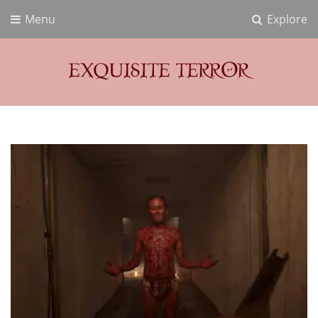
Menu
Explore
Exquisite Terror
Think Horror