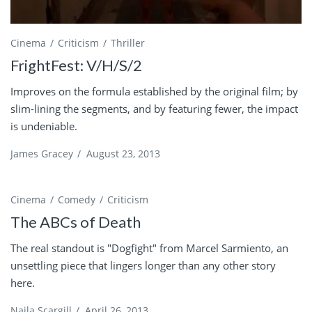
Cinema
Criticism
Thriller
FrightFest: V/H/S/2
Improves on the formula established by the original film; by
slim-lining the segments, and by featuring fewer, the impact
is undeniable.
James Gracey
/
August 23, 2013
Cinema
Comedy
Criticism
The ABCs of Death
The real standout is "Dogfight" from Marcel Sarmiento, an
unsettling piece that lingers longer than any other story
here.
Naila Scargill
/
April 26, 2013