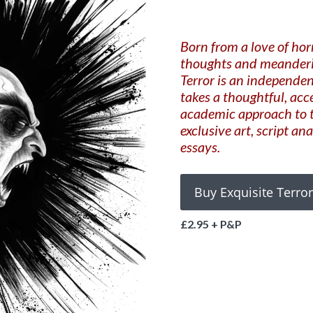
Born from a love of hor
thoughts and meanderin
Terror is an independen
takes a thoughtful, acc
academic approach to t
exclusive art, script an
essays.
£2.95 + P&P