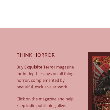
THINK HORROR
Buy
Exquisite Terror
magazine
for in-depth essays on all things
horror, complemented by
beautiful, exclusive artwork.
Click on the magazine and help
keep indie publishing alive.