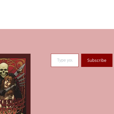
Type your email…
Subscribe