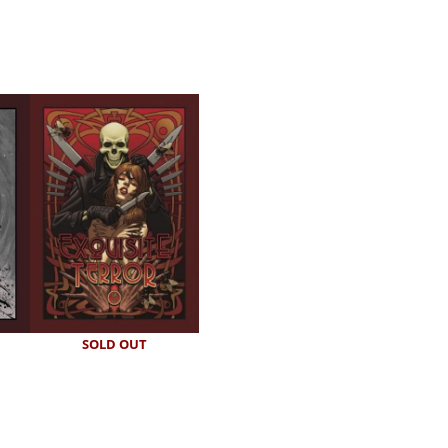
SOLD OUT