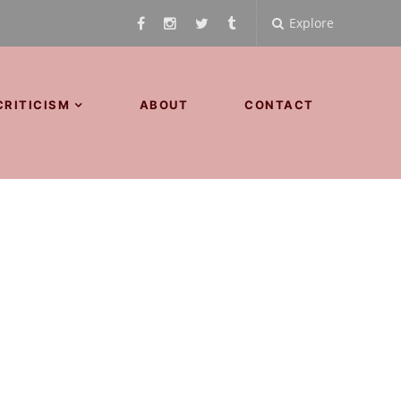
Explore
CRITICISM
ABOUT
CONTACT