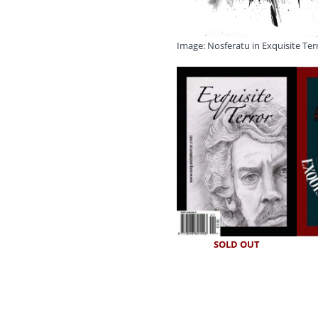
Image: Nosferatu in Exquisite Ter
SOLD OUT