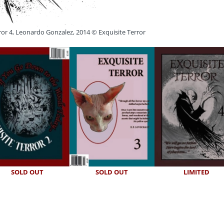
ror 4, Leonardo Gonzalez, 2014 © Exquisite Terror
SOLD OUT
SOLD OUT
LIMITED