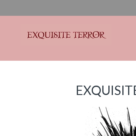
Exquisite Terror
Think Horror
EXQUISIT