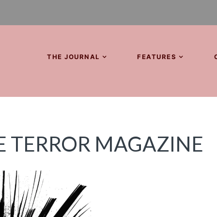
THE JOURNAL
FEATURES
E TERROR MAGAZINE