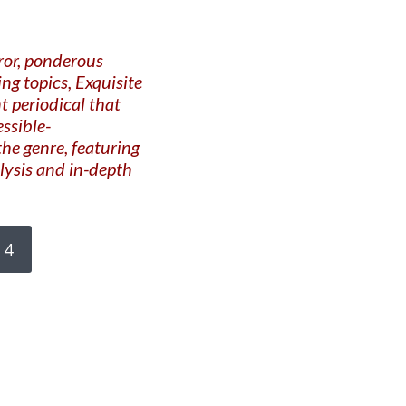
ror, ponderous
g topics, Exquisite
t periodical that
essible-
he genre, featuring
alysis and in-depth