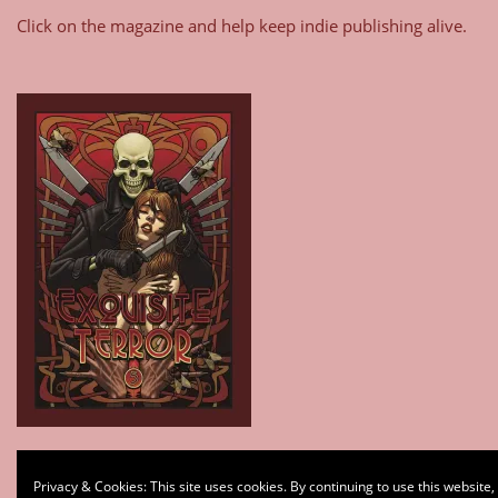
Click on the magazine and help keep indie publishing alive.
Type your email…
Privacy & Cookies: This site uses cookies. By continuing to use this website,
Subscribe