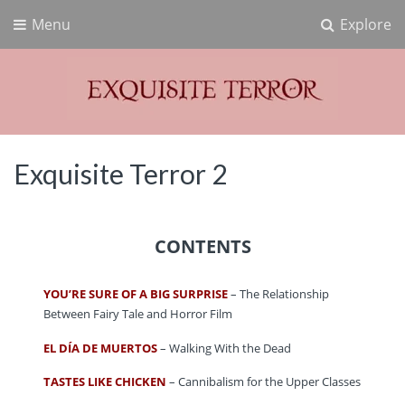
Menu
Explore
Exquisite Terror
Think Horror
Exquisite Terror 2
CONTENTS
YOU’RE SURE OF A BIG SURPRISE
– The Relationship
Between Fairy Tale and Horror Film
EL DÍA DE MUERTOS
– Walking With the Dead
TASTES LIKE CHICKEN
– Cannibalism for the Upper Classes