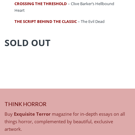
CROSSING THE THRESHOLD
– Clive Barker’s Hellbound
Heart
THE SCRIPT BEHIND THE CLASSIC
– The Evil Dead
SOLD OUT
THINK HORROR
Buy
Exquisite Terror
magazine for in-depth essays on all
things horror, complemented by beautiful, exclusive
artwork.