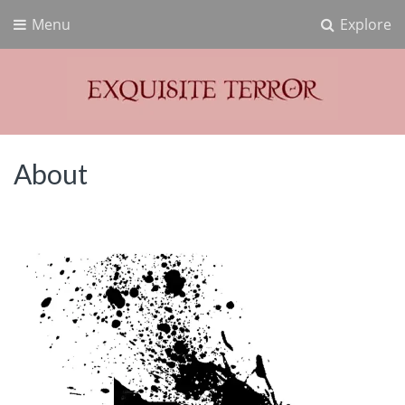
Menu
Explore
Exquisite Terror
Think Horror
About