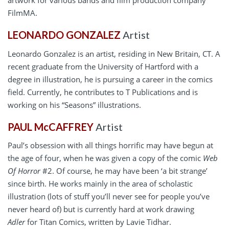
artwork for various bands and film production company
FilmMA.
LEONARDO GONZALEZ
Artist
Leonardo Gonzalez is an artist, residing in New Britain, CT. A
recent graduate from the University of Hartford with a
degree in illustration, he is pursuing a career in the comics
field. Currently, he contributes to T Publications and is
working on his “Seasons” illustrations.
PAUL McCAFFREY
Artist
Paul’s obsession with all things horrific may have begun at
the age of four, when he was given a copy of the comic
Web
Of Horror
#2. Of course, he may have been ‘a bit strange’
since birth. He works mainly in the area of scholastic
illustration (lots of stuff you’ll never see for people you’ve
never heard of) but is currently hard at work drawing
Adler
for Titan Comics, written by Lavie Tidhar.