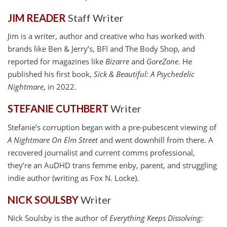
JIM READER
Staff Writer
Jim is a writer, author and creative who has worked with
brands like Ben & Jerry’s, BFI and The Body Shop, and
reported for magazines like
Bizarre
and
GoreZone
. He
published his first book,
Sick & Beautiful: A Psychedelic
Nightmare
, in 2022.
STEFANIE CUTHBERT
Writer
Stefanie’s corruption began with a pre-pubescent viewing of
A Nightmare On Elm Street
and went downhill from there. A
recovered journalist and current comms professional,
they’re an AuDHD trans femme enby, parent, and struggling
indie author (writing as Fox N. Locke).
NICK SOULSBY
Writer
Nick Soulsby is the author of
Everything Keeps Dissolving: