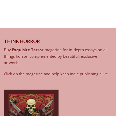
THINK HORROR
Buy
Exquisite Terror
magazine for in-depth essays on all
things horror, complemented by beautiful, exclusive
artwork.
Click on the magazine and help keep indie publishing alive.