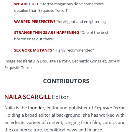
WE ARE CULT
“Horror magazines don’t come more
detailed than Exquisite Terror!”
WARPED PERSPECTIVE
“Intelligent and enlightening”
STRANGE THINGS ARE HAPPENING
“One of the best
horror zines out there”
SEX GORE MUTANTS
“Highly recommended”
Image: Nosferatu in Exquisite Terror 4, Leonardo Gonzalez, 2014 ©
Exquisite Terror
CONTRIBUTORS
NAILA SCARGILL
Editor
Naila is the
founder
, editor and publisher of
Exquisite Terror
.
Holding a broad editorial background, she has worked with
an eclectic variety of content, ranging from film, comics and
the counterculture, to political news and finance.