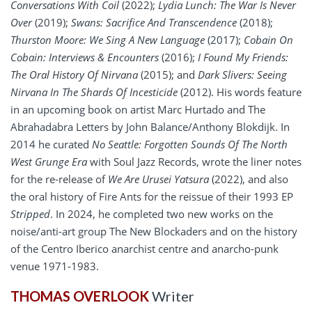
Conversations With Coil
(2022);
Lydia Lunch: The War Is Never
Over
(2019);
Swans: Sacrifice And Transcendence
(2018);
Thurston Moore: We Sing A New Language
(2017);
Cobain On
Cobain: Interviews & Encounters
(2016);
I Found My Friends:
The Oral History Of Nirvana
(2015); and
Dark Slivers: Seeing
Nirvana In The Shards Of Incesticide
(2012). His words feature
in an upcoming book on artist Marc Hurtado and The
Abrahadabra Letters by John Balance/Anthony Blokdijk. In
2014 he curated
No Seattle: Forgotten Sounds Of The North
West Grunge Era
with Soul Jazz Records, wrote the liner notes
for the re-release of
We Are Urusei Yatsura
(2022), and also
the oral history of Fire Ants for the reissue of their 1993 EP
Stripped
. In 2024, he completed two new works on the
noise/anti-art group The New Blockaders and on the history
of the Centro Iberico anarchist centre and anarcho-punk
venue 1971-1983.
THOMAS OVERLOOK
Writer