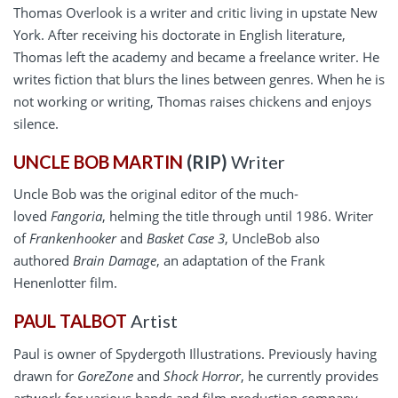
Thomas Overlook is a writer and critic living in upstate New
York. After receiving his doctorate in English literature,
Thomas left the academy and became a freelance writer. He
writes fiction that blurs the lines between genres. When he is
not working or writing, Thomas raises chickens and enjoys
silence.
UNCLE BOB MARTIN
(RIP)
Writer
Uncle Bob was the original editor of the much-
loved
Fangoria
, helming the title through until 1986. Writer
of
Frankenhooker
and
Basket Case 3
, UncleBob also
authored
Brain Damage
, an adaptation of the Frank
Henenlotter film.
PAUL TALBOT
Artist
Paul is owner of Spydergoth Illustrations. Previously having
drawn for
GoreZone
and
Shock Horror
, he currently provides