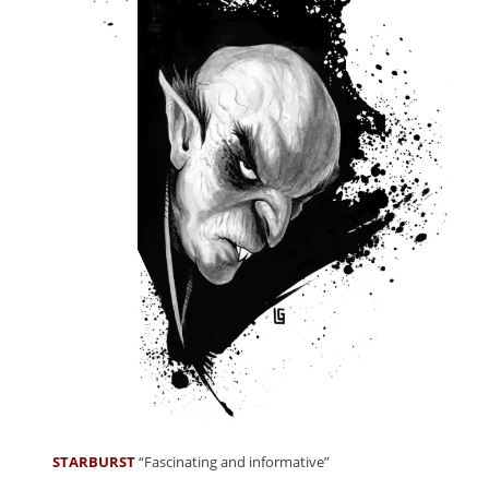
STARBURST
“Fascinating and informative”