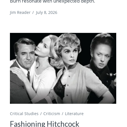
Burn resonate with unexpected depth.
Jim Reader
/
July 8, 2026
Critical Studies
Criticism
Literature
Fashioning Hitchcock