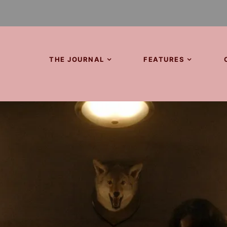
THE JOURNAL
FEATURES