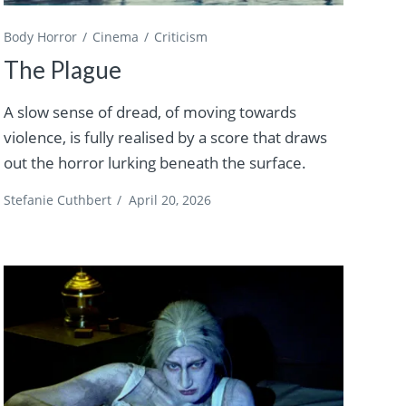
Body Horror
Cinema
Criticism
The Plague
A slow sense of dread, of moving towards
violence, is fully realised by a score that draws
out the horror lurking beneath the surface.
Stefanie Cuthbert
/
April 20, 2026