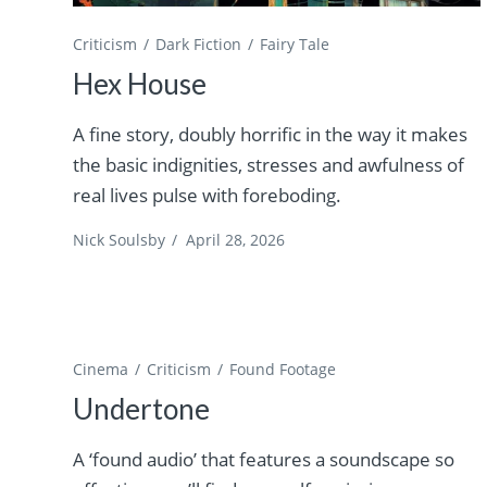
Criticism
Dark Fiction
Fairy Tale
Hex House
A fine story, doubly horrific in the way it makes
the basic indignities, stresses and awfulness of
real lives pulse with foreboding.
Nick Soulsby
/
April 28, 2026
Cinema
Criticism
Found Footage
Undertone
A ‘found audio’ that features a soundscape so