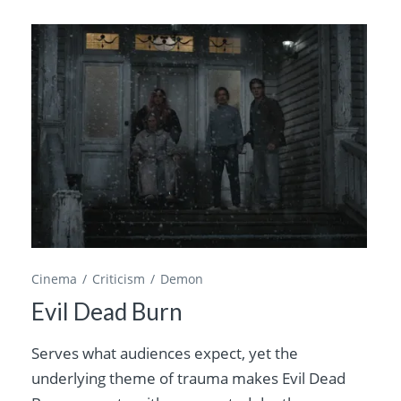
Cinema
Criticism
Demon
Evil Dead Burn
Serves what audiences expect, yet the
underlying theme of trauma makes Evil Dead