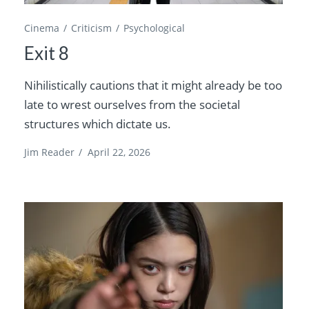
Cinema
Criticism
Psychological
Exit 8
Nihilistically cautions that it might already be too
late to wrest ourselves from the societal
structures which dictate us.
Jim Reader
/
April 22, 2026