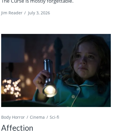
The Curse is mostly forgettable.
Jim Reader
/
July 3, 2026
Body Horror
Cinema
Sci-fi
Affection