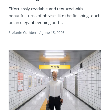
Effortlessly readable and textured with
beautiful turns of phrase, like the finishing touch
on an elegant evening outfit.
Stefanie Cuthbert
/
June 15, 2026