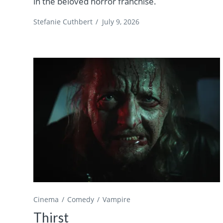
in the beloved horror franchise.
Stefanie Cuthbert
/
July 9, 2026
Cinema
Comedy
Vampire
Thirst