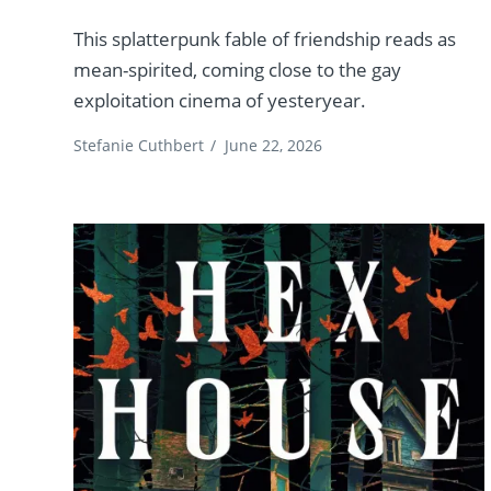
This splatterpunk fable of friendship reads as
mean-spirited, coming close to the gay
exploitation cinema of yesteryear.
Stefanie Cuthbert
/
June 22, 2026