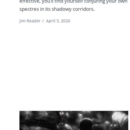
effective, you’ll find yourself conjuring your own
spectres in its shadowy corridors.
Jim Reader
/
April 5, 2026