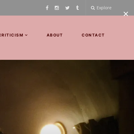
Explore
×
CRITICISM
ABOUT
CONTACT