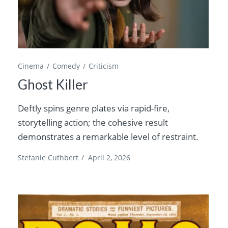
Cinema
Comedy
Criticism
Ghost Killer
Deftly spins genre plates via rapid-fire,
storytelling action; the cohesive result
demonstrates a remarkable level of restraint.
Stefanie Cuthbert
/
April 2, 2026