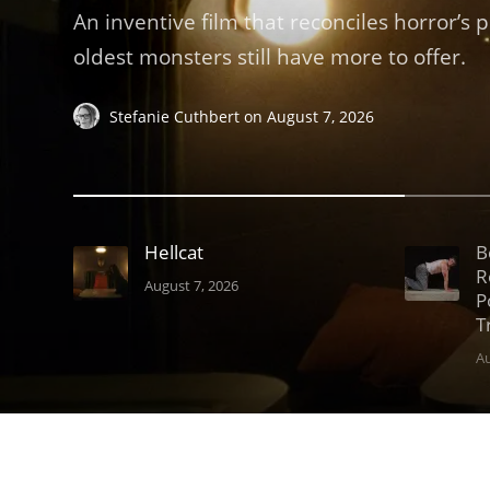
An inventive film that reconciles horror’s 
oldest monsters still have more to offer.
Stefanie Cuthbert
on
August 7, 2026
Hellcat
B
R
August 7, 2026
P
T
Au