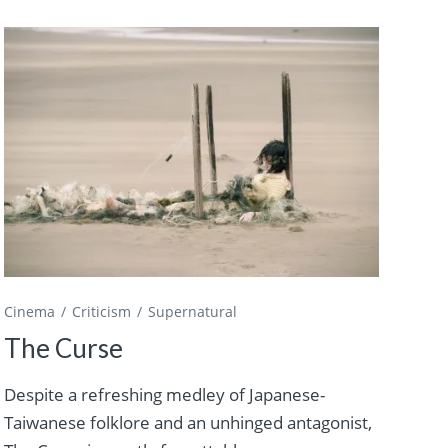
Cinema
Criticism
Supernatural
The Curse
Despite a refreshing medley of Japanese-
Taiwanese folklore and an unhinged antagonist,