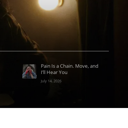
Pain Is a Chain. Move, and
I’ll Hear You
July 14, 2026