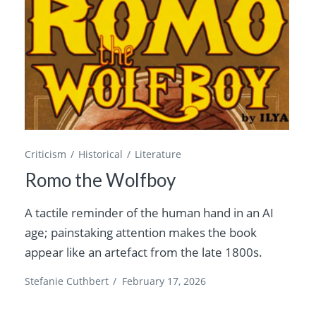
Criticism
Historical
Literature
Romo the Wolfboy
A tactile reminder of the human hand in an AI
age; painstaking attention makes the book
appear like an artefact from the late 1800s.
Stefanie Cuthbert
/
February 17, 2026