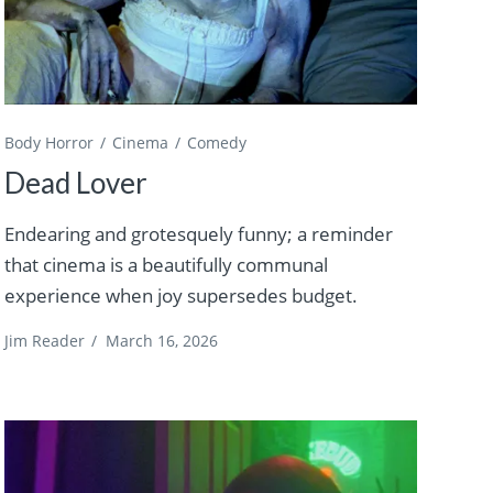
Body Horror
Cinema
Comedy
Dead Lover
Endearing and grotesquely funny; a reminder
that cinema is a beautifully communal
experience when joy supersedes budget.
Jim Reader
/
March 16, 2026