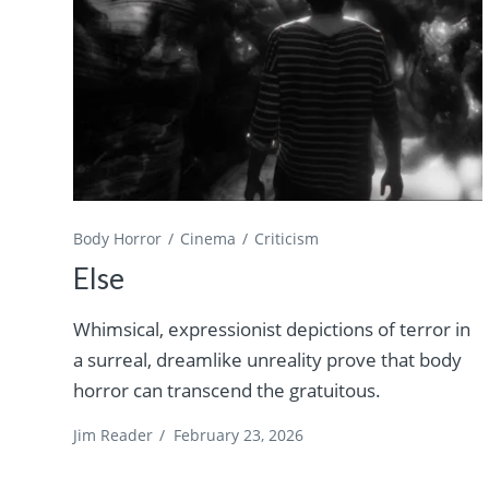
Body Horror
Cinema
Criticism
Else
Whimsical, expressionist depictions of terror in
a surreal, dreamlike unreality prove that body
horror can transcend the gratuitous.
Jim Reader
/
February 23, 2026