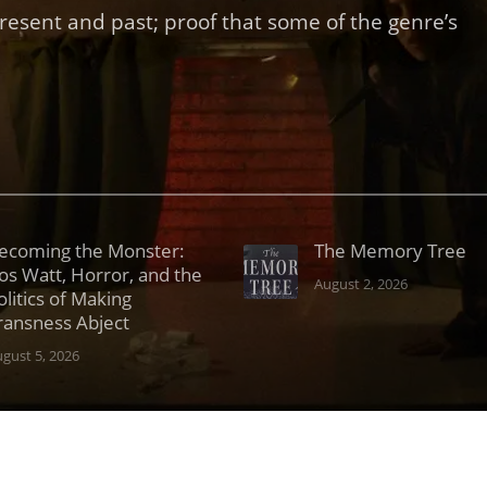
present and past; proof that some of the genre’s
ecoming the Monster:
The Memory Tree
os Watt, Horror, and the
August 2, 2026
olitics of Making
ransness Abject
gust 5, 2026