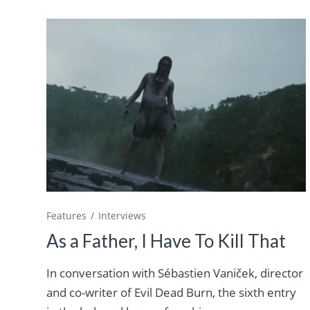
Features
Interviews
As a Father, I Have To Kill That
In conversation with Sébastien Vaniček, director
and co-writer of Evil Dead Burn, the sixth entry