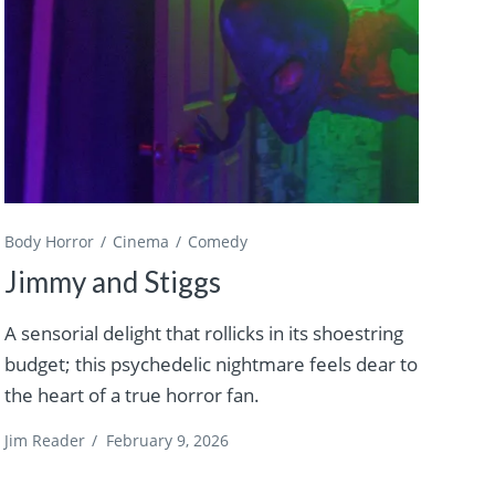
Body Horror
Cinema
Comedy
Jimmy and Stiggs
A sensorial delight that rollicks in its shoestring
budget; this psychedelic nightmare feels dear to
the heart of a true horror fan.
Jim Reader
/
February 9, 2026