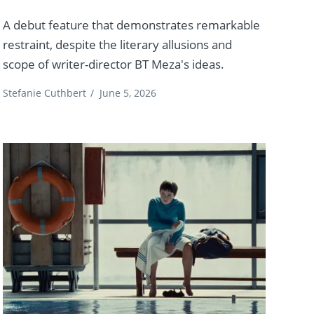
A debut feature that demonstrates remarkable
restraint, despite the literary allusions and
scope of writer-director BT Meza's ideas.
Stefanie Cuthbert
/
June 5, 2026