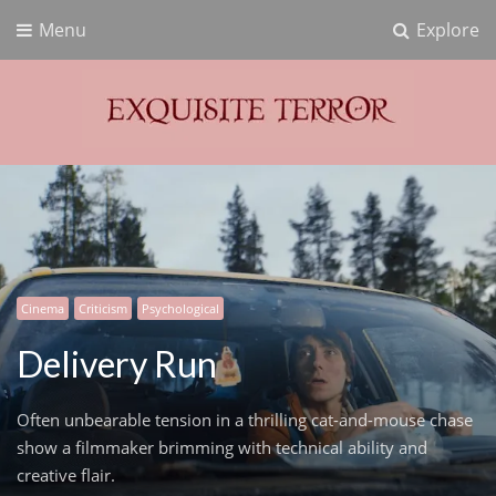
Menu
Explore
Exquisite Terror
Think Horror
Cinema
Criticism
Psychological
Delivery Run
Often unbearable tension in a thrilling cat-and-mouse chase
show a filmmaker brimming with technical ability and
creative flair.