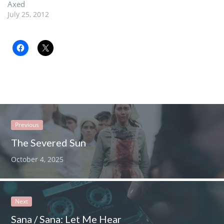
Axed
July 25, 2012
Previous
The Severed Sun
October 4, 2025
Next
Sana / Sana: Let Me Hear