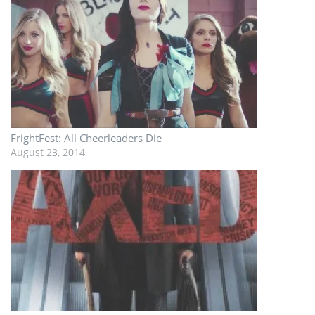
FrightFest: All Cheerleaders Die
August 23, 2014