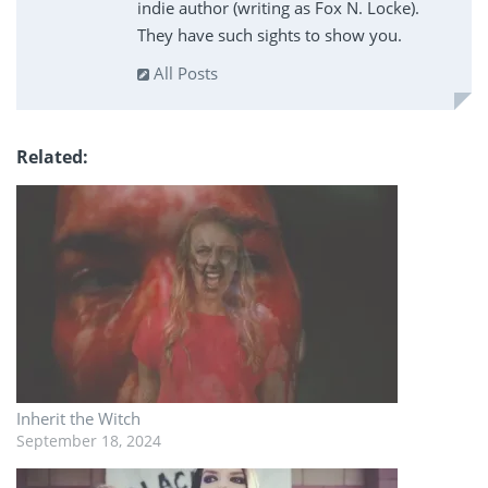
indie author (writing as Fox N. Locke).
They have such sights to show you.
All Posts
Related
Inherit the Witch
September 18, 2024