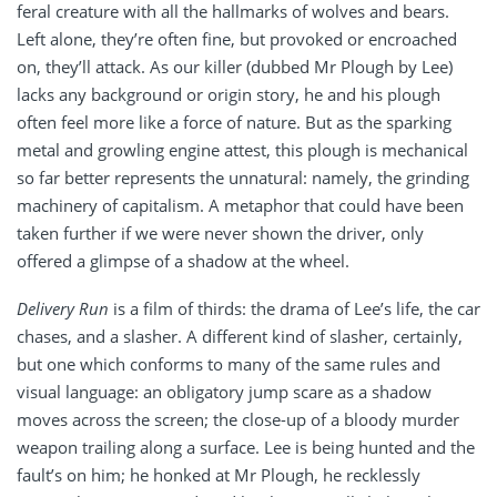
feral creature with all the hallmarks of wolves and bears.
Left alone, they’re often fine, but provoked or encroached
on, they’ll attack. As our killer (dubbed Mr Plough by Lee)
lacks any background or origin story, he and his plough
often feel more like a force of nature. But as the sparking
metal and growling engine attest, this plough is mechanical
so far better represents the unnatural: namely, the grinding
machinery of capitalism. A metaphor that could have been
taken further if we were never shown the driver, only
offered a glimpse of a shadow at the wheel.
Delivery Run
is a film of thirds: the drama of Lee’s life, the car
chases, and a slasher. A different kind of slasher, certainly,
but one which conforms to many of the same rules and
visual language: an obligatory jump scare as a shadow
moves across the screen; the close-up of a bloody murder
weapon trailing along a surface. Lee is being hunted and the
fault’s on him; he honked at Mr Plough, he recklessly