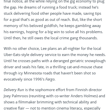
final notice, all the while relying on the gig economy to plug
the gap. He dreams of running a food truck; instead he’s
stuck delivering food other people have made, saving tips
for a goal that’s as good as out of reach. But, like the short
memory of his beloved goldfish, he keeps gambling away
his earnings, hoping for a big win to solve all his problems.
Until then, he still owes the local crime gang thousands.
With no other choice, Lee plans an all-nighter for the local
Uber-Eats-style delivery service to earn the money he needs.
Until he crosses paths with a deranged geriatric snowplough
driver and seals his fate, in a thrilling cat-and-mouse chase
through icy Minnesota roads that haven’t been shot so
evocatively since 1996’s
Fargo
.
Delivery Run
is the sophomore effort from Finnish director
Joey Palmroos (reuniting with co-writer Anders Holmes) and
shows a filmmaker brimming with technical ability and
creative flair — not to mention cinema literacy, especially