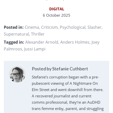
DIGITAL
6 October 2025
Posted in:
Cinema
,
Criticism
,
Psychological
,
Slasher
,
Supernatural
,
Thriller
Tagged in:
Alexander Arnold
,
Anders Holmes
,
Joey
Palmroos
,
Jussi Lampi
Posted by Stefanie Cuthbert
Stefanie’s corruption began with a pre-
pubescent viewing of A Nightmare On
Elm Street and went downhill from there.
A recovered journalist and current
comms professional, they’re an AuDHD
trans femme enby, parent, and struggling