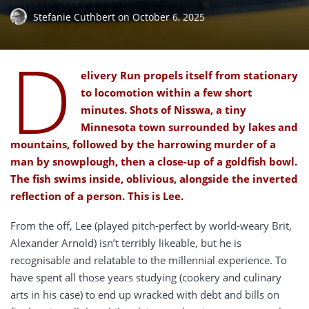
Stefanie Cuthbert
on
October 6, 2025
D
elivery Run propels itself from stationary
to locomotion within a few short
minutes. Shots of Nisswa, a tiny
Minnesota town surrounded by lakes and
mountains, followed by the harrowing murder of a
man by snowplough, then a close-up of a goldfish bowl.
The fish swims inside, oblivious, alongside the inverted
reflection of a person. This is Lee.
From the off, Lee (played pitch-perfect by world-weary Brit,
Alexander Arnold) isn’t terribly likeable, but he is
recognisable and relatable to the millennial experience. To
have spent all those years studying (cookery and culinary
arts in his case) to end up wracked with debt and bills on