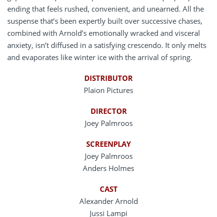
ending that feels rushed, convenient, and unearned. All the
suspense that’s been expertly built over successive chases,
combined with Arnold’s emotionally wracked and visceral
anxiety, isn’t diffused in a satisfying crescendo. It only melts
and evaporates like winter ice with the arrival of spring.
DISTRIBUTOR
Plaion Pictures
DIRECTOR
Joey Palmroos
SCREENPLAY
Joey Palmroos
Anders Holmes
CAST
Alexander Arnold
Jussi Lampi