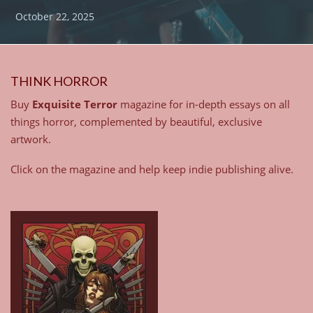
October 22, 2025
THINK HORROR
Buy
Exquisite Terror
magazine for in-depth essays on all
things horror, complemented by beautiful, exclusive
artwork.
Click on the magazine and help keep indie publishing alive.