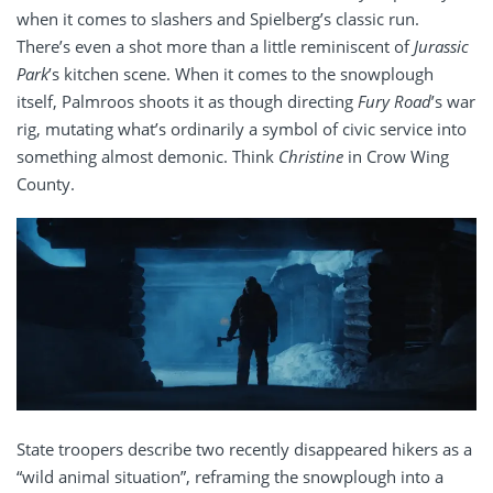
when it comes to slashers and Spielberg’s classic run.
There’s even a shot more than a little reminiscent of
Jurassic
Park
’s kitchen scene. When it comes to the snowplough
itself, Palmroos shoots it as though directing
Fury Road
’s war
rig, mutating what’s ordinarily a symbol of civic service into
something almost demonic. Think
Christine
in Crow Wing
County.
State troopers describe two recently disappeared hikers as a
“wild animal situation”, reframing the snowplough into a