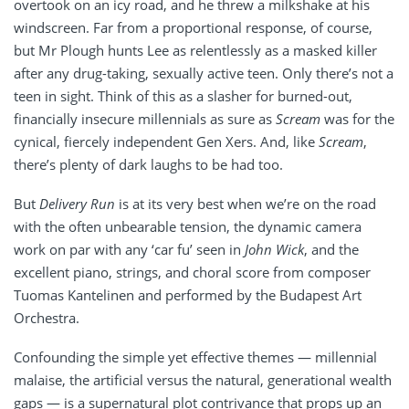
overtook on an icy road, and he threw a milkshake at his
windscreen. Far from a proportional response, of course,
but Mr Plough hunts Lee as relentlessly as a masked killer
after any drug-taking, sexually active teen. Only there’s not a
teen in sight. Think of this as a slasher for burned-out,
financially insecure millennials as sure as
Scream
was for the
cynical, fiercely independent Gen Xers. And, like
Scream
,
there’s plenty of dark laughs to be had too.
But
Delivery Run
is at its very best when we’re on the road
with the often unbearable tension, the dynamic camera
work on par with any ‘car fu’ seen in
John Wick
, and the
excellent piano, strings, and choral score from composer
Tuomas Kantelinen and performed by the Budapest Art
Orchestra.
Confounding the simple yet effective themes — millennial
malaise, the artificial versus the natural, generational wealth
gaps — is a supernatural plot contrivance that props up an