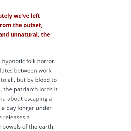
tely we’ve left
From the outset,
 and unnatural, the
s hypnotic folk horror.
llates between work
o all, but by blood to
the patriarch lords it
gma about escaping a
e a day longer under
 releases a
bowels of the earth.