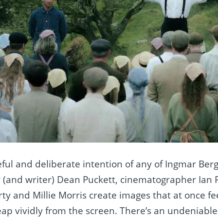
ful and deliberate intention of any of Ingmar Ber
r (and writer) Dean Puckett, cinematographer Ian 
ty and Millie Morris create images that at once fe
ap vividly from the screen. There’s an undeniabl