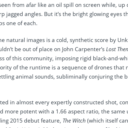
n from afar like an oil spill on screen while, up cl
 jagged angles. But it’s the bright glowing eyes th
s one of each.
me natural images is a cold, synthetic score by U
uldn’t be out of place on John Carpenter’s
Lost The
s of this community, imposing rigid black-and-whi
rity of the runtime is a sequence of drones that
ttling animal sounds, subliminally conjuring the b
ghted in almost every expertly constructed shot, con
ed more potent with a 1.66 aspect ratio, the same
iling 2015 debut feature,
The Witch
(which itself ca