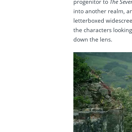
progenitor to
The Seve
into another realm, a
letterboxed widescreen
the characters lookin
down the lens.