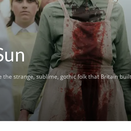
Sun
e strange, sublime, gothic folk that Britain buil