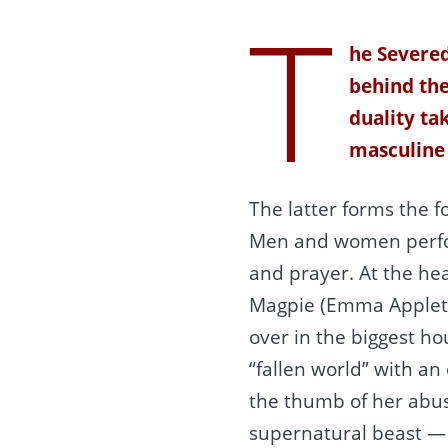
T
he Severed
behind the
duality ta
masculine
The latter forms the fo
Men and women perfor
and prayer. At the hea
Magpie (Emma Appleton
over in the biggest ho
“fallen world” with an
the thumb of her abus
supernatural beast — 