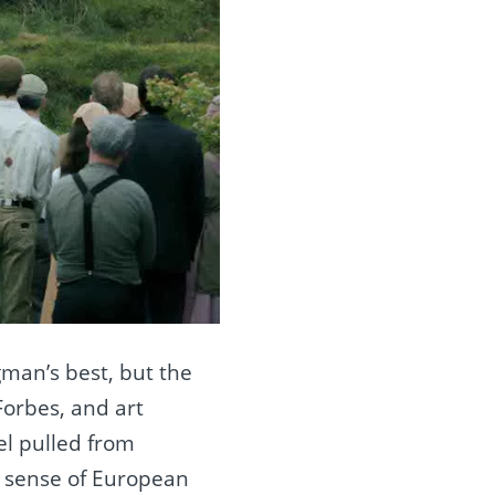
gman’s best, but the
Forbes, and art
el pulled from
e sense of European