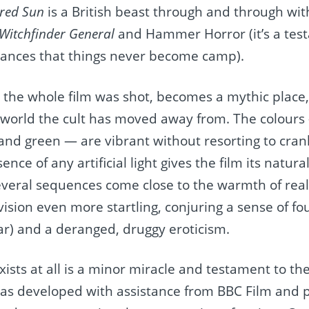
ered Sun
is a British beast through and through with
Witchfinder General
and Hammer Horror (it’s a test
mances that things never become camp).
 the whole film was shot, becomes a mythic place, 
 world the cult has moved away from. The colours
, and green — are vibrant without resorting to cra
ce of any artificial light gives the film its natural
 several sequences come close to the warmth of real
 vision even more startling, conjuring a sense of f
ar) and a deranged, druggy eroticism.
xists at all is a minor miracle and testament to the
t was developed with assistance from BBC Film and 