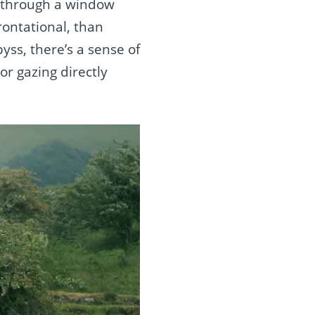
ng through a window
ontational, than
yss, there’s a sense of
r gazing directly