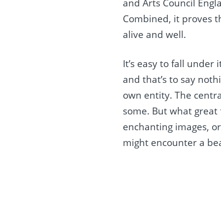
and Arts Council Engla
Combined, it proves th
alive and well.
It’s easy to fall unde
and that’s to say noth
own entity. The centr
some. But what great f
enchanting images, or 
might encounter a be