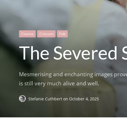
Cinema
Criticism
Folk
The Severed 
Mesmerising and enchanting images prove th
is still very much alive and well.
Stefanie Cuthbert
on
October 4, 2025