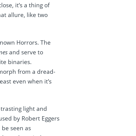
ose, it’s a thing of
at allure, like two
nknown Horrors. The
mes
and serve to
te binaries.
 morph from a dread-
east even when it’s
trasting light and
 used by Robert Eggers
n be seen as