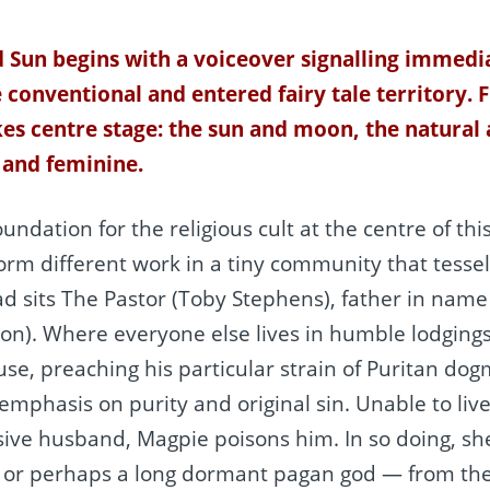
 Sun begins with a voiceover signalling immedia
 conventional and entered fairy tale territory. 
kes centre stage: the sun and moon, the natural
 and feminine.
undation for the religious cult at the centre of thi
m different work in a tiny community that tesse
d sits The Pastor (Toby Stephens), father in name t
). Where everyone else lives in humble lodgings, 
use, preaching his particular strain of Puritan do
 emphasis on purity and original sin. Unable to liv
ive husband, Magpie poisons him. In so doing, she
or perhaps a long dormant pagan god — from the 