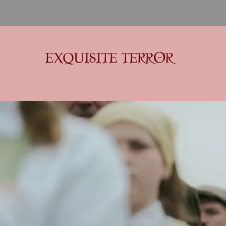
Exquisite Terror
Think Horror