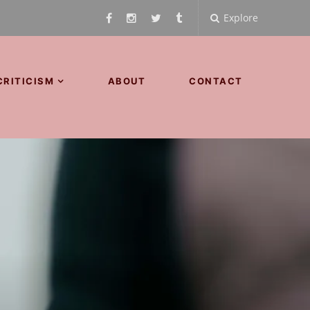
Explore
CRITICISM
ABOUT
CONTACT