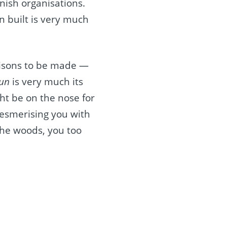
nish organisations.
n built is very much
arisons to be made —
Sun
is very much its
ht be on the nose for
mesmerising you with
the woods, you too