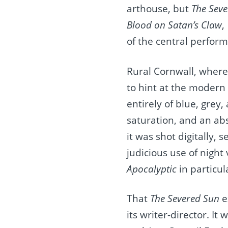
arthouse, but
The Sev
Blood on Satan’s Claw
,
of the central perfor
Rural Cornwall, where
to hint at the modern
entirely of blue, grey
saturation, and an absen
it was shot digitally,
judicious use of night
Apocalyptic
in particul
That
The Severed Sun
e
its writer-director. I