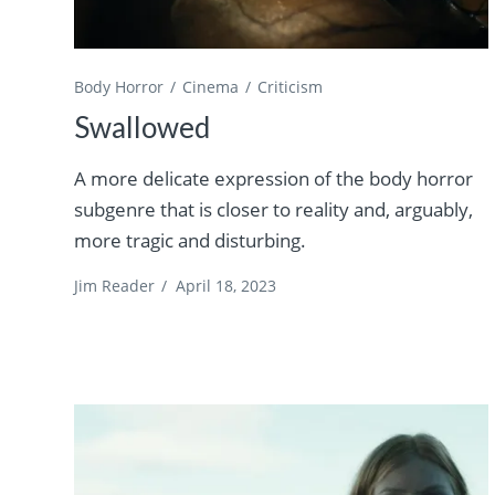
Body Horror
Cinema
Criticism
Swallowed
A more delicate expression of the body horror
subgenre that is closer to reality and, arguably,
more tragic and disturbing.
Jim Reader
/
April 18, 2023