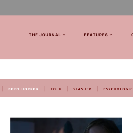
THE JOURNAL
FEATURES
|
|
|
|
BODY HORROR
FOLK
SLASHER
PSYCHOLOGIC