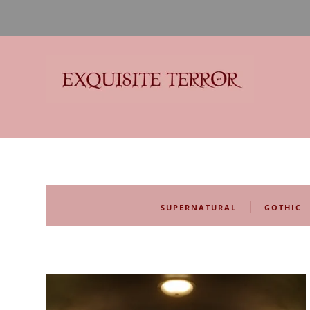
Exquisite Terror
Think Horror
|
SUPERNATURAL
GOTHIC