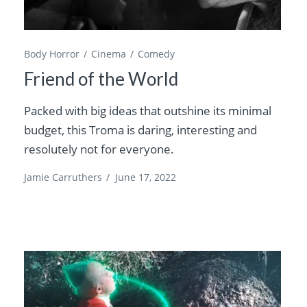
Body Horror
Cinema
Comedy
Friend of the World
Packed with big ideas that outshine its minimal
budget, this Troma is daring, interesting and
resolutely not for everyone.
Jamie Carruthers
/
June 17, 2022