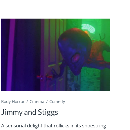
Body Horror
Cinema
Comedy
Jimmy and Stiggs
A sensorial delight that rollicks in its shoestring