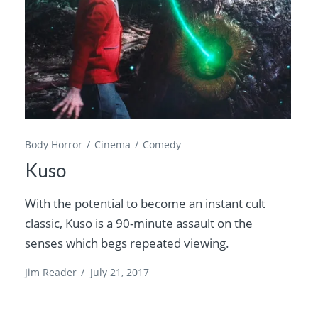
Body Horror
Cinema
Comedy
Kuso
With the potential to become an instant cult
classic, Kuso is a 90-minute assault on the
senses which begs repeated viewing.
Jim Reader
/
July 21, 2017