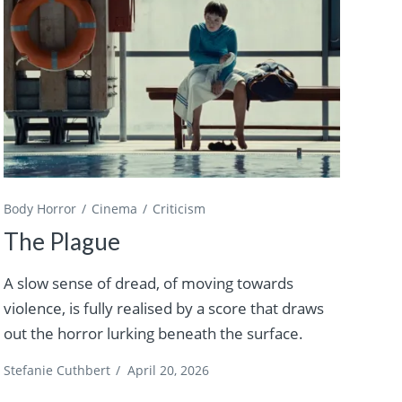
Body Horror
Cinema
Criticism
The Plague
A slow sense of dread, of moving towards
violence, is fully realised by a score that draws
out the horror lurking beneath the surface.
Stefanie Cuthbert
/
April 20, 2026