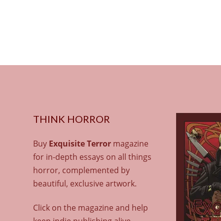
THINK HORROR
Buy
Exquisite Terror
magazine
for in-depth essays on all things
horror, complemented by
beautiful, exclusive artwork.
Click on the magazine and help
keep indie publishing alive.