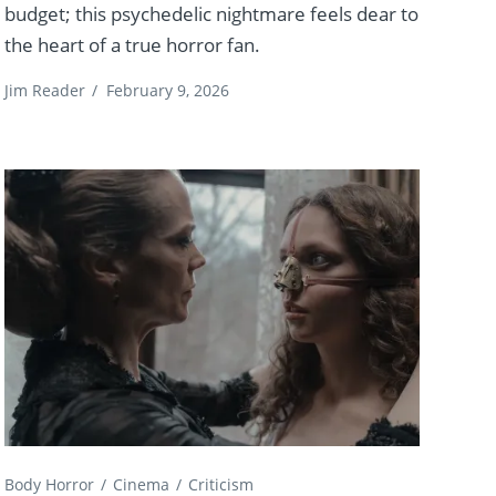
budget; this psychedelic nightmare feels dear to
the heart of a true horror fan.
Jim Reader
/
February 9, 2026
Body Horror
Cinema
Criticism