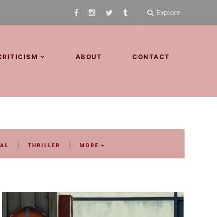
Explore
CRITICISM
ABOUT
CONTACT
|
|
AL
THRILLER
MORE +