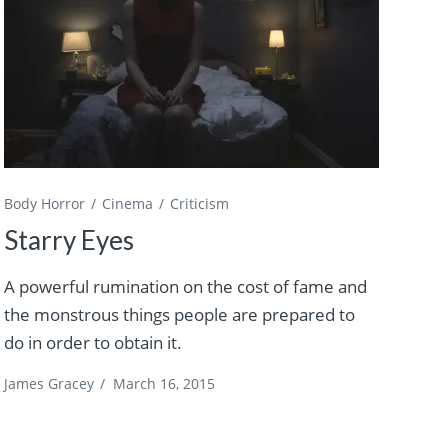
Body Horror
Cinema
Criticism
Starry Eyes
A powerful rumination on the cost of fame and
the monstrous things people are prepared to
do in order to obtain it.
James Gracey
/
March 16, 2015