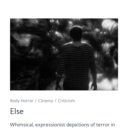
Body Horror
Cinema
Criticism
Else
Whimsical, expressionist depictions of terror in