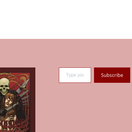
Type your email…
Subscribe