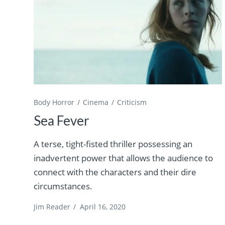
Body Horror
Cinema
Criticism
Sea Fever
A terse, tight-fisted thriller possessing an
inadvertent power that allows the audience to
connect with the characters and their dire
circumstances.
Jim Reader
/
April 16, 2020