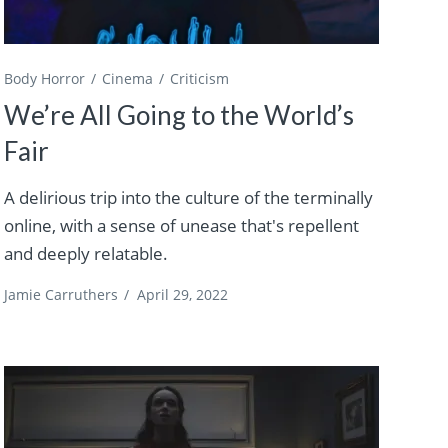
Body Horror
Cinema
Criticism
We’re All Going to the World’s
Fair
A delirious trip into the culture of the terminally
online, with a sense of unease that's repellent
and deeply relatable.
Jamie Carruthers
/
April 29, 2022