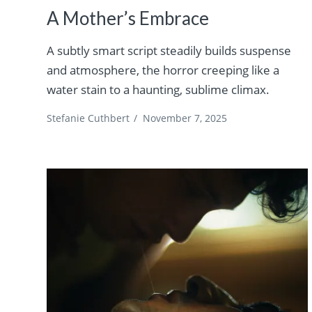
A Mother’s Embrace
A subtly smart script steadily builds suspense
and atmosphere, the horror creeping like a
water stain to a haunting, sublime climax.
Stefanie Cuthbert
/
November 7, 2025