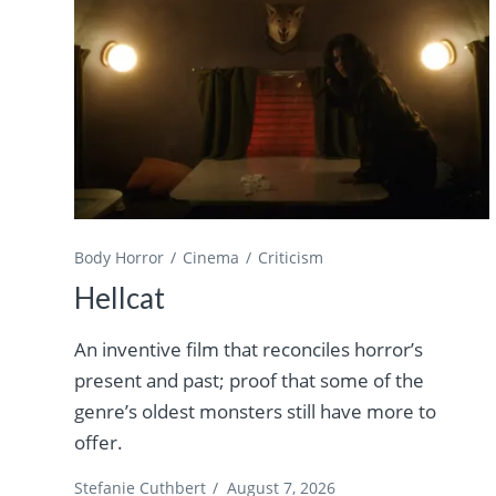
Body Horror
Cinema
Criticism
Hellcat
An inventive film that reconciles horror’s
present and past; proof that some of the
genre’s oldest monsters still have more to
offer.
Stefanie Cuthbert
/
August 7, 2026