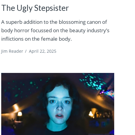
The Ugly Stepsister
A superb addition to the blossoming canon of
body horror focussed on the beauty industry’s
inflictions on the female body.
Jim Reader
/
April 22, 2025