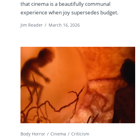
that cinema is a beautifully communal
experience when joy supersedes budget.
Jim Reader
/
March 16, 2026
Body Horror
Cinema
Criticism