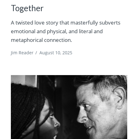
Together
A twisted love story that masterfully subverts
emotional and physical, and literal and
metaphorical connection.
Jim Reader
/
August 10, 2025