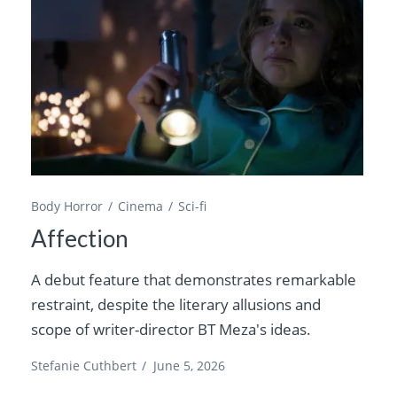
Body Horror
Cinema
Sci-fi
Affection
A debut feature that demonstrates remarkable
restraint, despite the literary allusions and
scope of writer-director BT Meza's ideas.
Stefanie Cuthbert
/
June 5, 2026