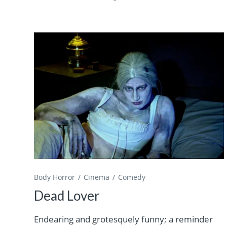
Body Horror
Cinema
Comedy
Dead Lover
Endearing and grotesquely funny; a reminder