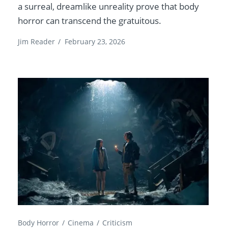
a surreal, dreamlike unreality prove that body
horror can transcend the gratuitous.
Jim Reader
/
February 23, 2026
Body Horror
Cinema
Criticism