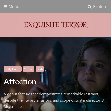
Menu
Explore
Exquisite Terror
Think Horror
Body Horror
Cinema
Sci-fi
Affection
A debut feature that demonstrates remarkable restraint,
despite the literary allusions and scope of writer-director BT
Meza’s ideas.