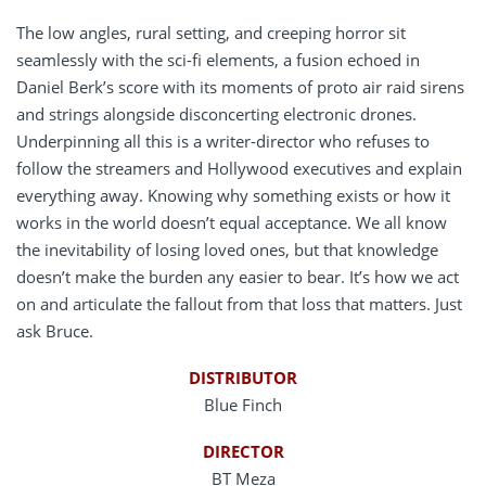
The low angles, rural setting, and creeping horror sit
seamlessly with the sci-fi elements, a fusion echoed in
Daniel Berk’s score with its moments of proto air raid sirens
and strings alongside disconcerting electronic drones.
Underpinning all this is a writer-director who refuses to
follow the streamers and Hollywood executives and explain
everything away. Knowing why something exists or how it
works in the world doesn’t equal acceptance. We all know
the inevitability of losing loved ones, but that knowledge
doesn’t make the burden any easier to bear. It’s how we act
on and articulate the fallout from that loss that matters. Just
ask Bruce.
DISTRIBUTOR
Blue Finch
DIRECTOR
BT Meza