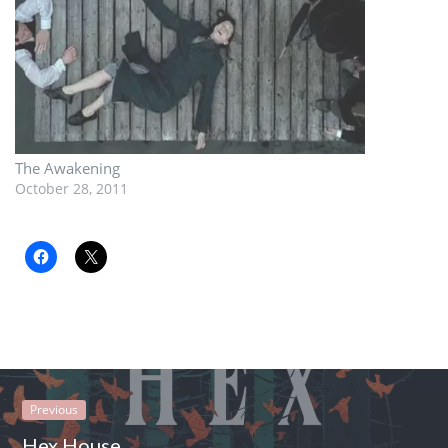
The Awakening
October 28, 2011
Previous
Hex House