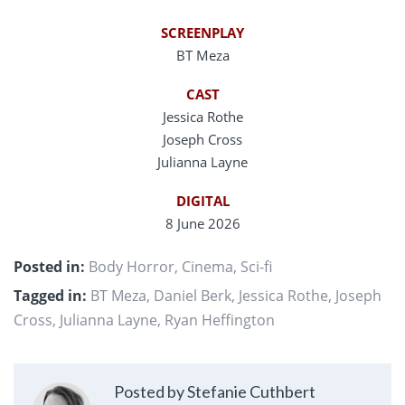
SCREENPLAY
BT Meza
CAST
Jessica Rothe
Joseph Cross
Julianna Layne
DIGITAL
8 June 2026
Posted in:
Body Horror
,
Cinema
,
Sci-fi
Tagged in:
BT Meza
,
Daniel Berk
,
Jessica Rothe
,
Joseph
Cross
,
Julianna Layne
,
Ryan Heffington
Posted by Stefanie Cuthbert