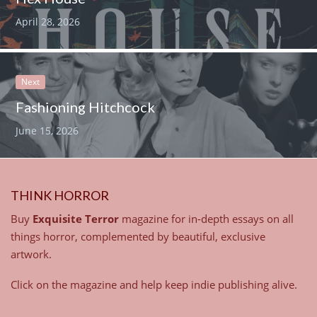
April 28, 2026
Next
Fashioning Hitchcock
June 15, 2026
THINK HORROR
Buy
Exquisite Terror
magazine for in-depth essays on all
things horror, complemented by beautiful, exclusive
artwork.
Click on the magazine and help keep indie publishing alive.