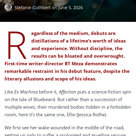
Stefanie Cuthbert
on
June 5, 2026
R
egardless of the medium, debuts are
distillations of a lifetime’s worth of ideas
and experience. Without discipline, the
results can be bloated and overwrought.
First-time writer-director BT Meza demonstrates
remarkable restraint in his debut feature, despite the
literary allusions and scope of his ideas.
Like
Ex Machina
before it,
Affection
puts a science-fiction spin
on the tale of Bluebeard. But rather than a succession of
multiple wives, their murdered bodies hidden in a forbidden
room, here it’s the same one, Ellie (Jessica Rothe).
We first see her wake wounded in the middle of the road,
getting up only to suffer a prolonged and gruelling seizure