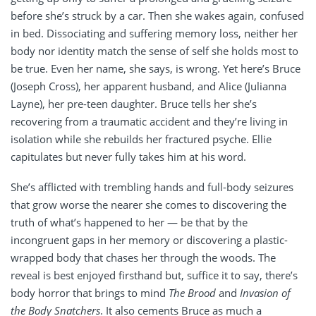
before she’s struck by a car. Then she wakes again, confused
in bed. Dissociating and suffering memory loss, neither her
body nor identity match the sense of self she holds most to
be true. Even her name, she says, is wrong. Yet here’s Bruce
(Joseph Cross), her apparent husband, and Alice (Julianna
Layne), her pre-teen daughter. Bruce tells her she’s
recovering from a traumatic accident and they’re living in
isolation while she rebuilds her fractured psyche. Ellie
capitulates but never fully takes him at his word.
She’s afflicted with trembling hands and full-body seizures
that grow worse the nearer she comes to discovering the
truth of what’s happened to her — be that by the
incongruent gaps in her memory or discovering a plastic-
wrapped body that chases her through the woods. The
reveal is best enjoyed firsthand but, suffice it to say, there’s
body horror that brings to mind
The Brood
and
Invasion of
the Body Snatchers
. It also cements Bruce as much a