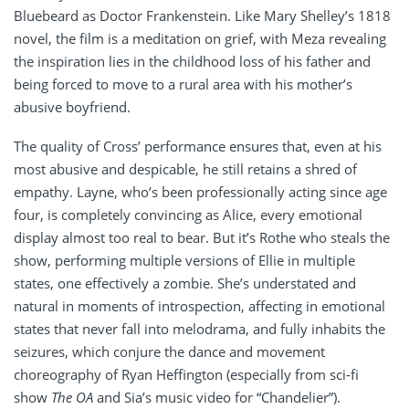
Bluebeard as Doctor Frankenstein. Like Mary Shelley’s 1818
novel, the film is a meditation on grief, with Meza revealing
the inspiration lies in the childhood loss of his father and
being forced to move to a rural area with his mother’s
abusive boyfriend.
The quality of Cross’ performance ensures that, even at his
most abusive and despicable, he still retains a shred of
empathy. Layne, who’s been professionally acting since age
four, is completely convincing as Alice, every emotional
display almost too real to bear. But it’s Rothe who steals the
show, performing multiple versions of Ellie in multiple
states, one effectively a zombie. She’s understated and
natural in moments of introspection, affecting in emotional
states that never fall into melodrama, and fully inhabits the
seizures, which conjure the dance and movement
choreography of Ryan Heffington (especially from sci-fi
show
The OA
and Sia’s music video for “Chandelier”).