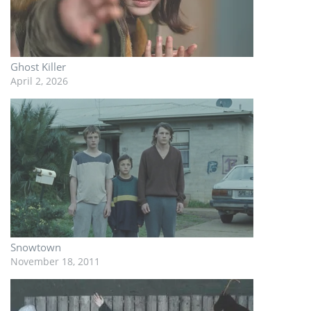
Ghost Killer
April 2, 2026
Snowtown
November 18, 2011