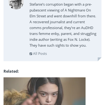
Stefanie’s corruption began with a pre-
pubescent viewing of A Nightmare On
Elm Street and went downhill from there.
A recovered journalist and current
comms professional, they’re an AuDHD
trans femme enby, parent, and struggling
indie author (writing as Fox N. Locke).
They have such sights to show you.
All Posts
Related