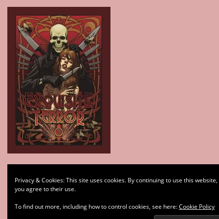
Type your email…
Privacy & Cookies: This site uses cookies. By continuing to use this website,
Subscribe
you agree to their use.
To find out more, including how to control cookies, see here:
Cookie Policy