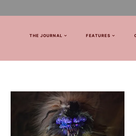
THE JOURNAL
FEATURES