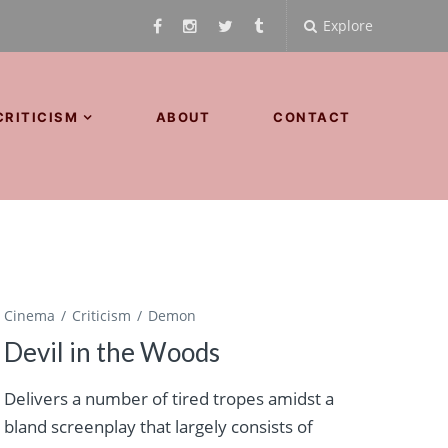
Explore
CRITICISM
ABOUT
CONTACT
Cinema
Criticism
Demon
Devil in the Woods
Delivers a number of tired tropes amidst a
bland screenplay that largely consists of