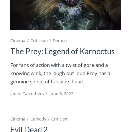
Cinema
Criticism
Demon
The Prey: Legend of Karnoctus
For fans of action with a twist of gore and a
knowing wink, the laugh-out-loud Prey has a
genuine sense of fun at its heart.
Jamie Carruthers
/
June 6, 2022
Cinema
Comedy
Criticism
Evil Dead 2