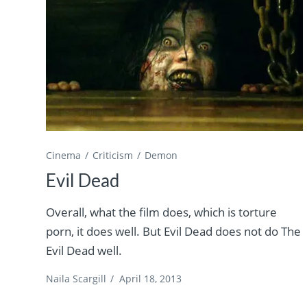
Cinema
Criticism
Demon
Evil Dead
Overall, what the film does, which is torture
porn, it does well. But Evil Dead does not do The
Evil Dead well.
Naila Scargill
/
April 18, 2013