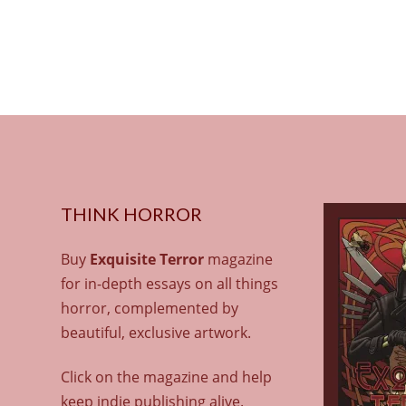
THINK HORROR
Buy
Exquisite Terror
magazine
for in-depth essays on all things
horror, complemented by
beautiful, exclusive artwork.
Click on the magazine and help
keep indie publishing alive.