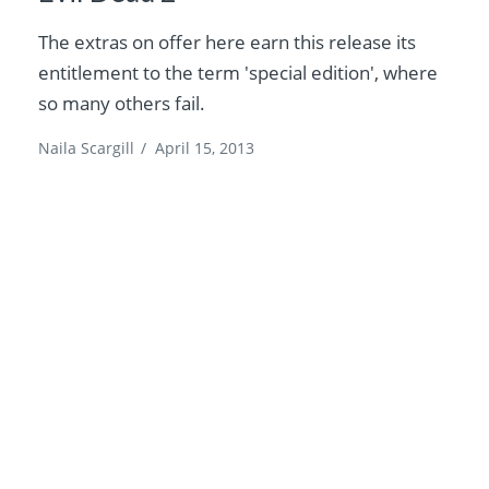
The extras on offer here earn this release its
entitlement to the term 'special edition', where
so many others fail.
Naila Scargill
/
April 15, 2013