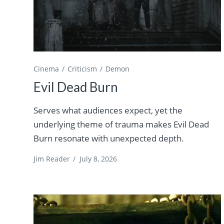
Cinema
Criticism
Demon
Evil Dead Burn
Serves what audiences expect, yet the
underlying theme of trauma makes Evil Dead
Burn resonate with unexpected depth.
Jim Reader
/
July 8, 2026