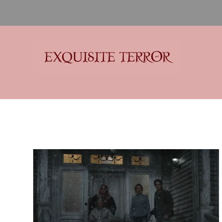
Exquisite Terror
Think Horror