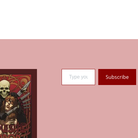
Type your email…
Subscribe