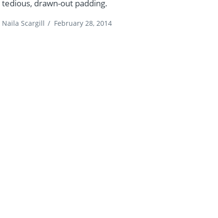
tedious, drawn-out padding.
Naila Scargill
/
February 28, 2014