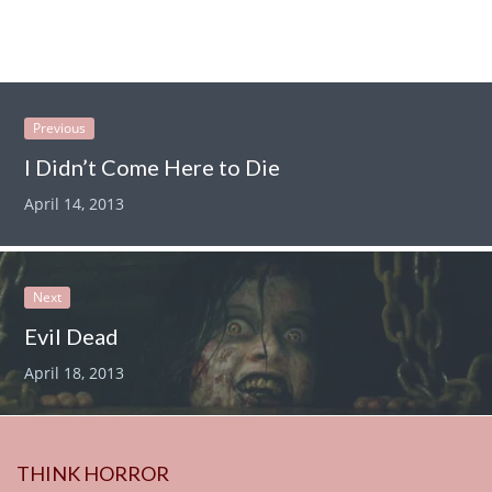
Previous
I Didn’t Come Here to Die
April 14, 2013
Next
Evil Dead
April 18, 2013
THINK HORROR