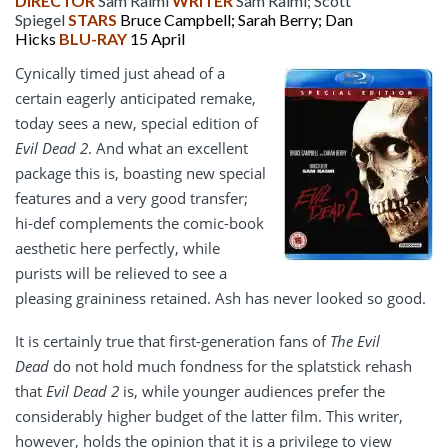
DIRECTOR
Sam Raimi
WRITER
Sam Raimi; Scott
Spiegel
STARS
Bruce Campbell; Sarah Berry; Dan
Hicks
BLU-RAY
15 April
Cynically timed just ahead of a
certain eagerly anticipated remake,
today sees a new, special edition of
Evil Dead 2
. And what an excellent
package this is, boasting new special
features and a very good transfer;
hi-def complements the comic-book
aesthetic here perfectly, while
purists will be relieved to see a
pleasing graininess retained. Ash has never looked so good.
It is certainly true that first-generation fans of
The Evil
Dead
do not hold much fondness for the splatstick rehash
that
Evil Dead 2
is, while younger audiences prefer the
considerably higher budget of the latter film. This writer,
however, holds the opinion that it is a privilege to view