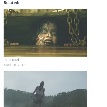
Related
Evil Dead
April 18, 2013