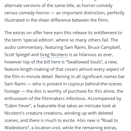
alternate versions of the same title, as horror-comedy
versus comedy-horror — an important distinction, perfectly
illustrated in the sheer difference between the films.
The extras on offer here earn this release its entitlement to
the term ‘special edition’, where so many others fail. The
audio commentary, featuring Sam Raimi, Bruce Campbell,
Scott Spiegel and
Greg Nicotero
is as hilarious as ever,
however top of the bill here is “Swallowed Souls”, a new,
feature-length making-of that covers almost every aspect of
the film in minute detail. Reining in all significant names bar
Sam Raimi — who is present in copious behind-the-scenes
footage — the disc is worthy of purchase for this alone, the
enthusiasm of the filmmakers infectious. Accompanied by
“Cabin Fever”, a featurette that takes an intricate look at
Nicotero’s creature creations, winding up with deleted
scenes, and there is much to excite. Also new is “Road to
Wadesboro”, a location visit, while the remaining extras,