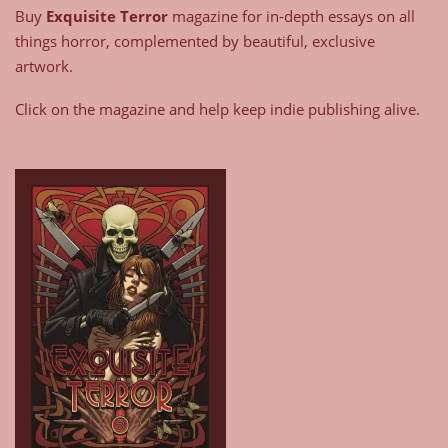
Buy
Exquisite Terror
magazine for in-depth essays on all
things horror, complemented by beautiful, exclusive
artwork.
Click on the magazine and help keep indie publishing alive.