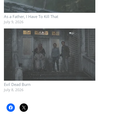
As a Father, I Have To Kill That
July 9, 2026
Evil Dead Burn
July 8, 2026