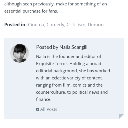
although seen previously, make for something of an
essential purchase for fans.
Posted in:
Cinema
,
Comedy
,
Criticism
,
Demon
Posted by Naila Scargill
Naila is the founder and editor of
Exquisite Terror. Holding a broad
editorial background, she has worked
with an eclectic variety of content,
ranging from film, comics and the
counterculture, to political news and
finance.
All Posts