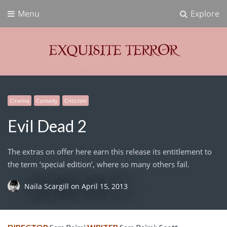
Menu
Explore
Exquisite Terror
Think Horror
Cinema
Comedy
Criticism
Evil Dead 2
The extras on offer here earn this release its entitlement to
the term ‘special edition’, where so many others fail.
Naila Scargill
on
April 15, 2013