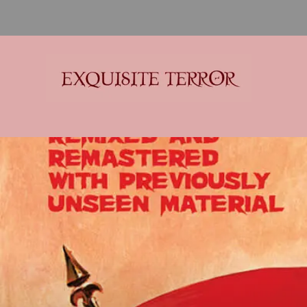
Exquisite Terror
Think Horror