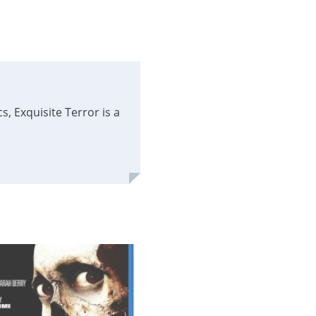
, Exquisite Terror is a