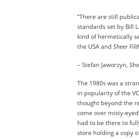
“There are still public
standards set by Bill L
kind of hermetically s
the USA and
Sheer Fil
– Stefan Jaworzyn,
Sho
The 1980s was a strang
in popularity of the V
thought beyond the rea
come over misty-eyed 
had to be there to ful
store holding a copy o