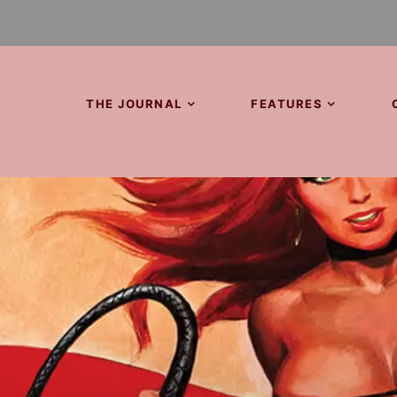
THE JOURNAL
FEATURES