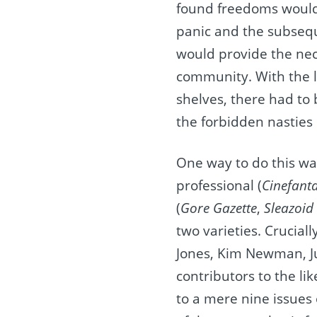
found freedoms would 
panic and the subseque
would provide the nece
community. With the l
shelves, there had to 
the forbidden nasties 
One way to do this was
professional (
Cinefant
(
Gore Gazette
,
Sleazoid
two varieties. Crucial
Jones, Kim Newman, Ju
contributors to the lik
to a mere nine issues 