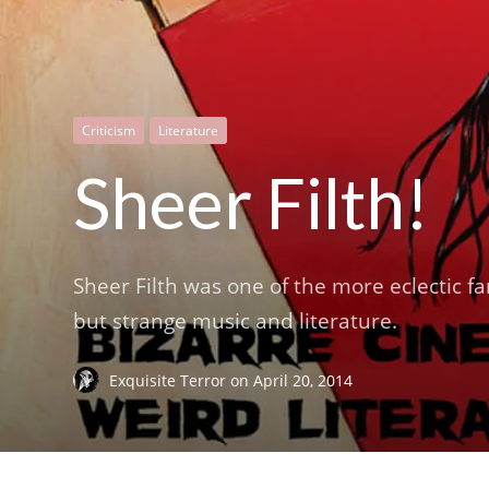
Criticism
Literature
Sheer Filth!
Sheer Filth was one of the more eclectic fa
but strange music and literature.
Exquisite Terror
on
April 20, 2014