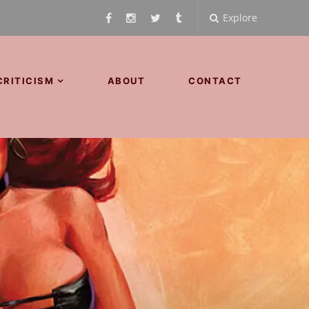
Explore
CRITICISM
ABOUT
CONTACT