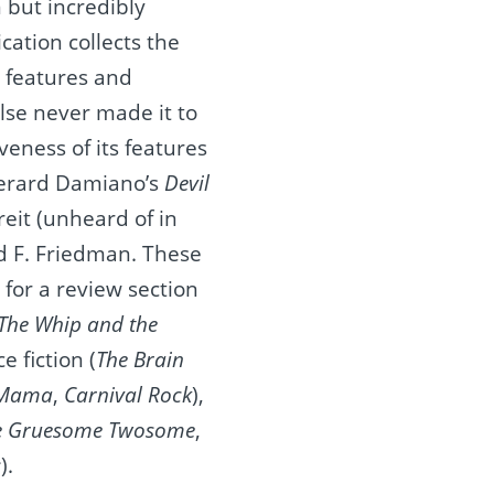
n but incredibly
ication collects the
s features and
lse never made it to
veness of its features
erard Damiano’s
Devil
ereit (unheard of in
d F. Friedman. These
 for a review section
The Whip and the
e fiction (
The Brain
 Mama
,
Carnival Rock
),
e Gruesome Twosome
,
s
).