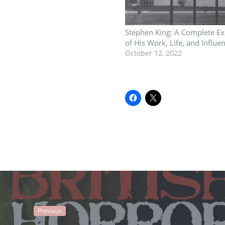
Stephen King: A Complete Ex
of His Work, Life, and Influe
October 12, 2022
Previous