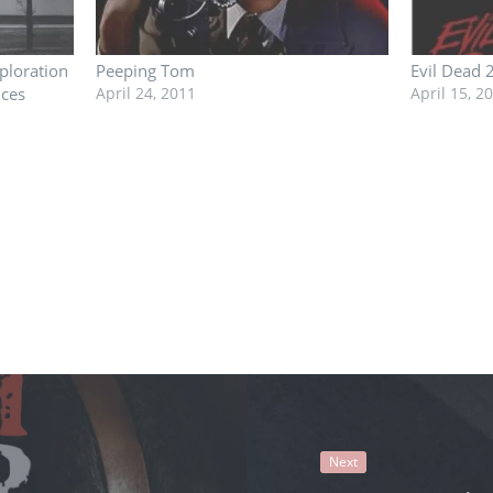
ploration
Peeping Tom
Evil Dead 
nces
April 24, 2011
April 15, 2
Next