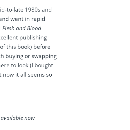
id-to-late 1980s and
 and went in rapid
d
Flesh and Blood
cellent publishing
 of this book) before
with buying or swapping
ere to look (I bought
ut now it all seems so
s available now