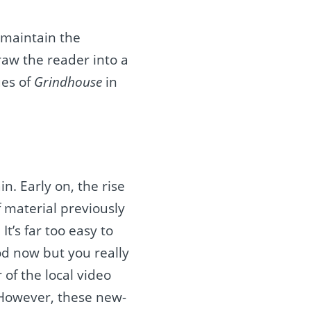
t maintain the
draw the reader into a
ues of
Grindhouse
in
n. Early on, the rise
f material previously
t’s far too easy to
od now but you really
of the local video
. However, these new-