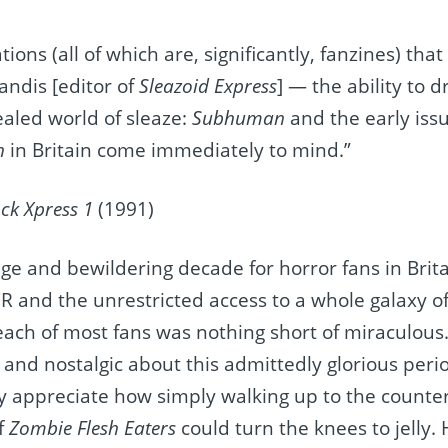
ations (all of which are, significantly, fanzines) tha
andis [editor of
Sleazoid Express
] — the ability to 
ealed world of sleaze:
Subhuman
and the early iss
th
in Britain come immediately to mind.”
ck Xpress 1
(1991)
e and bewildering decade for horror fans in Britai
CR and the unrestricted access to a whole galaxy o
ch of most fans was nothing short of miraculous. I
and nostalgic about this admittedly glorious peri
ly appreciate how simply walking up to the counter 
f
Zombie Flesh Eaters
could turn the knees to jelly