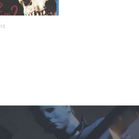
2
013