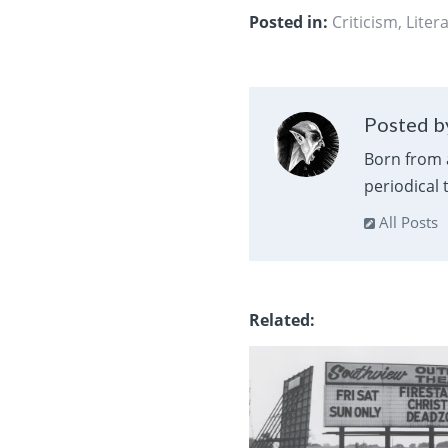
Posted in:
Criticism
,
Liter
Posted by
Born from 
periodical
All Posts
Related