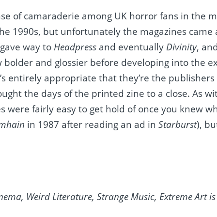
nse of camaraderie among UK horror fans in the m
f the 1990s, but unfortunately the magazines came
gave way to
Headpress
and eventually
Divinity
, an
 bolder and glossier before developing into the ex
t’s entirely appropriate that they’re the publishers
rought the days of the printed zine to a close. As 
s were fairly easy to get hold of once you knew wh
mhain
in 1987 after reading an ad in
Starburst
), b
nema, Weird Literature, Strange Music, Extreme Art i