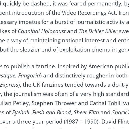
quickly be dashed, it was feared permanently, by 
nt introduction of the Video Recordings Act. Ironic
ssary impetus for a burst of journalistic activity 
ikes of
Cannibal Holocaust
and
The Driller Killer
swe
be a way of maintaining national interest and ent
but the sleazier end of exploitation cinema in gen
 to publish a fanzine. Inspired by American public
astique
,
Fangoria
) and distinctively rougher in both
 Express
), the UK fanzines tended towards a do-it-y
ly, the journalism was often of a very high standar
lian Petley, Stephen Thrower and Cathal Tohill we
es of
Eyeball
,
Flesh and Blood
,
Sheer Filth
and
Shock 
over a three year period (1987 – 1990), David Flint