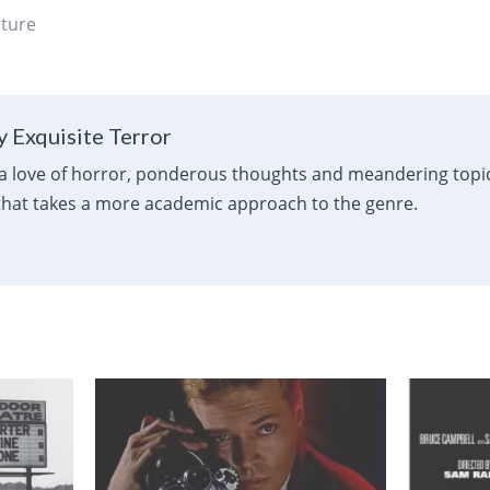
ature
 Exquisite Terror
a love of horror, ponderous thoughts and meandering topics
 that takes a more academic approach to the genre.