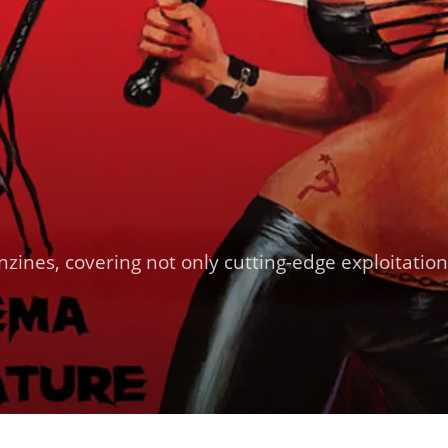
nzines, covering not only cutting-edge exploitatio