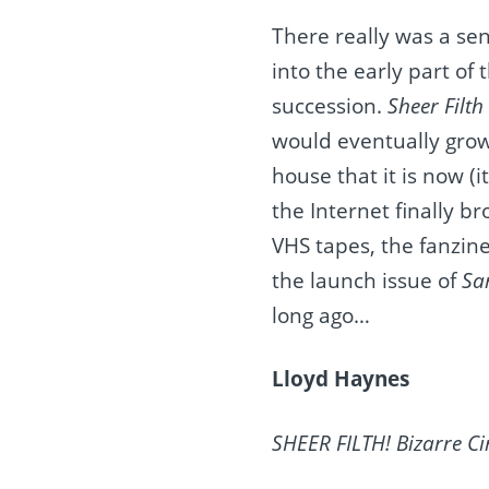
There really was a se
into the early part o
succession.
Sheer Filth
would eventually grow
house that it is now (i
the Internet finally b
VHS tapes, the fanzine
the launch issue of
Sa
long ago…
Lloyd Haynes
SHEER FILTH! Bizarre Ci