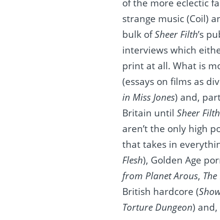
of the more eclectic f
strange music (Coil) an
bulk of
Sheer Filth
’s pu
interviews which eith
print at all. What is m
(essays on films as di
in Miss Jones
)
and, part
Britain until
Sheer Filth
aren’t the only high p
that takes in everythi
Flesh
), Golden Age por
from Planet Arous
,
The
British hardcore (
Show
Torture Dungeon
) and,