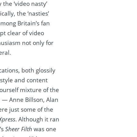
the ‘video nasty’
ally, the ‘nasties’
among Britain’s fan
pt clear of video
husiasm not only for
eral.
ations, both glossily
 style and content
ourself mixture of the
d — Anne Billson, Alan
re just some of the
Xpress
. Although it ran
’s
Sheer Filth
was one