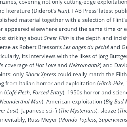
anzines, covering not only cutting-edge exploitatio
d literature (Diderot’s
Nun
). FAB Press’ latest publ
blished material together with a selection of Flint’
er appeared elsewhere around the same time or e
ost striking about
Sheer Filth
is the depth and incisi
verse as Robert Bresson’s
Les anges du péché
and G
icularly, its interviews with the likes of Jörg Buttg
’s coverage of
Hot Love
and
Nekromantik
) and Davi
oints: only
Shock Xpress
could really match the Filth
ng from Italian horror and exploitation (
Hitch-Hike
,
n (
Café Flesh
,
Forced Entry
), 1950s horror and scienc
 Neanderthal Man
), American exploitation (
Big Bad
er Lust
), Japanese sci-fi (
The Mysterians
), sleaze (
Th
 inevitably, Russ Meyer (
Mondo Topless
,
Supervixen