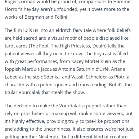
Roger Corman would be proud of, comparisons to Hammer
Horror’s heyday aren’t unfounded, yet it owes more to the
works of Bergman and Fellini.
The film lulls us into an eldritch fairy tale where folk beliefs
are held sacred and a visual motif of people displayed like
tarot cards (The Fool, The High Priestess, Death) tells the
patient viewer all they need to know. The tiny cast is filled
with great performances, from Kacey Mottet Klein as the
foppish Marquis Jacques Antoine Saturnin d’Urfé, Ariane
Labed as the stoic Sdenka, and Vassili Schneider as Piotr, a
character with a potent queer and trans reading. But it’s the
titular Vourdalak that steals the show.
The decision to make the Vourdalak a puppet rather than
rely on prosthetics or makeup will rankle some viewers, but
it’s highly effective, providing truly corpse-like proportions
and adding to the uncanniness. It also ensures we’re not just
getting another Nosferatu, but a different kind of creature