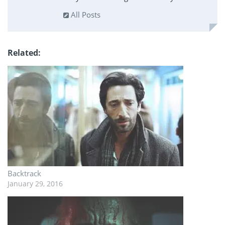
All Posts
Related
Backtrack
January 29, 2016