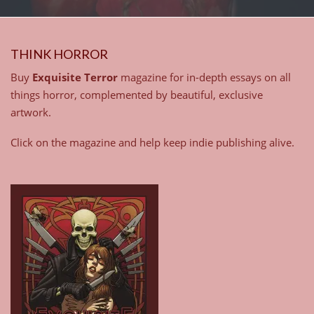
THINK HORROR
Buy
Exquisite Terror
magazine for in-depth essays on all
things horror, complemented by beautiful, exclusive
artwork.
Click on the magazine and help keep indie publishing alive.