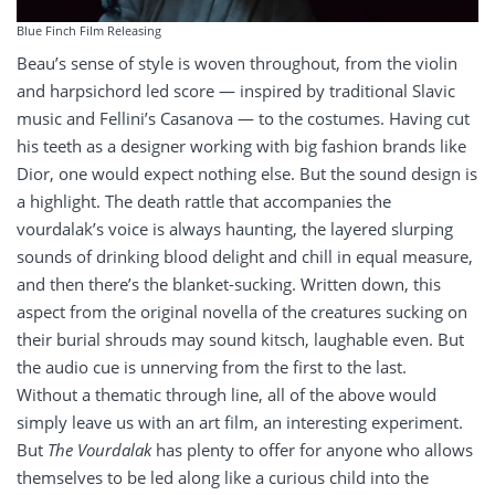
Blue Finch Film Releasing
Beau’s sense of style is woven throughout, from the violin
and harpsichord led score — inspired by traditional Slavic
music and Fellini’s Casanova — to the costumes. Having cut
his teeth as a designer working with big fashion brands like
Dior, one would expect nothing else. But the sound design is
a highlight. The death rattle that accompanies the
vourdalak’s voice is always haunting, the layered slurping
sounds of drinking blood delight and chill in equal measure,
and then there’s the blanket-sucking. Written down, this
aspect from the original novella of the creatures sucking on
their burial shrouds may sound kitsch, laughable even. But
the audio cue is unnerving from the first to the last.
Without a thematic through line, all of the above would
simply leave us with an art film, an interesting experiment.
But
The Vourdalak
has plenty to offer for anyone who allows
themselves to be led along like a curious child into the