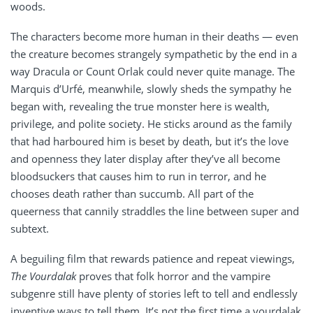
woods.
The characters become more human in their deaths — even
the creature becomes strangely sympathetic by the end in a
way Dracula or Count Orlak could never quite manage. The
Marquis d’Urfé, meanwhile, slowly sheds the sympathy he
began with, revealing the true monster here is wealth,
privilege, and polite society. He sticks around as the family
that had harboured him is beset by death, but it’s the love
and openness they later display after they’ve all become
bloodsuckers that causes him to run in terror, and he
chooses death rather than succumb. All part of the
queerness that cannily straddles the line between super and
subtext.
A beguiling film that rewards patience and repeat viewings,
The Vourdalak
proves that folk horror and the vampire
subgenre still have plenty of stories left to tell and endlessly
inventive ways to tell them. It’s not the first time a vourdalak