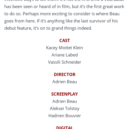
has been seen or heard of in film, but it’s the first great work
to do so. Perhaps more exciting to consider is where Beau
goes from here. If it’s anything like the last survivor of his
debut feature, it’s on to grand things indeed.
CAST
Kacey Mottet Klein
Ariane Labed
Vassili Schneider
DIRECTOR
Adrien Beau
SCREENPLAY
Adrien Beau
Aleksei Tolstoy
Hadrien Bouvier
DIGITAL