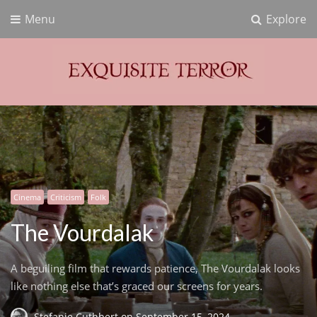
Menu
Explore
Exquisite Terror
Think Horror
Cinema
Criticism
Folk
The Vourdalak
A beguiling film that rewards patience, The Vourdalak looks
like nothing else that’s graced our screens for years.
Stefanie Cuthbert
on
September 15, 2024