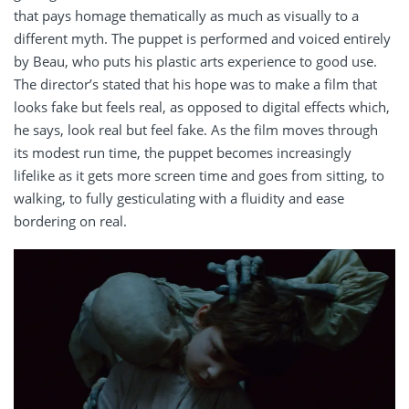
that pays homage thematically as much as visually to a
different myth. The puppet is performed and voiced entirely
by Beau, who puts his plastic arts experience to good use.
The director’s stated that his hope was to make a film that
looks fake but feels real, as opposed to digital effects which,
he says, look real but feel fake. As the film moves through
its modest run time, the puppet becomes increasingly
lifelike as it gets more screen time and goes from sitting, to
walking, to fully gesticulating with a fluidity and ease
bordering on real.