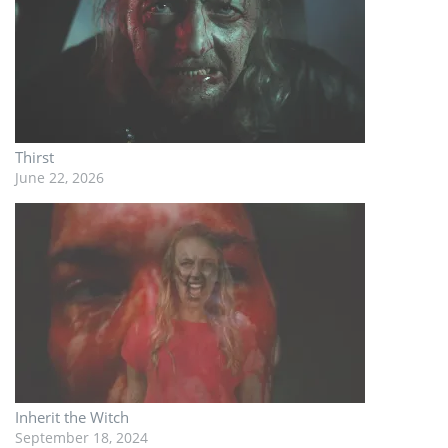
Thirst
June 22, 2026
Inherit the Witch
September 18, 2024