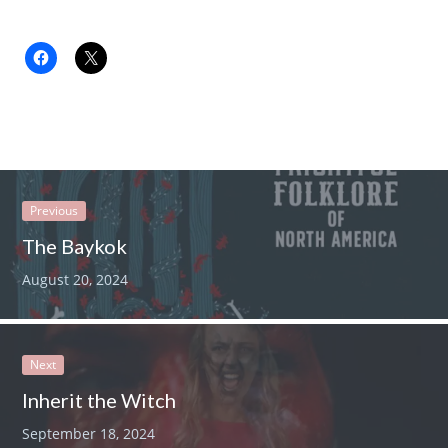
Previous
The Baykok
August 20, 2024
Next
Inherit the Witch
September 18, 2024