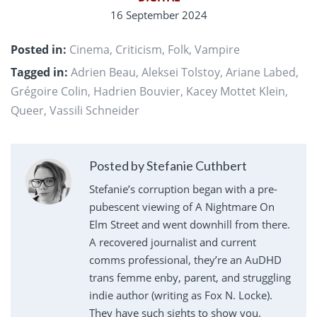
16 September 2024
Posted in:
Cinema
,
Criticism
,
Folk
,
Vampire
Tagged in:
Adrien Beau
,
Aleksei Tolstoy
,
Ariane Labed
,
Grégoire Colin
,
Hadrien Bouvier
,
Kacey Mottet Klein
,
Queer
,
Vassili Schneider
Posted by Stefanie Cuthbert
Stefanie’s corruption began with a pre-
pubescent viewing of A Nightmare On
Elm Street and went downhill from there.
A recovered journalist and current
comms professional, they’re an AuDHD
trans femme enby, parent, and struggling
indie author (writing as Fox N. Locke).
They have such sights to show you.