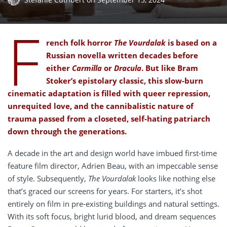
F
rench folk horror
The Vourdalak
is based on a
Russian novella written decades before
either
Carmilla
or
Dracula
. But like Bram
Stoker’s epistolary classic, this slow-burn
cinematic adaptation is filled with queer repression,
unrequited love, and the cannibalistic nature of
trauma passed from a closeted, self-hating patriarch
down through the generations.
A decade in the art and design world have imbued first-time
feature film director, Adrien Beau, with an impeccable sense
of style. Subsequently,
The Vourdalak
looks like nothing else
that’s graced our screens for years. For starters, it’s shot
entirely on film in pre-existing buildings and natural settings.
With its soft focus, bright lurid blood, and dream sequences