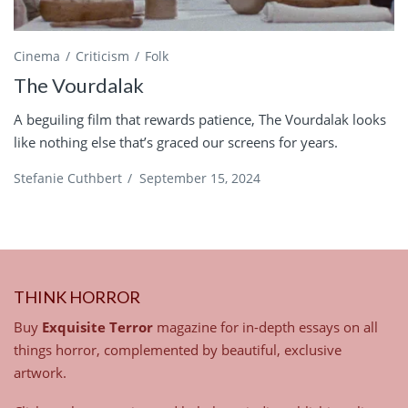
Cinema
Criticism
Folk
The Vourdalak
A beguiling film that rewards patience, The Vourdalak looks
like nothing else that’s graced our screens for years.
Stefanie Cuthbert
/
September 15, 2024
THINK HORROR
Buy
Exquisite Terror
magazine for in-depth essays on all
things horror, complemented by beautiful, exclusive
artwork.