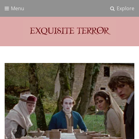
Menu
Explore
Exquisite Terror
Think Horror