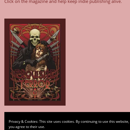
Click on the magazine and help keep indie publishing alive.
Type your email…
Privacy & Cookies: This site uses cookies. By continuing to use this website,
Subscribe
you agree to their use.