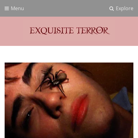
Menu
Explore
Exquisite Terror
Think Horror