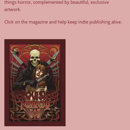
things horror, complemented by beautiful, exclusive
artwork.
Click on the magazine and help keep indie publishing alive.