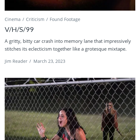
Cinema
Criticism
Found Footage
V/H/S/99
A gritty, bitty car crash into memory lane that impressively
stitches its eclecticism together like a grotesque mixtape.
Jim Reader
/
March 23, 2023