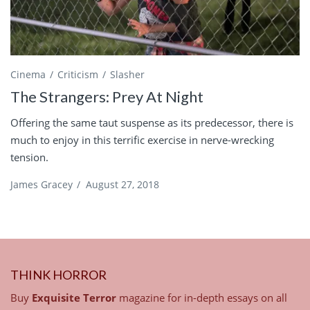
Cinema
Criticism
Slasher
The Strangers: Prey At Night
Offering the same taut suspense as its predecessor, there is
much to enjoy in this terrific exercise in nerve-wrecking
tension.
James Gracey
/
August 27, 2018
THINK HORROR
Buy
Exquisite Terror
magazine for in-depth essays on all