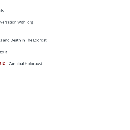
ls
versation With Jörg
s and Death in The Exorcist
’s It
SIC
– Cannibal Holocaust