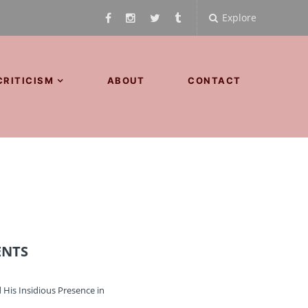
Explore
CRITICISM
ABOUT
CONTACT
ENTS
 His Insidious Presence in