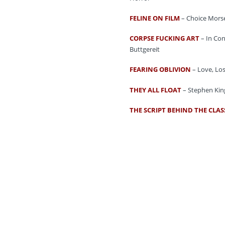
FELINE ON FILM
– Choice Morse
CORPSE FUCKING ART
– In Con
Buttgereit
FEARING OBLIVION
– Love, Los
THEY ALL FLOAT
– Stephen King
THE SCRIPT BEHIND THE CLAS