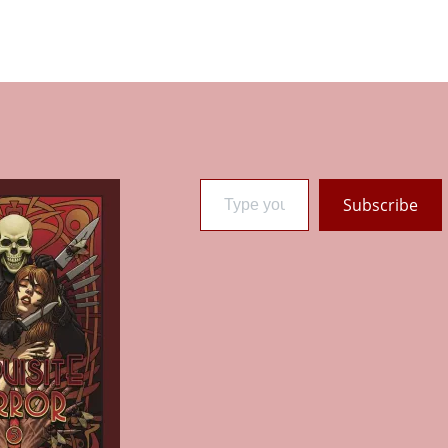
Type your email…
Subscribe