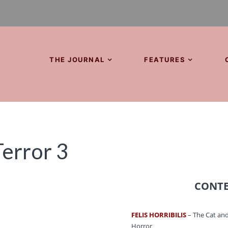
THE JOURNAL
FEATURES
Terror 3
CONT
FELIS HORRIBILIS
– The Cat and
Horror