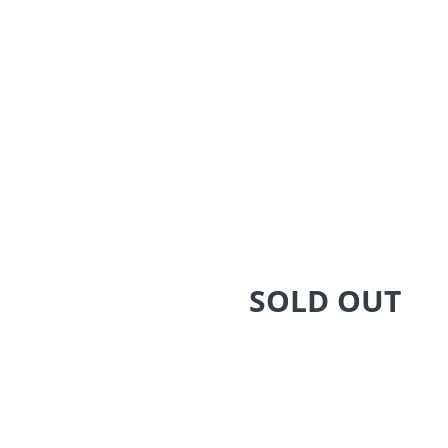
SOLD OUT