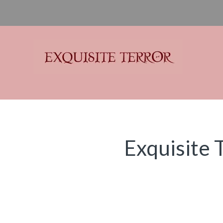
Exquisite Terror
Think Horror
Exquisite 