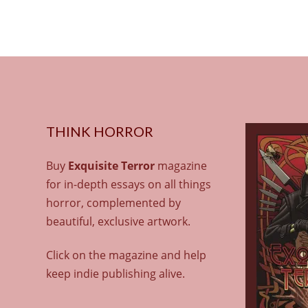
THINK HORROR
Buy
Exquisite Terror
magazine
for in-depth essays on all things
horror, complemented by
beautiful, exclusive artwork.
Click on the magazine and help
keep indie publishing alive.