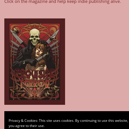
Click on the magazine and help keep indie publishing alive.
Type your email…
Privacy & Cookies: This site uses cookies. By continuing to use this website,
Subscribe
you agree to their use.