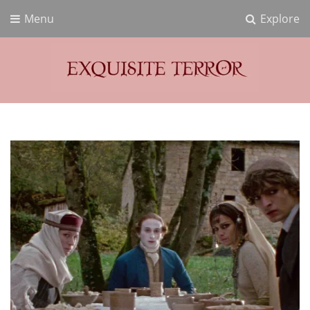
Menu
Explore
Exquisite Terror
Think Horror