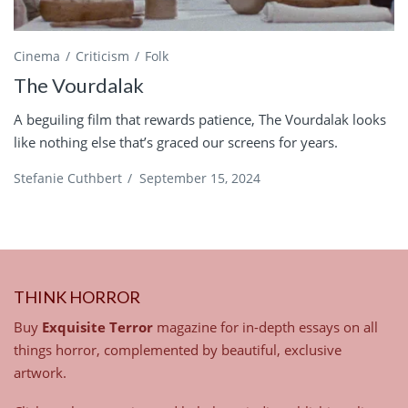
Cinema
Criticism
Folk
The Vourdalak
A beguiling film that rewards patience, The Vourdalak looks
like nothing else that’s graced our screens for years.
Stefanie Cuthbert
/
September 15, 2024
THINK HORROR
Buy
Exquisite Terror
magazine for in-depth essays on all
things horror, complemented by beautiful, exclusive
artwork.