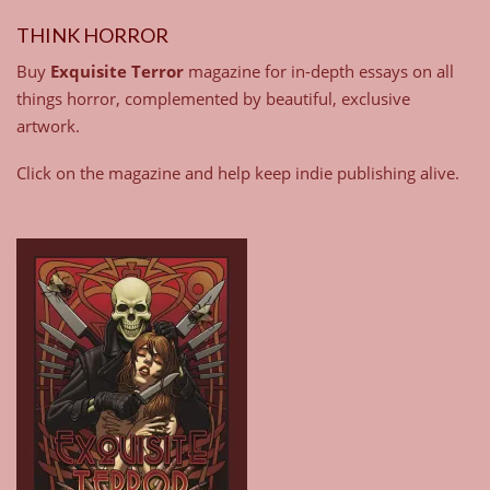
THINK HORROR
Buy
Exquisite Terror
magazine for in-depth essays on all
things horror, complemented by beautiful, exclusive
artwork.
Click on the magazine and help keep indie publishing alive.