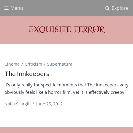
Menu
Explore
Exquisite Terror
Think Horror
Cinema
Criticism
Supernatural
The Innkeepers
It's only really for specific moments that The Innkeepers very
obviously feels like a horror film, yet it is effectively creepy.
Naila Scargill
/
June 25, 2012