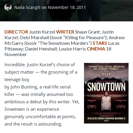
Naila Scargill
on
November 18, 2011
DIRECTOR
Justin Kurzel
WRITER
Shaun Grant; Justin
Kurzel; Debi Marshall (book “Killing for Pleasure”); Andrew
McGarry (book “The Snowtown Murders”)
STARS
Lucas
Pittaway; Daniel Henshall; Louise Harris
CINEMA
18
November
Incredible. Justin Kurzel’s choice of
subject matter — the grooming of a
teenage boy
by John Bunting, a real-life serial
killer — was initially assumed too
ambitious a debut by this writer. Yet,
Snowtown
is an experience
genuinely uncomfortable at points,
and the result is astounding.