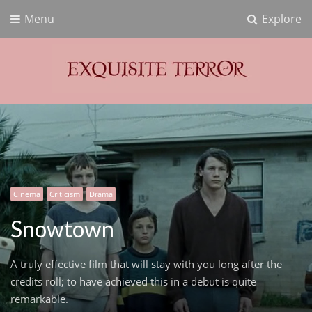
Menu
Explore
Exquisite Terror
Think Horror
Cinema
Criticism
Drama
Snowtown
A truly effective film that will stay with you long after the
credits roll; to have achieved this in a debut is quite
remarkable.