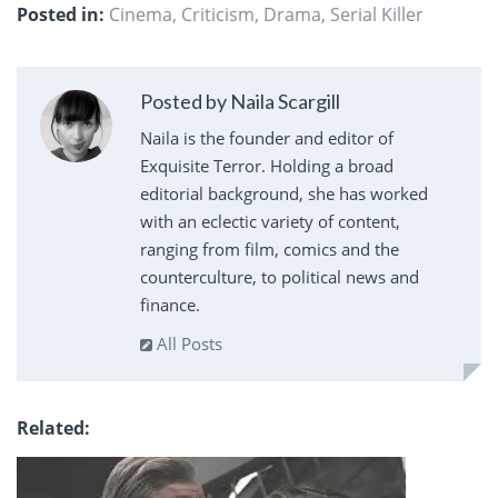
Posted in:
Cinema
,
Criticism
,
Drama
,
Serial Killer
Posted by Naila Scargill
Naila is the founder and editor of
Exquisite Terror. Holding a broad
editorial background, she has worked
with an eclectic variety of content,
ranging from film, comics and the
counterculture, to political news and
finance.
All Posts
Related