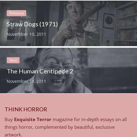
Previous
Straw Dogs (1971)
November 10, 2011
Next
The Human Centipede 2
November 19, 2011
THINK HORROR
Buy
Exquisite Terror
magazine for in-depth essays on all
things horror, complemented by beautiful, exclusive
artwork.