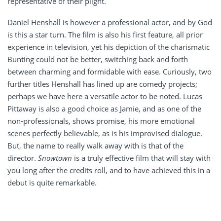
representative of their plight.
Daniel Henshall is however a professional actor, and by God
is this a star turn. The film is also his first feature, all prior
experience in television, yet his depiction of the charismatic
Bunting could not be better, switching back and forth
between charming and formidable with ease. Curiously, two
further titles Henshall has lined up are comedy projects;
perhaps we have here a versatile actor to be noted. Lucas
Pittaway is also a good choice as Jamie, and as one of the
non-professionals, shows promise, his more emotional
scenes perfectly believable, as is his improvised dialogue.
But, the name to really walk away with is that of the
director.
Snowtown
is a truly effective film that will stay with
you long after the credits roll, and to have achieved this in a
debut is quite remarkable.