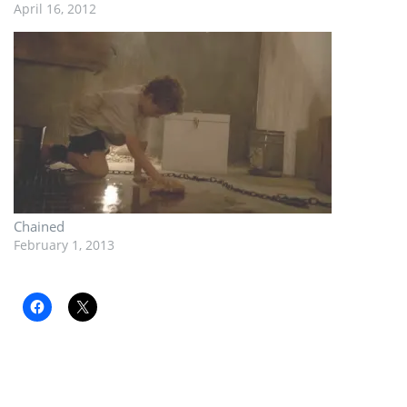
April 16, 2012
Chained
February 1, 2013