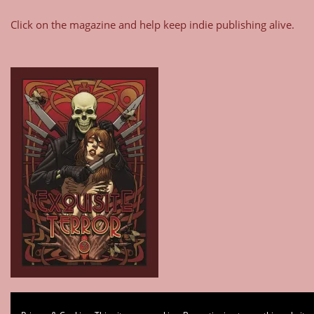
Click on the magazine and help keep indie publishing alive.
Type your email…