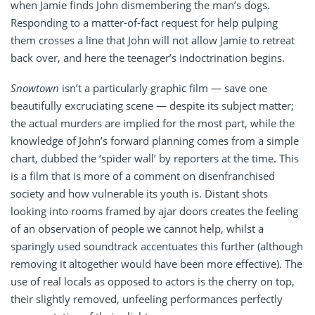
when Jamie finds John dismembering the man’s dogs.
Responding to a matter-of-fact request for help pulping
them crosses a line that John will not allow Jamie to retreat
back over, and here the teenager’s indoctrination begins.
Snowtown
isn’t a particularly graphic film — save one
beautifully excruciating scene — despite its subject matter;
the actual murders are implied for the most part, while the
knowledge of John’s forward planning comes from a simple
chart, dubbed the ‘spider wall’ by reporters at the time. This
is a film that is more of a comment on disenfranchised
society and how vulnerable its youth is. Distant shots
looking into rooms framed by ajar doors creates the feeling
of an observation of people we cannot help, whilst a
sparingly used soundtrack accentuates this further (although
removing it altogether would have been more effective). The
use of real locals as opposed to actors is the cherry on top,
their slightly removed, unfeeling performances perfectly