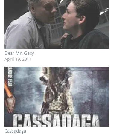
Dear Mr. Gacy
April 19, 2011
Cassadaga