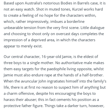
Based upon Australia’s notorious Bodies in Barrels case, it is
not an easy watch. Shot in muted tones, Kurzel works hard
to create a feeling of no hope for the characters within,
which, rather impressively, imbues a borderline
unbearable tension from the very first scene. Little dialogue
and choosing to shoot only on overcast days completes the
impression of a deprived area, in which the characters
appear to merely exist.
Our central character, 16-year-old Jamie, is the eldest of
three boys to a single mother. No authoritative male makes
them easy targets for the paedophile living opposite, whilst
Jamie must also endure rape at the hands of a half-brother.
When the avuncular John ingratiates himself into the family’s
life, there is at first no reason to suspect him of anything but
a charm offensive, despite his encouraging the boys to
harass their abuser; this in fact cements his position as a
protective father figure. Things take a darker turn, however,