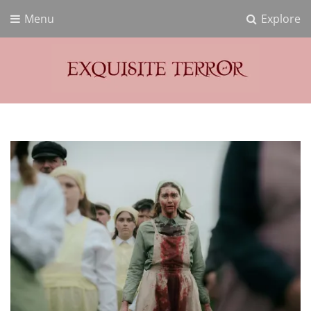
Menu
Explore
Exquisite Terror
Think Horror