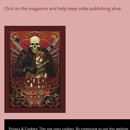
Click on the magazine and help keep indie publishing alive.
Type your email…
Privacy & Cookies: This site uses cookies. By continuing to use this website,