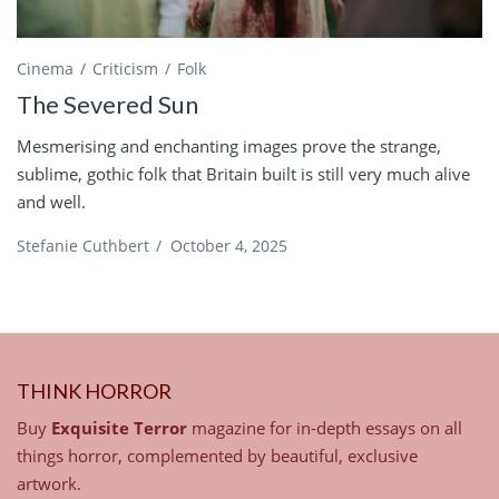
Cinema
Criticism
Folk
The Severed Sun
Mesmerising and enchanting images prove the strange,
sublime, gothic folk that Britain built is still very much alive
and well.
Stefanie Cuthbert
/
October 4, 2025
THINK HORROR
Buy
Exquisite Terror
magazine for in-depth essays on all
things horror, complemented by beautiful, exclusive
artwork.