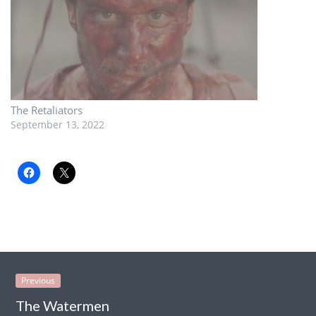
The Retaliators
September 13, 2022
Previous
The Watermen