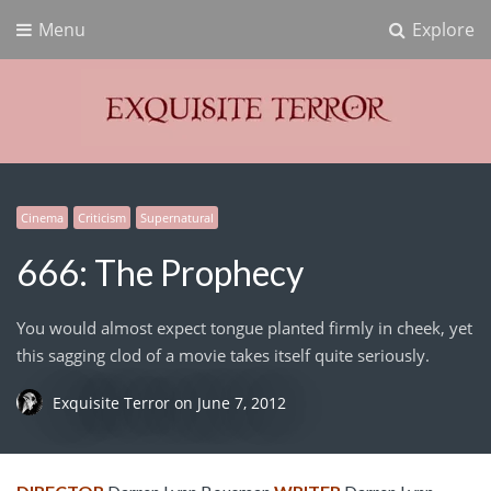
Menu
Explore
Exquisite Terror
Think Horror
Cinema
Criticism
Supernatural
666: The Prophecy
You would almost expect tongue planted firmly in cheek, yet
this sagging clod of a movie takes itself quite seriously.
Exquisite Terror
on
June 7, 2012