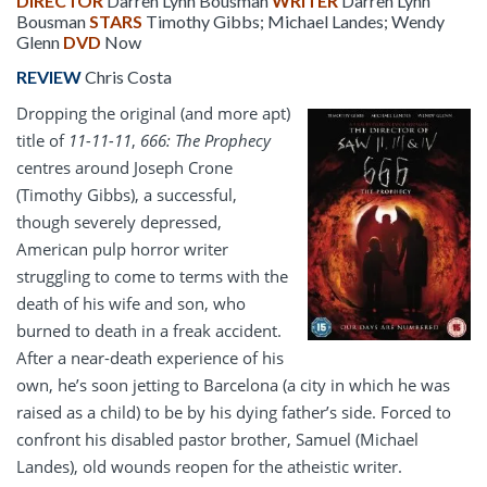
DIRECTOR
Darren Lynn Bousman
WRITER
Darren Lynn
Bousman
STARS
Timothy Gibbs; Michael Landes; Wendy
Glenn
DVD
Now
REVIEW
Chris Costa
Dropping the original (and more apt)
title of
11-11-11
,
666: The Prophecy
centres around Joseph Crone
(Timothy Gibbs), a successful,
though severely depressed,
American pulp horror writer
struggling to come to terms with the
death of his wife and son, who
burned to death in a freak accident.
After a near-death experience of his
own, he’s soon jetting to Barcelona (a city in which he was
raised as a child) to be by his dying father’s side. Forced to
confront his disabled pastor brother, Samuel (Michael
Landes), old wounds reopen for the atheistic writer.