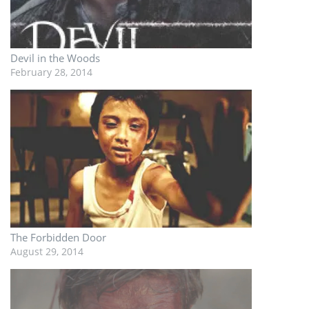
Devil in the Woods
February 28, 2014
The Forbidden Door
August 29, 2014