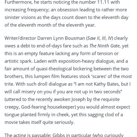
Furthermore, he starts noticing the number 11.11 with
increasing frequency; an obsession leading to rather more
sinister visions as the days count down to the eleventh day
of the eleventh month of the eleventh year.
Writer/director Darren Lynn Bousman (
Saw II
,
III
,
IV
) clearly
owes a debt to end-of-days fare such as
The Ninth Gate
, yet
this is an empty feature lacking any form of tension or
artistic spark. Laden with exposition-heavy dialogue, and a
fair amount of quasi-theological bickering between the two
brothers, this lumpen film features stock ‘scares’ of the most
trite. With such droll dialogue as “I am not Kathy Bates, but I
will call misery on you if you are not up in two seconds”
(uttered to the recently awoken Joseph by the requisite
creepy, God-fearing housekeeper) you would almost expect
tongue planted firmly in cheek, yet this sagging clod of a
movie takes itself quite seriously.
The acting is passable; Gibbs in particular (who curiously