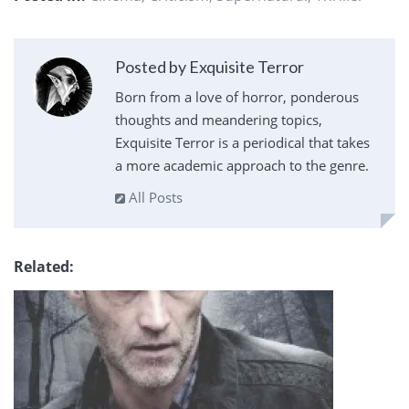
Posted by Exquisite Terror
Born from a love of horror, ponderous
thoughts and meandering topics,
Exquisite Terror is a periodical that takes
a more academic approach to the genre.
All Posts
Related