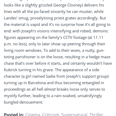
looks like a slightly grizzled George Clooney) delivers his
lines with all the po-faced sincerity he can muster, while
Landes’ smug, proselytising priest grates accordingly. But
the material is vapid and it’s no surprise how it’s all going to
end: with Joseph’s visions intensifying and robed, demonic
figures appearing on the family’s CCTV footage (at 11.11
p.m. no less), only to later show up peering through their
living room windows. To add to their woes, a nutty, gun-
toting parishioner is on the loose, resulting in a hedge maze
chase that’s over before it starts, and certainly wouldn’t have
Kubrick turning in his grave. The appearance of a side
character (a girl named Sadie from Joseph’s support group)
turning up in Barcelona and thus becoming entangled in
proceedings as all hell
almost
breaks loose only serves to
mystify further, leading to a rain-soaked, unsatisfyingly
bungled denouement.
Posted in:
Cinema
,
Criticism
,
Supernatural
,
Thriller