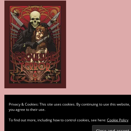
Type your email…
Privacy & Cookies: This site uses cookies. By continuing to use this website,
Subscribe
you agree to their use.
To find out more, including how to control cookies, see here:
Cookie Policy