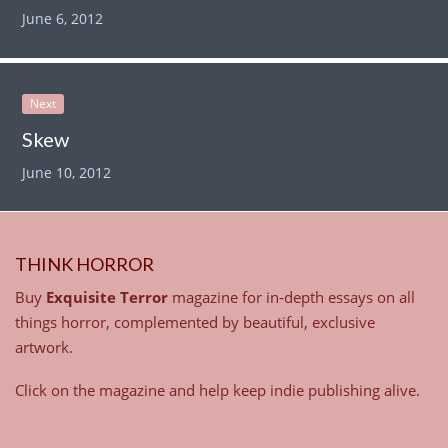
June 6, 2012
Next
Skew
June 10, 2012
THINK HORROR
Buy
Exquisite Terror
magazine for in-depth essays on all
things horror, complemented by beautiful, exclusive
artwork.
Click on the magazine and help keep indie publishing alive.