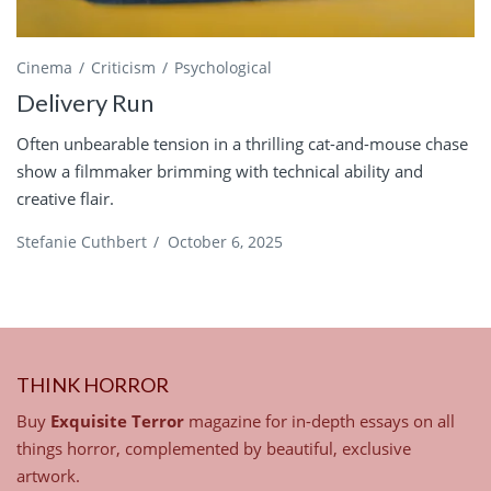
Cinema
Criticism
Psychological
Delivery Run
Often unbearable tension in a thrilling cat-and-mouse chase
show a filmmaker brimming with technical ability and
creative flair.
Stefanie Cuthbert
/
October 6, 2025
THINK HORROR
Buy
Exquisite Terror
magazine for in-depth essays on all
things horror, complemented by beautiful, exclusive
artwork.