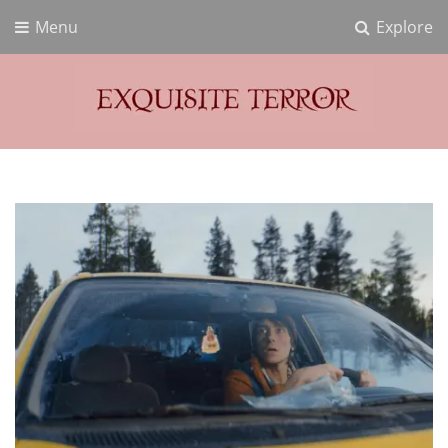
Menu
Explore
Exquisite Terror
Think Horror