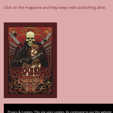
Click on the magazine and help keep indie publishing alive.
Type your email…
Privacy & Cookies: This site uses cookies. By continuing to use this website,