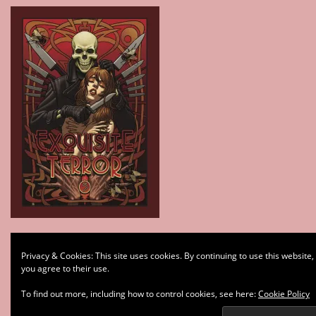
Type your email…
Privacy & Cookies: This site uses cookies. By continuing to use this website,
Subscribe
you agree to their use.
To find out more, including how to control cookies, see here:
Cookie Policy