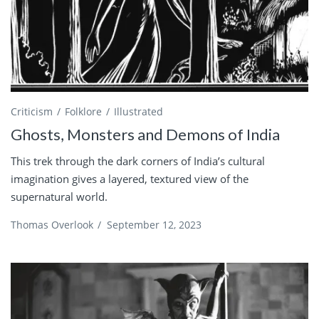
Criticism
Folklore
Illustrated
Ghosts, Monsters and Demons of India
This trek through the dark corners of India’s cultural
imagination gives a layered, textured view of the
supernatural world.
Thomas Overlook
/
September 12, 2023