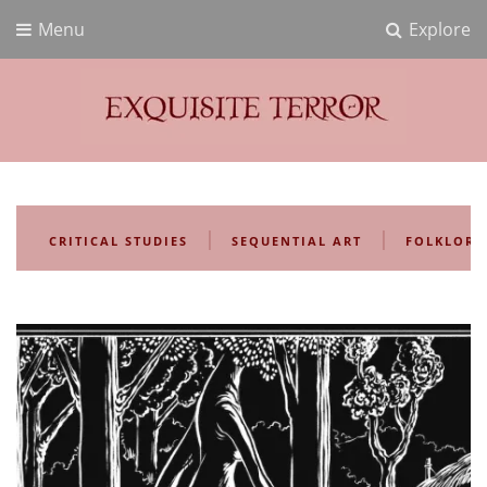
Menu
Explore
Exquisite Terror
Think Horror
|
|
CRITICAL STUDIES
SEQUENTIAL ART
FOLKLORE