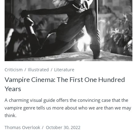
Criticism
Illustrated
Literature
Vampire Cinema: The First One Hundred
Years
A charming visual guide offers the convincing case that the
vampire genre tells us more about who we are than we may
think.
Thomas Overlook
/
October 30, 2022