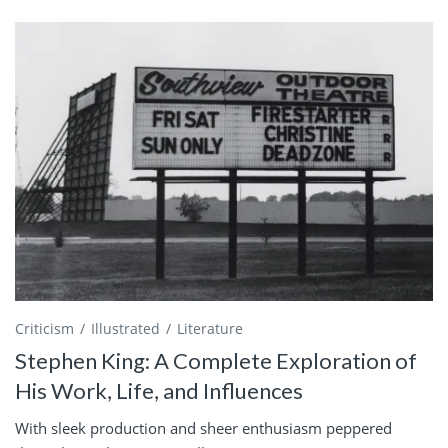
Criticism
Illustrated
Literature
Stephen King: A Complete Exploration of
His Work, Life, and Influences
With sleek production and sheer enthusiasm peppered