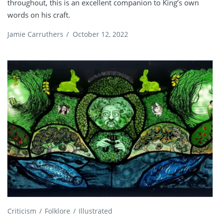
throughout, this is an excellent companion to King’s own
words on his craft.
Jamie Carruthers
/
October 12, 2022
Criticism
Folklore
Illustrated