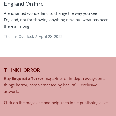
England On Fire
A enchanted wonderland to change the way you see
England, not for showing anything new, but what has been
there all along.
Thomas Overlook
/
April 28, 2022
THINK HORROR
Buy
Exquisite Terror
magazine for in-depth essays on all
things horror, complemented by beautiful, exclusive
artwork.
Click on the magazine and help keep indie publishing alive.