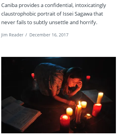
Caniba provides a confidential, intoxicatingly
claustrophobic portrait of Issei Sagawa that
never fails to subtly unsettle and horrify.
Jim Reader
/
December 16, 2017