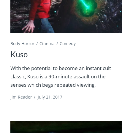
Body Horror
Cinema
Comedy
Kuso
With the potential to become an instant cult
classic, Kuso is a 90-minute assault on the
senses which begs repeated viewing.
Jim Reader
/
July 21, 2017