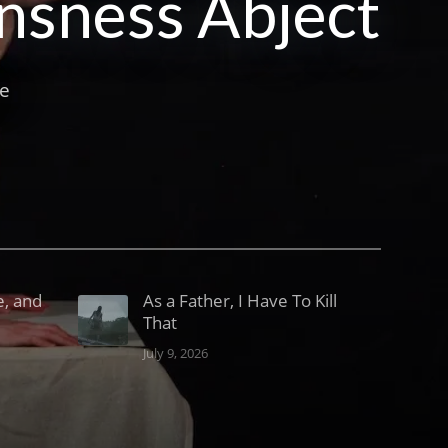
ansness Abject
he
e, and
As a Father, I Have To Kill
That
July 9, 2026