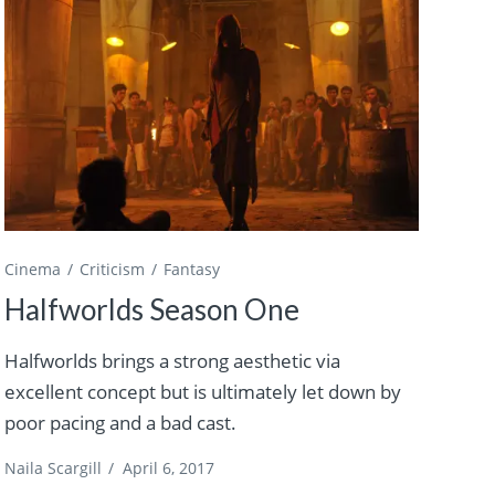
Cinema
Criticism
Fantasy
Halfworlds Season One
Halfworlds brings a strong aesthetic via
excellent concept but is ultimately let down by
poor pacing and a bad cast.
Naila Scargill
/
April 6, 2017