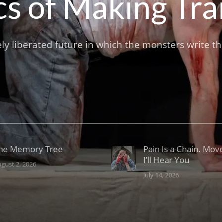
ics of Making Tr
ely liberated future in which the monsters write t
he Memory Tree
Pain Is a Chain. Mov
I’ll Hear You
gust 2, 2026
July 14, 2026