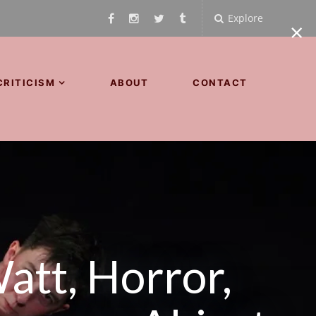
Explore
×
CRITICISM
ABOUT
CONTACT
att, Horror,