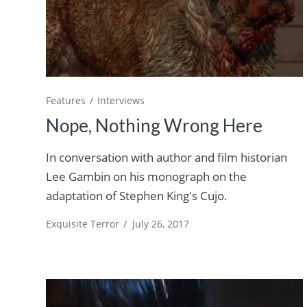
Features
Interviews
Nope, Nothing Wrong Here
In conversation with author and film historian
Lee Gambin on his monograph on the
adaptation of Stephen King's Cujo.
Exquisite Terror
/
July 26, 2017