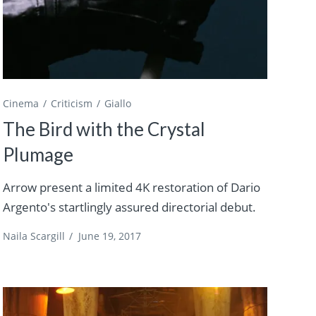
Cinema
Criticism
Giallo
The Bird with the Crystal
Plumage
Arrow present a limited 4K restoration of Dario
Argento's startlingly assured directorial debut.
Naila Scargill
/
June 19, 2017