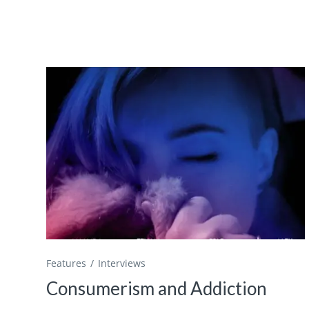
Features
Interviews
Consumerism and Addiction