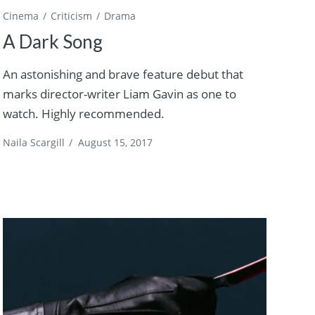
Cinema
Criticism
Drama
A Dark Song
An astonishing and brave feature debut that
marks director-writer Liam Gavin as one to
watch. Highly recommended.
Naila Scargill
/
August 15, 2017