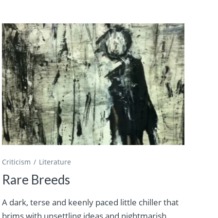
Criticism
Literature
Rare Breeds
A dark, terse and keenly paced little chiller that
brims with unsettling ideas and nightmarish