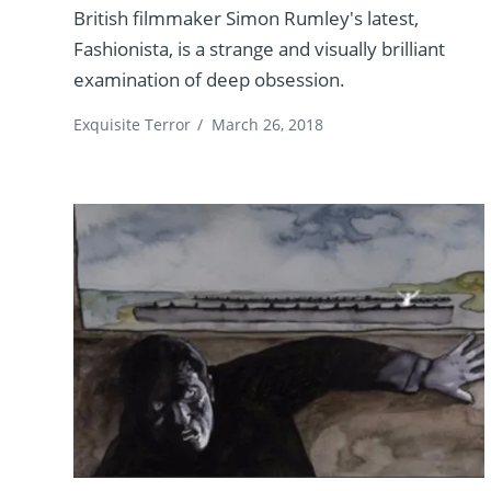
British filmmaker Simon Rumley's latest,
Fashionista, is a strange and visually brilliant
examination of deep obsession.
Exquisite Terror
/
March 26, 2018