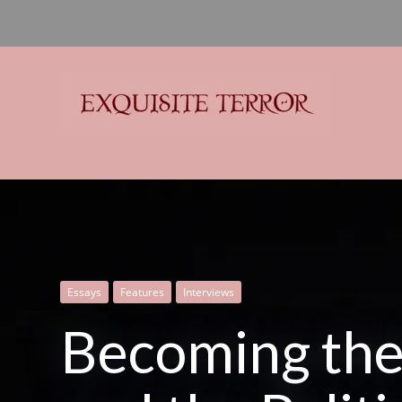
Exquisite Terror
Think Horror
Essays
Criticism
Criticism
Features
Features
Literature
Literature
Interviews
Interviews
Spectral
Becoming the