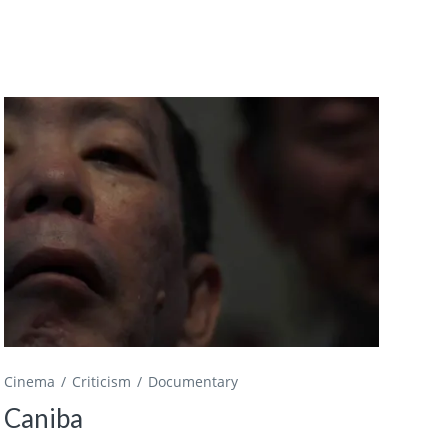
Cinema
Criticism
Documentary
Caniba