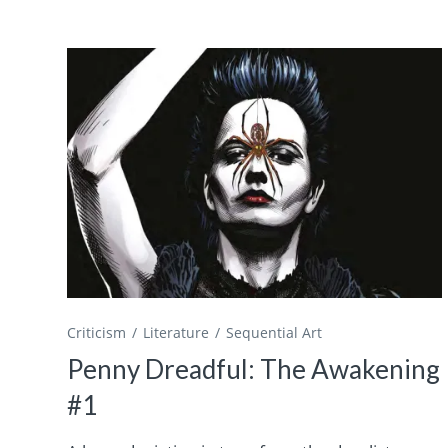
Criticism
Literature
Sequential Art
Penny Dreadful: The Awakening
#1