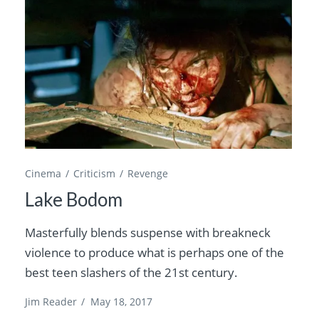
Cinema
Criticism
Revenge
Lake Bodom
Masterfully blends suspense with breakneck
violence to produce what is perhaps one of the
best teen slashers of the 21st century.
Jim Reader
/
May 18, 2017