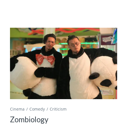
Cinema
Comedy
Criticism
Zombiology