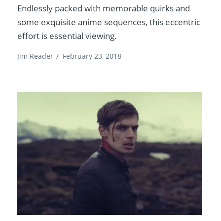
Endlessly packed with memorable quirks and
some exquisite anime sequences, this eccentric
effort is essential viewing.
Jim Reader
/
February 23, 2018