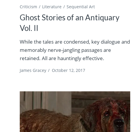
Criticism
Literature
Sequential Art
Ghost Stories of an Antiquary
Vol. II
While the tales are condensed, key dialogue and
memorably nerve-jangling passages are
retained. All are hauntingly effective.
James Gracey
/
October 12, 2017