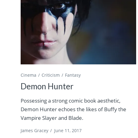
Cinema
Criticism
Fantasy
Demon Hunter
Possessing a strong comic book aesthetic,
Demon Hunter echoes the likes of Buffy the
Vampire Slayer and Blade.
James Gracey
/
June 11, 2017