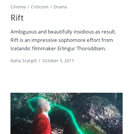
Cinema
Criticism
Drama
Rift
Ambiguous and beautifully insidious as result,
Rift is an impressive sophomore effort from
Icelandic filmmaker Erlingur Thoroddsen.
Naila Scargill
/
October 5, 2017