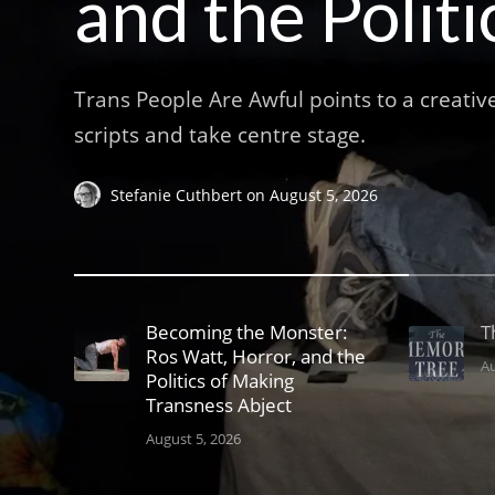
and the Polit
Trans People Are Awful points to a creativ
scripts and take centre stage.
Stefanie Cuthbert
on
August 5, 2026
Becoming the Monster:
T
Ros Watt, Horror, and the
Au
Politics of Making
Transness Abject
August 5, 2026