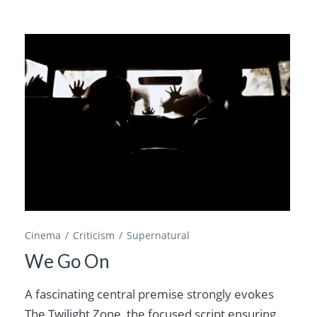
Cinema
Criticism
Supernatural
We Go On
A fascinating central premise strongly evokes
The Twilight Zone, the focused script ensuring