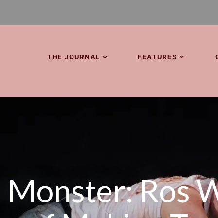
THE JOURNAL
FEATURES
 Monster: Ros W