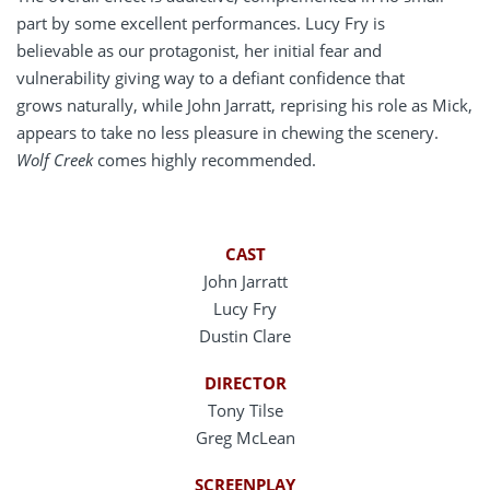
part by some excellent performances. Lucy Fry is
believable as our protagonist, her initial fear and
vulnerability giving way to a defiant confidence that
grows naturally, while John Jarratt, reprising his role as Mick,
appears to take no less pleasure in chewing the scenery.
Wolf Creek
comes highly recommended.
CAST
John Jarratt
Lucy Fry
Dustin Clare
DIRECTOR
Tony Tilse
Greg McLean
SCREENPLAY