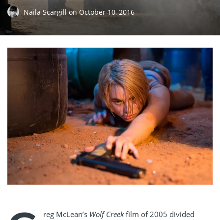
Naila Scargill
on
October 10, 2016
reg McLean’s
Wolf Creek
film of 2005 divided