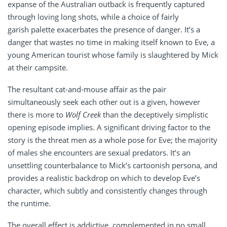
expanse of the Australian outback is frequently captured
through loving long shots, while a choice of fairly
garish palette exacerbates the presence of danger. It’s a
danger that wastes no time in making itself known to Eve, a
young American tourist whose family is slaughtered by Mick
at their campsite.
The resultant cat-and-mouse affair as the pair
simultaneously seek each other out is a given, however
there is more to
Wolf Creek
than the deceptively simplistic
opening episode implies. A significant driving factor to the
story is the threat men as a whole pose for Eve; the majority
of males she encounters are sexual predators. It’s an
unsettling counterbalance to Mick’s cartoonish persona, and
provides a realistic backdrop on which to develop Eve’s
character, which subtly and consistently changes through
the runtime.
The overall effect is addictive, complemented in no small