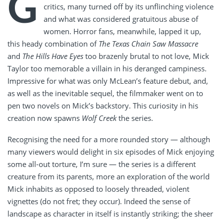
G
critics, many turned off by its unflinching violence
and what was considered gratuitous abuse of
women. Horror fans, meanwhile, lapped it up,
this heady combination of
The Texas Chain Saw Massacre
and
The Hills Have Eyes
too brazenly brutal to not love, Mick
Taylor too memorable a villain in his deranged campiness.
Impressive for what was only McLean’s feature debut, and,
as well as the inevitable sequel, the filmmaker went on to
pen two novels on Mick’s backstory. This curiosity in his
creation now spawns
Wolf Creek
the series.
Recognising the need for a more rounded story — although
many viewers would delight in six episodes of Mick enjoying
some all-out torture, I’m sure — the series is a different
creature from its parents, more an exploration of the world
Mick inhabits as opposed to loosely threaded, violent
vignettes (do not fret; they occur). Indeed the sense of
landscape as character in itself is instantly striking; the sheer