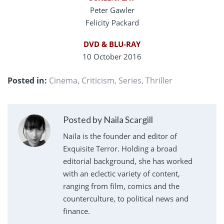
Peter Gawler
Felicity Packard
DVD & BLU-RAY
10 October 2016
Posted in:
Cinema
,
Criticism
,
Series
,
Thriller
Posted by Naila Scargill
Naila is the founder and editor of
Exquisite Terror. Holding a broad
editorial background, she has worked
with an eclectic variety of content,
ranging from film, comics and the
counterculture, to political news and
finance.