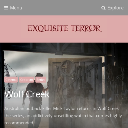
Menu
Explore
Exquisite Terror
Think Horror
Cinema
Criticism
Series
Wolf Creek
Australian outback killer Mick Taylor returns in Wolf Creek
the series, an addictively unsettling watch that comes highly
recommended.