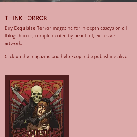
THINK HORROR
Buy
Exquisite Terror
magazine for in-depth essays on all
things horror, complemented by beautiful, exclusive
artwork.
Click on the magazine and help keep indie publishing alive.