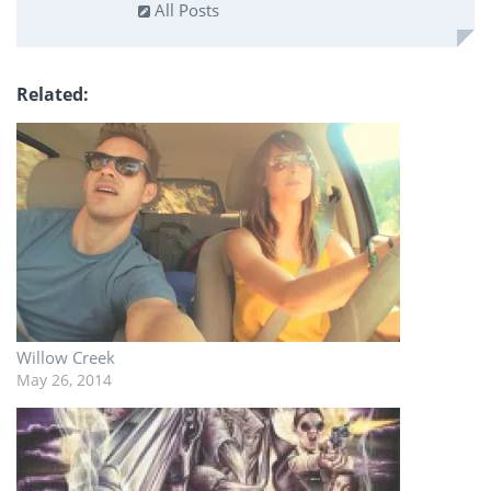
All Posts
Related
Willow Creek
May 26, 2014