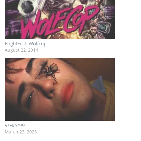
FrightFest: Wolfcop
August 22, 2014
V/H/S/99
March 23, 2023