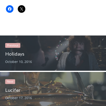
Previous
Holidays
October 10, 2016
Next
Lucifer
October 17, 2016