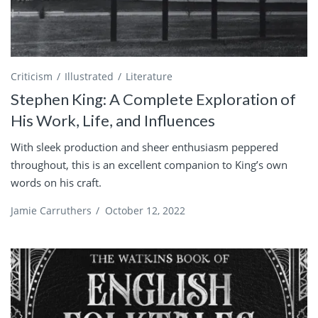
Criticism
Illustrated
Literature
Stephen King: A Complete Exploration of
His Work, Life, and Influences
With sleek production and sheer enthusiasm peppered
throughout, this is an excellent companion to King’s own
words on his craft.
Jamie Carruthers
/
October 12, 2022