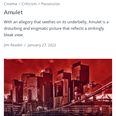
Cinema
Criticism
Possession
Amulet
With an allegory that seethes on its underbelly, Amulet is a
disturbing and enigmatic picture that reflects a strikingly
bleak view.
Jim Reader
/
January 27, 2022