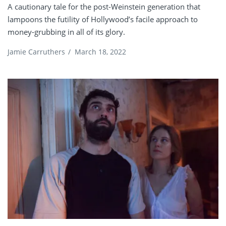
A cautionary tale for the post-Weinstein generation that
lampoons the futility of Hollywood’s facile approach to
money-grubbing in all of its glory.
Jamie Carruthers
/
March 18, 2022