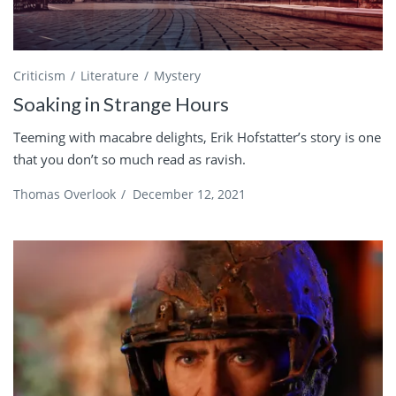
Criticism
Literature
Mystery
Soaking in Strange Hours
Teeming with macabre delights, Erik Hofstatter’s story is one
that you don’t so much read as ravish.
Thomas Overlook
/
December 12, 2021