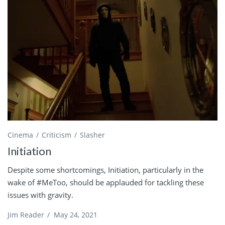
Cinema
Criticism
Slasher
Initiation
Despite some shortcomings, Initiation, particularly in the
wake of #MeToo, should be applauded for tackling these
issues with gravity.
Jim Reader
/
May 24, 2021