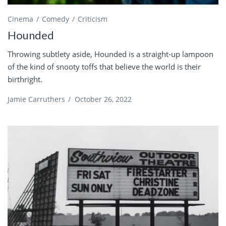
Cinema
Comedy
Criticism
Hounded
Throwing subtlety aside, Hounded is a straight-up lampoon
of the kind of snooty toffs that believe the world is their
birthright.
Jamie Carruthers
/
October 26, 2022