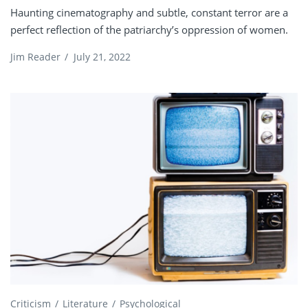
Haunting cinematography and subtle, constant terror are a
perfect reflection of the patriarchy’s oppression of women.
Jim Reader
/
July 21, 2022
Criticism
Literature
Psychological