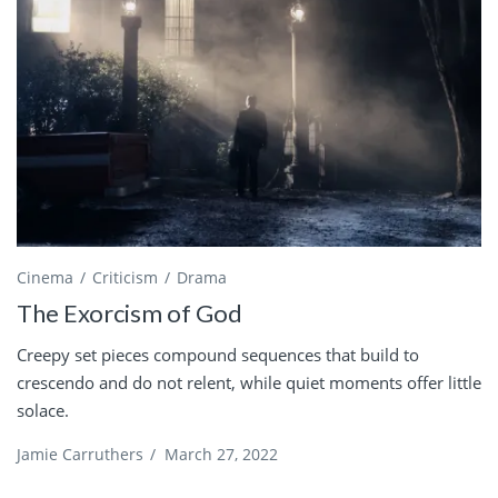
Cinema
Criticism
Drama
The Exorcism of God
Creepy set pieces compound sequences that build to
crescendo and do not relent, while quiet moments offer little
solace.
Jamie Carruthers
/
March 27, 2022