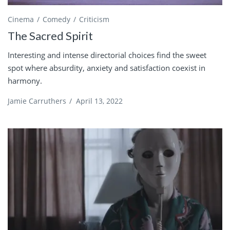
Cinema
Comedy
Criticism
The Sacred Spirit
Interesting and intense directorial choices find the sweet
spot where absurdity, anxiety and satisfaction coexist in
harmony.
Jamie Carruthers
/
April 13, 2022