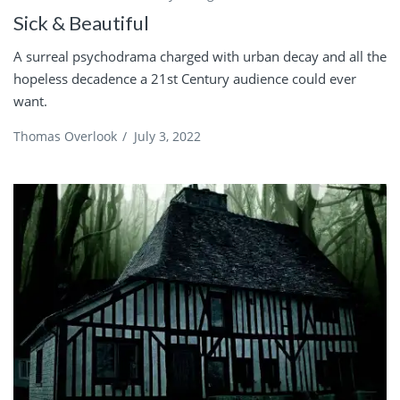
Sick & Beautiful
A surreal psychodrama charged with urban decay and all the
hopeless decadence a 21st Century audience could ever
want.
Thomas Overlook
/
July 3, 2022