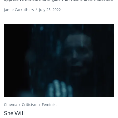
Jamie Carruthers
/
July 25, 2022
Cinema
Criticism
Feminist
She Will