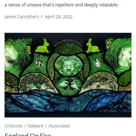
a sense of unease that's repellent and deeply relatable.
Jamie Carruthers
/
April 29, 2022
Criticism
Folklore
Illustrated
England On Fire