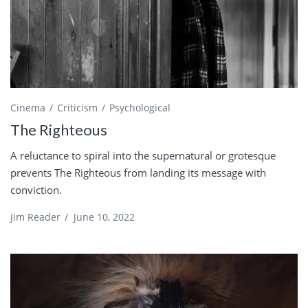
Cinema
Criticism
Psychological
The Righteous
A reluctance to spiral into the supernatural or grotesque
prevents The Righteous from landing its message with
conviction.
Jim Reader
/
June 10, 2022