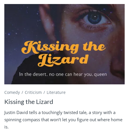
Comedy
Criticism
Literature
Kissing the Lizard
Justin David tells a touchingly twisted tale, a story with a
spinning compass that won’t let you figure out where home
is.