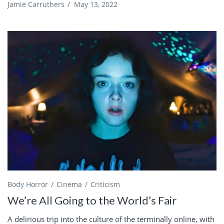
Jamie Carruthers
/
May 13, 2022
Body Horror
Cinema
Criticism
We’re All Going to the World’s Fair
A delirious trip into the culture of the terminally online, with