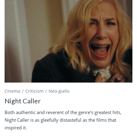
Cinema
Criticism
Neo-giallo
Night Caller
Both authentic and reverent of the genre’s greatest hits,
Night Caller is as gleefully distasteful as the films that
inspired it.