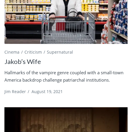
Cinema
Criticism
Supernatural
Jakob’s Wife
Hallmarks of the vampire genre coupled with a small-town
America backdrop challenge patriarchal institutions.
Jim Reader
/
August 19, 2021