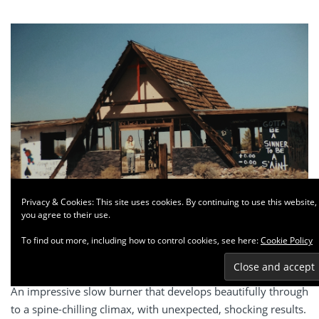
Privacy & Cookies: This site uses cookies. By continuing to use this website,
you agree to their use.
To find out more, including how to control cookies, see here:
Cookie Policy
Cinema
Criticism
Drama
Threshold
An impressive slow burner that develops beautifully through
to a spine-chilling climax, with unexpected, shocking results.