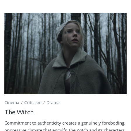
Cinema
Criticism
Drama
The Witch
Commitment to authenticity creates a genuinely foreboding,
oppressive climate that engulfs The Witch and its characters.