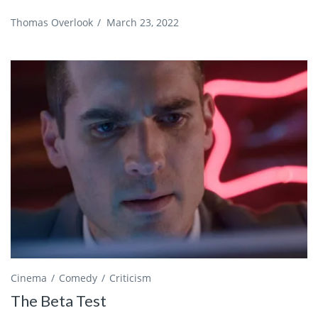
Thomas Overlook
/
March 23, 2022
Cinema
Comedy
Criticism
The Beta Test