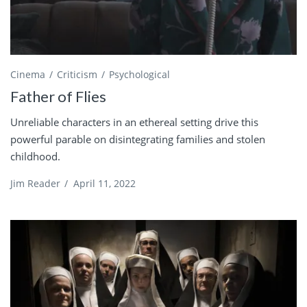
Cinema
Criticism
Psychological
Father of Flies
Unreliable characters in an ethereal setting drive this
powerful parable on disintegrating families and stolen
childhood.
Jim Reader
/
April 11, 2022