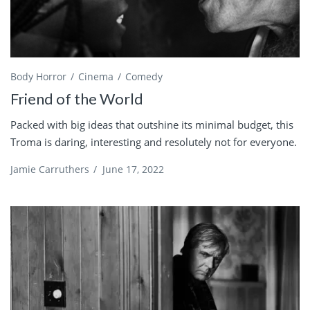
Body Horror
Cinema
Comedy
Friend of the World
Packed with big ideas that outshine its minimal budget, this
Troma is daring, interesting and resolutely not for everyone.
Jamie Carruthers
/
June 17, 2022