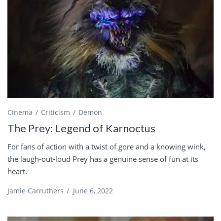
Cinema
Criticism
Demon
The Prey: Legend of Karnoctus
For fans of action with a twist of gore and a knowing wink,
the laugh-out-loud Prey has a genuine sense of fun at its
heart.
Jamie Carruthers
/
June 6, 2022