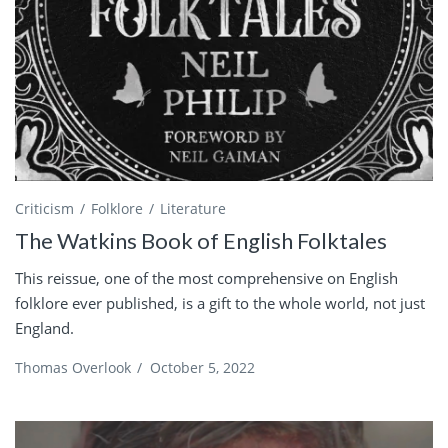
Criticism
Folklore
Literature
The Watkins Book of English Folktales
This reissue, one of the most comprehensive on English
folklore ever published, is a gift to the whole world, not just
England.
Thomas Overlook
/
October 5, 2022