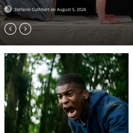
Stefanie Cuthbert
on
August 5, 2026