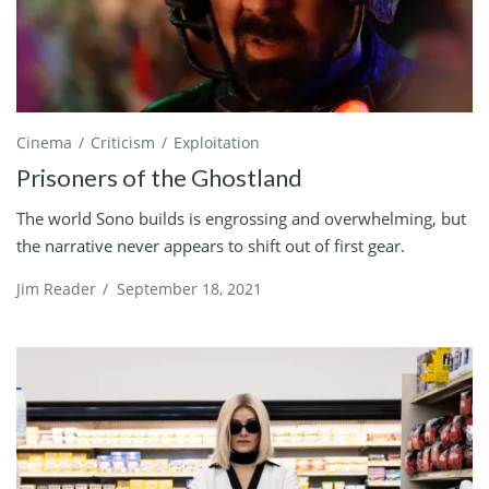
Cinema
Criticism
Exploitation
Prisoners of the Ghostland
The world Sono builds is engrossing and overwhelming, but
the narrative never appears to shift out of first gear.
Jim Reader
/
September 18, 2021