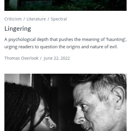
Criticism
Literature
Spectral
Lingering
A psychological depth that pushes the meaning of ‘haunting’,
urging readers to question the origins and nature of evil.
Thomas Overlook
/
June 22, 2022