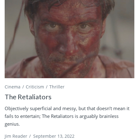
Cinema
Criticism
Thriller
The Retaliators
Objectively superficial and messy, but that doesn’t mean it
fails to entertain; The Retaliators is arguably brainless
genius.
Jim Reader
/
September 13, 2022