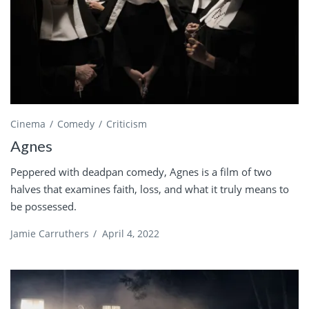
Cinema
Comedy
Criticism
Agnes
Peppered with deadpan comedy, Agnes is a film of two
halves that examines faith, loss, and what it truly means to
be possessed.
Jamie Carruthers
/
April 4, 2022