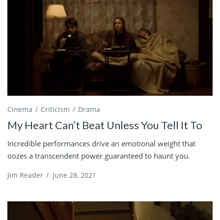
Cinema
Criticism
Drama
My Heart Can’t Beat Unless You Tell It To
Incredible performances drive an emotional weight that
oozes a transcendent power guaranteed to haunt you.
Jim Reader
/
June 28, 2021