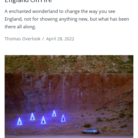
A enchanted wonderland to change the way you see
England, not for showing anything new, but what has been
there all along.
Thomas Overlook
/
April 28, 2022