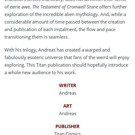
of eerie awe.
The Testament of Cromwell Stone
offers further
exploration of the incredible alien mythology. And, while a
considerable amount of time passed between the creation
and publication of each instalment, the flow and pace
transitioning them is seamless.
With his trilogy, Andreas has created a warped and
fabulously esoteric universe that fans of the weird will enjoy
exploring. This Titan publication should hopefully introduce
a whole new audience to his work.
WRITER
Andreas
ART
Andreas
PUBLISHER
Titan Comics