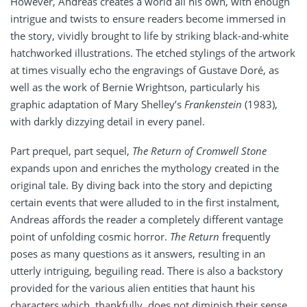
However, Andreas creates a world all his own, with enough
intrigue and twists to ensure readers become immersed in
the story, vividly brought to life by striking black-and-white
hatchworked illustrations. The etched stylings of the artwork
at times visually echo the engravings of Gustave Doré, as
well as the work of Bernie Wrightson, particularly his
graphic adaptation of Mary Shelley’s
Frankenstein
(1983),
with darkly dizzying detail in every panel.
Part prequel, part sequel,
The Return of Cromwell Stone
expands upon and enriches the mythology created in the
original tale. By diving back into the story and depicting
certain events that were alluded to in the first instalment,
Andreas affords the reader a completely different vantage
point of unfolding cosmic horror.
The Return
frequently
poses as many questions as it answers, resulting in an
utterly intriguing, beguiling read. There is also a backstory
provided for the various alien entities that haunt his
characters which, thankfully, does not diminish their sense