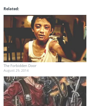
Related
The Forbidden Door
August 29, 2014