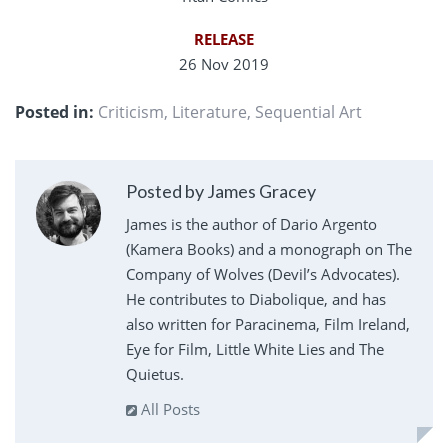
RELEASE
26 Nov 2019
Posted in:
Criticism
,
Literature
,
Sequential Art
Posted by James Gracey
James is the author of Dario Argento
(Kamera Books) and a monograph on The
Company of Wolves (Devil’s Advocates).
He contributes to Diabolique, and has
also written for Paracinema, Film Ireland,
Eye for Film, Little White Lies and The
Quietus.
All Posts