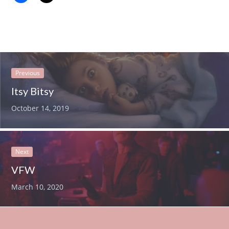
Previous
Itsy Bitsy
October 14, 2019
Next
VFW
March 10, 2020