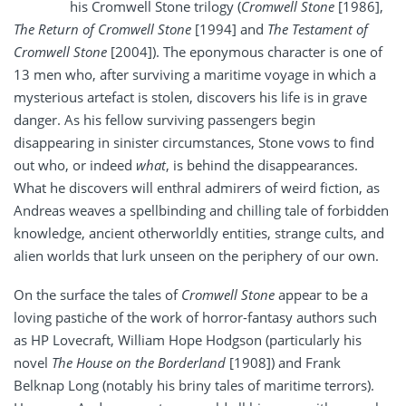
his Cromwell Stone trilogy (
Cromwell Stone
[1986],
The Return of Cromwell Stone
[1994] and
The Testament of
Cromwell Stone
[2004]). The eponymous character is one of
13 men who, after surviving a maritime voyage in which a
mysterious artefact is stolen, discovers his life is in grave
danger. As his fellow surviving passengers begin
disappearing in sinister circumstances, Stone vows to find
out who, or indeed
what
, is behind the disappearances.
What he discovers will enthral admirers of weird fiction, as
Andreas weaves a spellbinding and chilling tale of forbidden
knowledge, ancient otherworldly entities, strange cults, and
alien worlds that lurk unseen on the periphery of our own.
On the surface the tales of
Cromwell Stone
appear to be a
loving pastiche of the work of horror-fantasy authors such
as HP Lovecraft, William Hope Hodgson (particularly his
novel
The House on the Borderland
[1908])
and Frank
Belknap Long (notably his briny tales of maritime terrors).