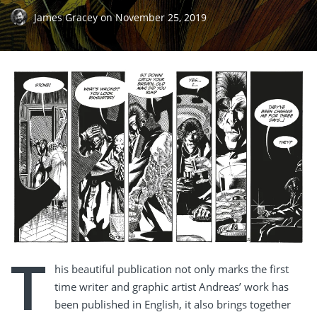
James Gracey
on
November 25, 2019
T
his beautiful publication not only marks the first
time writer and graphic artist Andreas’ work has
been published in English, it also brings together