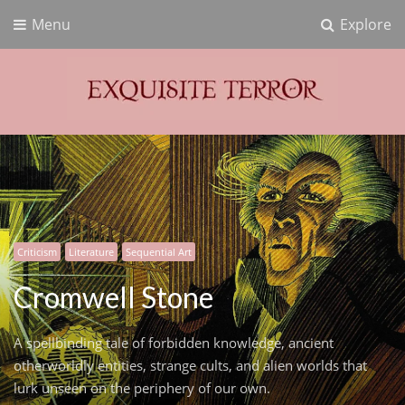
Menu
Explore
Exquisite Terror
Think Horror
Criticism
Literature
Sequential Art
Cromwell Stone
A spellbinding tale of forbidden knowledge, ancient
otherworldly entities, strange cults, and alien worlds that
lurk unseen on the periphery of our own.