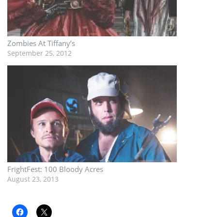
Zombies At Tiffany’s
September 25, 2012
FrightFest: 100 Bloody Acres
August 23, 2013