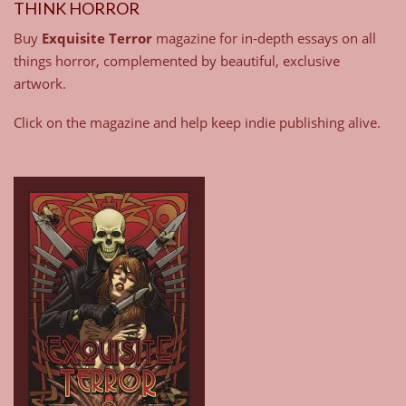
THINK HORROR
Buy
Exquisite Terror
magazine for in-depth essays on all
things horror, complemented by beautiful, exclusive
artwork.
Click on the magazine and help keep indie publishing alive.