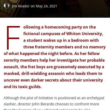
Jim Reader
on
May 24, 2021
F
ollowing a homecoming party on the
fictional campuses of Whiton University,
a student wakes up in a bedroom with
three fraternity members and no memory
of what happened the night before. As her fellow
sorority members help her investigate her probable
assault, the frat boys are gruesomely executed by a
masked, drill-wielding assassin who leads them to
uncover even darker secrets about their university
and its toxic guilds.
Although the plot of
Initiation
is positioned as an archetypal
slasher, director John Berardo chooses to confront more