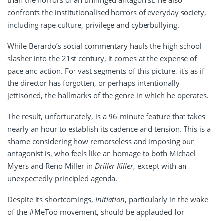
than the horrors of an unhinged antagonist: he also
confronts the institutionalised horrors of everyday society,
including rape culture, privilege and cyberbullying.
While Berardo’s social commentary hauls the high school
slasher into the 21st century, it comes at the expense of
pace and action. For vast segments of this picture, it’s as if
the director has forgotten, or perhaps intentionally
jettisoned, the hallmarks of the genre in which he operates.
The result, unfortunately, is a 96-minute feature that takes
nearly an hour to establish its cadence and tension. This is a
shame considering how remorseless and imposing our
antagonist is, who feels like an homage to both Michael
Myers and Reno Miller in
Driller Killer
, except with an
unexpectedly principled agenda.
Despite its shortcomings,
Initiation
, particularly in the wake
of the #MeToo movement, should be applauded for