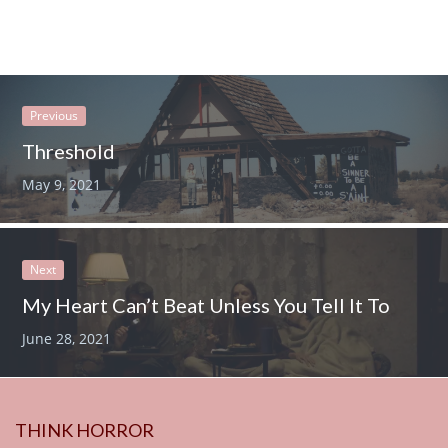
Previous
Threshold
May 9, 2021
Next
My Heart Can’t Beat Unless You Tell It To
June 28, 2021
THINK HORROR