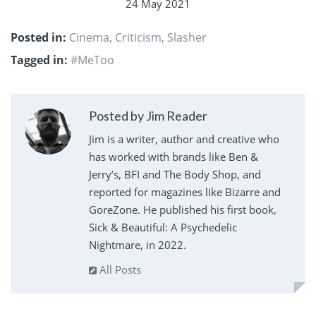
24 May 2021
Posted in:
Cinema
,
Criticism
,
Slasher
Tagged in:
#MeToo
Posted by Jim Reader
Jim is a writer, author and creative who
has worked with brands like Ben &
Jerry’s, BFI and The Body Shop, and
reported for magazines like Bizarre and
GoreZone. He published his first book,
Sick & Beautiful: A Psychedelic
Nightmare, in 2022.
All Posts