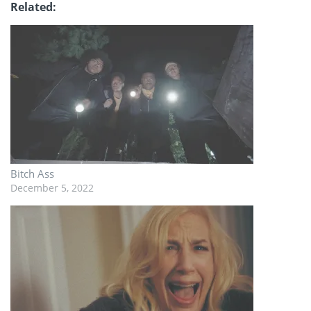
Related
Bitch Ass
December 5, 2022