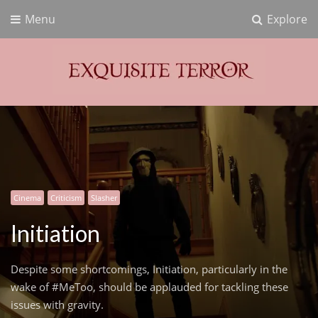
Menu
Explore
Exquisite Terror
Think Horror
Cinema
Criticism
Slasher
Initiation
Despite some shortcomings, Initiation, particularly in the
wake of #MeToo, should be applauded for tackling these
issues with gravity.