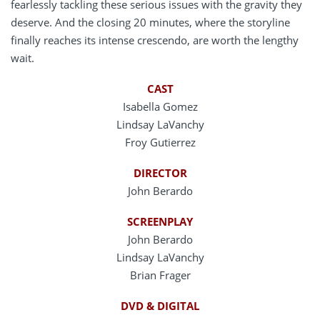
fearlessly tackling these serious issues with the gravity they
deserve. And the closing 20 minutes, where the storyline
finally reaches its intense crescendo, are worth the lengthy
wait.
CAST
Isabella Gomez
Lindsay LaVanchy
Froy Gutierrez
DIRECTOR
John Berardo
SCREENPLAY
John Berardo
Lindsay LaVanchy
Brian Frager
DVD & DIGITAL