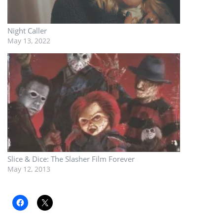
Night Caller
May 13, 2022
Slice & Dice: The Slasher Film Forever
May 12, 2013