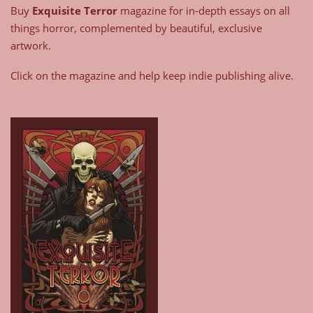
Buy
Exquisite Terror
magazine for in-depth essays on all
things horror, complemented by beautiful, exclusive
artwork.
Click on the magazine and help keep indie publishing alive.