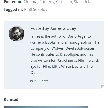
Posted in:
Cinema
,
Comedy
,
Criticism
,
Slapstick
Tagged in:
Kirill Sokolov
Posted by James Gracey
James is the author of Dario Argento
(Kamera Books) and a monograph on The
Company of Wolves (Devil’s Advocates).
He contributes to Diabolique, and has
also written for Paracinema, Film Ireland,
Eye for Film, Little White Lies and The
Quietus.
All Posts
Related