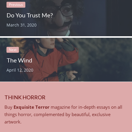
Previous
Do You Trust Me?
March 31, 2020
Next
The Wind
April 12, 2020
THINK HORROR
Buy
Exquisite Terror
magazine for in-depth essays on all
things horror, complemented by beautiful, exclusive
artwork.