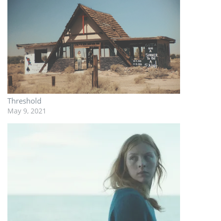
Threshold
May 9, 2021