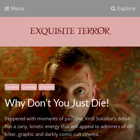
Menu
Explore
Exquisite Terror
Think Horror
Cinema
Comedy
Criticism
Why Don’t You Just Die!
Peppered with moments of pastiche, Kirill Sokolov’s debut
has a zany, kinetic energy that will appeal to admirers of off-
kilter, graphic and darkly comic cult cinema.