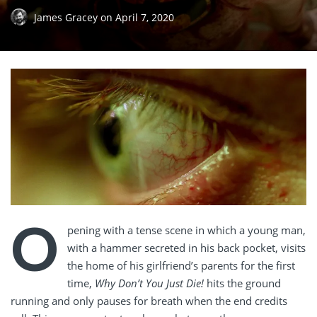
James Gracey
on
April 7, 2020
O
pening with a tense scene in which a young man,
with a hammer secreted in his back pocket, visits
the home of his girlfriend’s parents for the first
time,
Why Don’t You Just Die!
hits the ground
running and only pauses for breath when the end credits