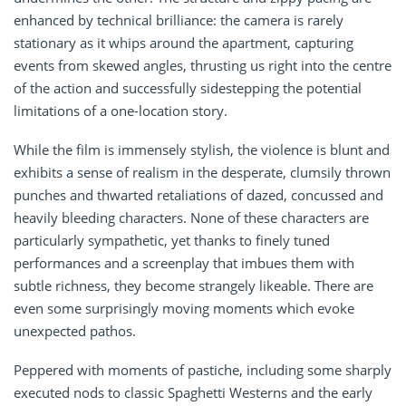
enhanced by technical brilliance: the camera is rarely
stationary as it whips around the apartment, capturing
events from skewed angles, thrusting us right into the centre
of the action and successfully sidestepping the potential
limitations of a one-location story.
While the film is immensely stylish, the violence is blunt and
exhibits a sense of realism in the desperate, clumsily thrown
punches and thwarted retaliations of dazed, concussed and
heavily bleeding characters. None of these characters are
particularly sympathetic, yet thanks to finely tuned
performances and a screenplay that imbues them with
subtle richness, they become strangely likeable. There are
even some surprisingly moving moments which evoke
unexpected pathos.
Peppered with moments of pastiche, including some sharply
executed nods to classic Spaghetti Westerns and the early