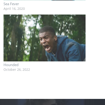
Sea Fever
April 16, 2020
Hounded
October 26, 2022