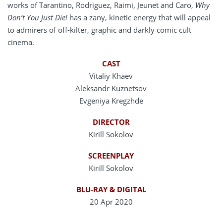
works of Tarantino, Rodriguez, Raimi, Jeunet and Caro,
Why
Don’t You Just Die!
has a zany, kinetic energy that will appeal
to admirers of off-kilter, graphic and darkly comic cult
cinema.
CAST
Vitaliy Khaev
Aleksandr Kuznetsov
Evgeniya Kregzhde
DIRECTOR
Kirill Sokolov
SCREENPLAY
Kirill Sokolov
BLU-RAY & DIGITAL
20 Apr 2020