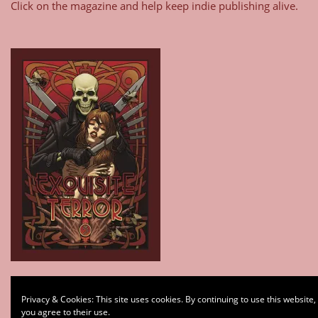
Click on the magazine and help keep indie publishing alive.
Type your email…
Privacy & Cookies: This site uses cookies. By continuing to use this website,
Subscribe
you agree to their use.