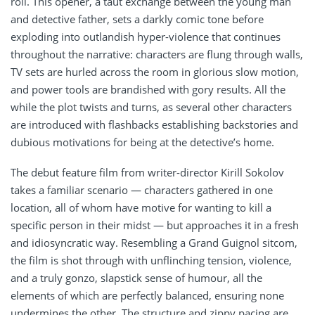
roll. This opener, a taut exchange between the young man
and detective father, sets a darkly comic tone before
exploding into outlandish hyper-violence that continues
throughout the narrative: characters are flung through walls,
TV sets are hurled across the room in glorious slow motion,
and power tools are brandished with gory results. All the
while the plot twists and turns, as several other characters
are introduced with flashbacks establishing backstories and
dubious motivations for being at the detective’s home.
The debut feature film from writer-director Kirill Sokolov
takes a familiar scenario — characters gathered in one
location, all of whom have motive for wanting to kill a
specific person in their midst — but approaches it in a fresh
and idiosyncratic way. Resembling a Grand Guignol sitcom,
the film is shot through with unflinching tension, violence,
and a truly gonzo, slapstick sense of humour, all the
elements of which are perfectly balanced, ensuring none
undermines the other. The structure and zippy pacing are