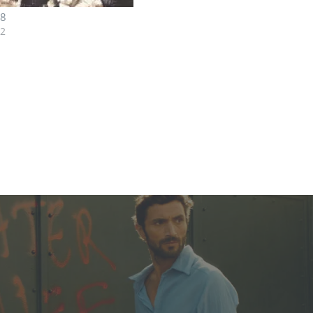
08
12