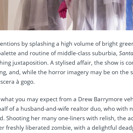
ntentions by splashing a high volume of bright gree
palette and routine of middle-class suburbia,
Santa
hing juxtaposition. A stylised affair, the show is c
o
ng, and, while the horror imagery may be on the s
iscera à gogo.
ly what you may expect from a Drew Barrymore veh
 half of a husband-and-wife realtor duo, who with
 Shooting her many one-liners with relish, the ac
r freshly liberated zombie, with a delightful dea