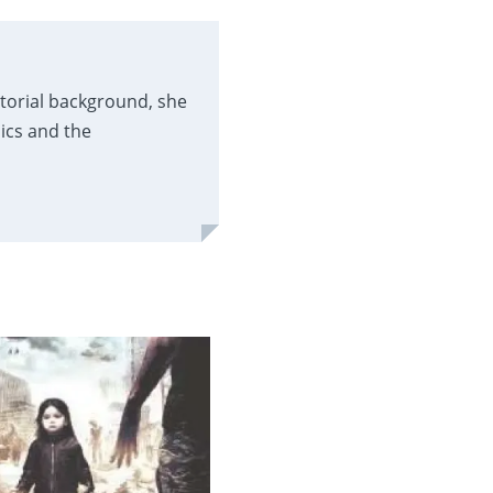
itorial background, she
ics and the