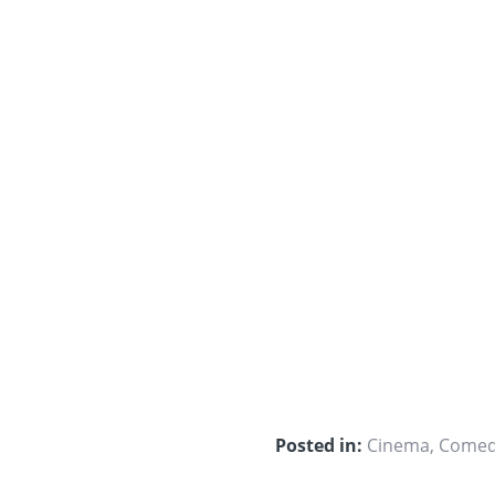
Posted in:
Cinema
,
Come