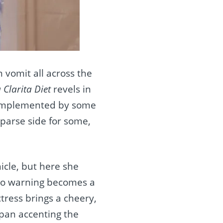
n vomit all across the
 Clarita Diet
revels in
mplemented by some
parse side for some,
icle, but here she
 no warning becomes a
tress brings a cheery,
dpan accenting the