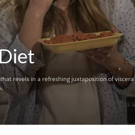
 Diet
that revels in a refreshing juxtaposition of viscera