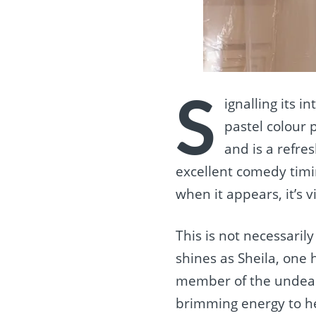
S
ignalling its i
pastel colour 
and is a refres
excellent comedy timi
when it appears, it’s v
This is not necessari
shines as Sheila, one
member of the undead.
brimming energy to he