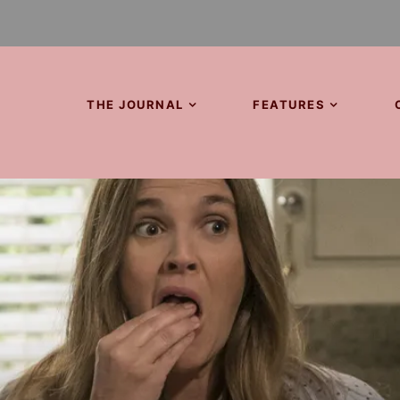
THE JOURNAL
FEATURES