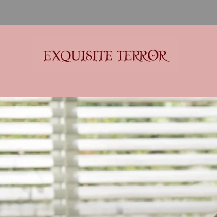
Exquisite Terror
Think Horror