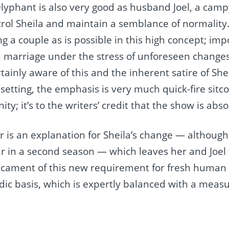
lyphant​ is also very good as husband Joel, a campy
trol Sheila and maintain a semblance of normality.
g a couple as is possible in this high concept; imp
a marriage under the stress of unforeseen change
rtainly aware of this and the inherent satire of Shei
o setting, the emphasis is very much quick-fire sitc
ty; it’s to the writers’ credit that the show is abs
 is an explanation for Sheila’s change — although 
r in a second season — which leaves her and Joel 
icament of this new requirement for fresh human 
odic basis, which is expertly balanced with a meas