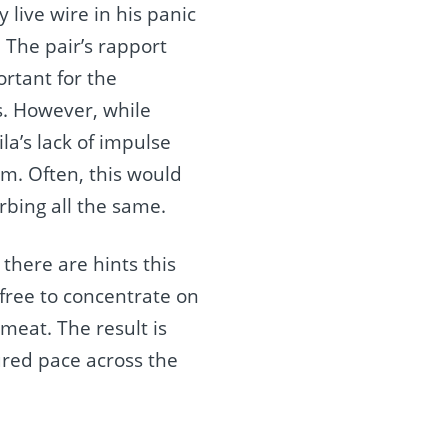
 live wire in his panic
 The pair’s rapport
ortant for the
s. However, while
la’s lack of impulse
om. Often, this would
orbing all the same.
there are hints this
free to concentrate on
meat. The result is
ured pace across the