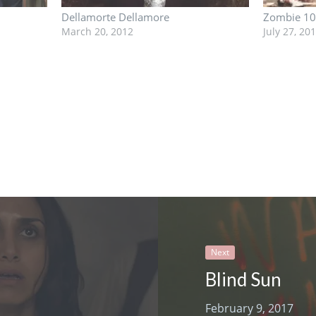
Dellamorte Dellamore
Zombie 1
March 20, 2012
July 27, 20
Next
Blind Sun
February 9, 2017