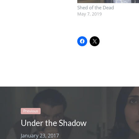
Shed of the Dead
May 7, 2019
Previous
Under the Shadow
January 23, 2017