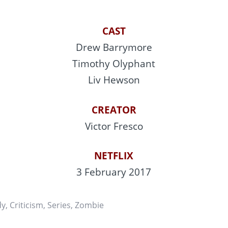
CAST
Drew Barrymore
Timothy Olyphant
Liv Hewson
CREATOR
Victor Fresco
NETFLIX
3 February 2017
dy
,
Criticism
,
Series
,
Zombie