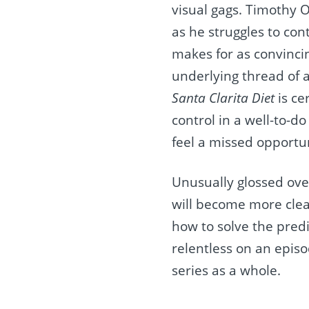
visual gags. Timothy O
as he struggles to con
makes for as convincin
underlying thread of 
Santa Clarita Diet
is ce
control in a well-to-d
feel a missed opportuni
Unusually glossed over
will become more clea
how to solve the pred
relentless on an epis
series as a whole.