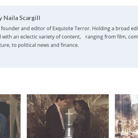
 Naila Scargill
e founder and editor of Exquisite Terror. Holding a broad ed
with an eclectic variety of content, ranging from film, com
ure, to political news and finance.