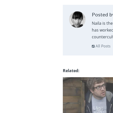
Posted by
Naila is th
has worked 
countercult
All Posts
Related