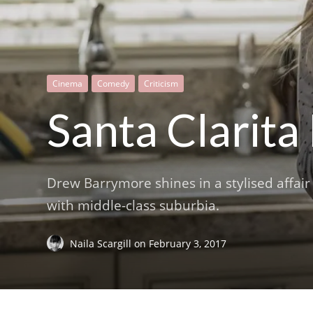
Cinema
Comedy
Criticism
Santa Clarita
Drew Barrymore shines in a stylised affair 
with middle-class suburbia.
Naila Scargill
on
February 3, 2017