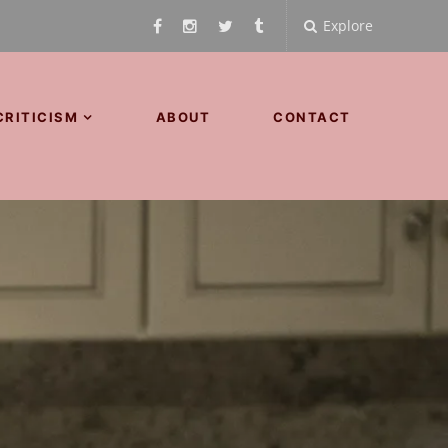
Explore
CRITICISM
ABOUT
CONTACT