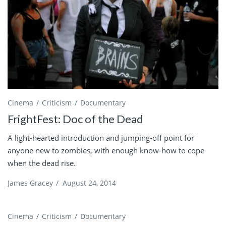
Cinema
Criticism
Documentary
FrightFest: Doc of the Dead
A light-hearted introduction and jumping-off point for
anyone new to zombies, with enough know-how to cope
when the dead rise.
James Gracey
/
August 24, 2014
Cinema
Criticism
Documentary