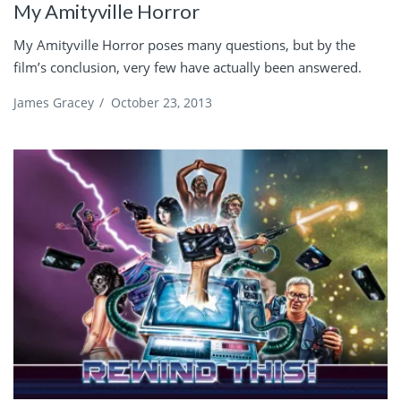
My Amityville Horror
My Amityville Horror poses many questions, but by the
film’s conclusion, very few have actually been answered.
James Gracey
/
October 23, 2013