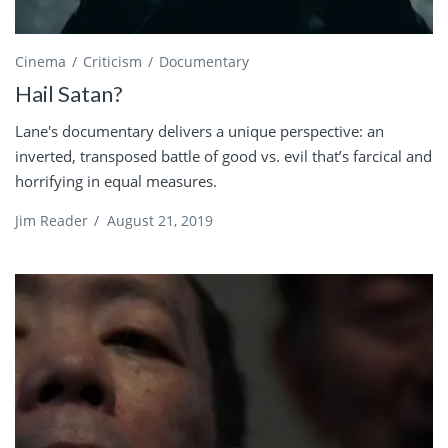
Cinema
Criticism
Documentary
Hail Satan?
Lane's documentary delivers a unique perspective: an
inverted, transposed battle of good vs. evil that’s farcical and
horrifying in equal measures.
Jim Reader
/
August 21, 2019