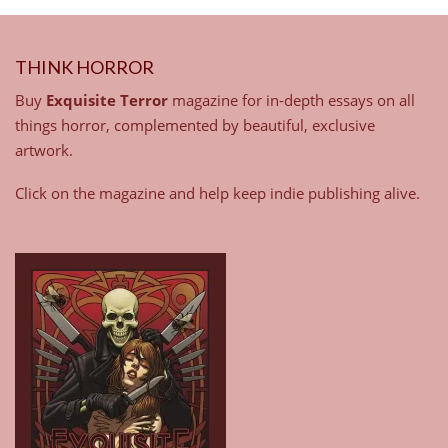
THINK HORROR
Buy
Exquisite Terror
magazine for in-depth essays on all
things horror, complemented by beautiful, exclusive
artwork.
Click on the magazine and help keep indie publishing alive.