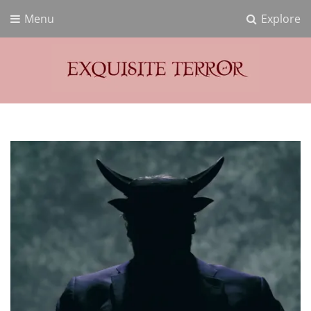
Menu
Explore
Exquisite Terror
Think Horror