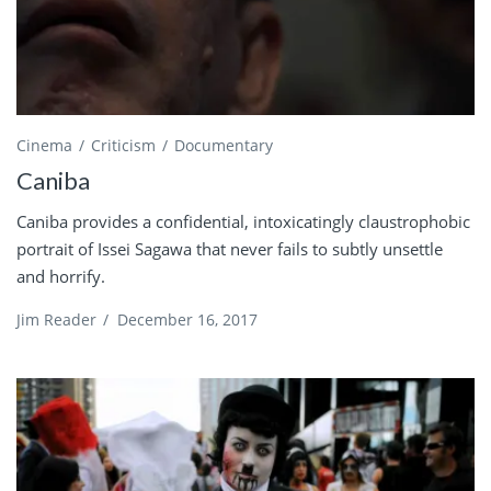
Cinema
Criticism
Documentary
Caniba
Caniba provides a confidential, intoxicatingly claustrophobic
portrait of Issei Sagawa that never fails to subtly unsettle
and horrify.
Jim Reader
/
December 16, 2017