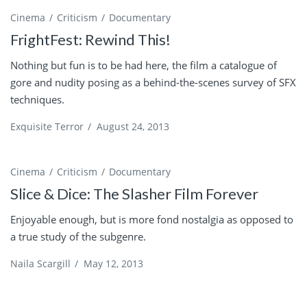
Cinema
Criticism
Documentary
FrightFest: Rewind This!
Nothing but fun is to be had here, the film a catalogue of
gore and nudity posing as a behind-the-scenes survey of SFX
techniques.
Exquisite Terror
/
August 24, 2013
Cinema
Criticism
Documentary
Slice & Dice: The Slasher Film Forever
Enjoyable enough, but is more fond nostalgia as opposed to
a true study of the subgenre.
Naila Scargill
/
May 12, 2013