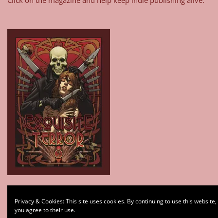
Type your email…
Privacy & Cookies: This site uses cookies. By continuing to use this website,
Subscribe
you agree to their use.