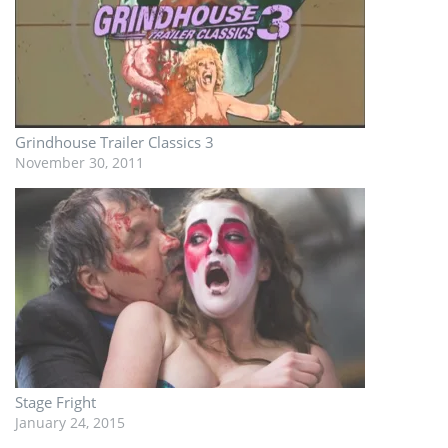
Grindhouse Trailer Classics 3
November 30, 2011
Stage Fright
January 24, 2015