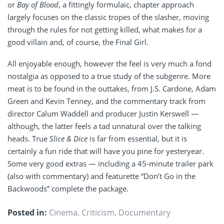
or
Bay of Blood
, a fittingly formulaic, chapter approach
largely focuses on the classic tropes of the slasher, moving
through the rules for not getting killed, what makes for a
good villain and, of course, the Final Girl.
All enjoyable enough, however the feel is very much a fond
nostalgia as opposed to a true study of the subgenre. More
meat is to be found in the outtakes, from J.S. Cardone, Adam
Green and Kevin Tenney, and the commentary track from
director Calum Waddell and producer Justin Kerswell —
although, the latter feels a tad unnatural over the talking
heads. True
Slice & Dice
is far from essential, but it is
certainly a fun ride that will have you pine for yesteryear.
Some very good extras — including a 45-minute trailer park
(also with commentary) and featurette “Don’t Go in the
Backwoods” complete the package.
Posted in:
Cinema
,
Criticism
,
Documentary