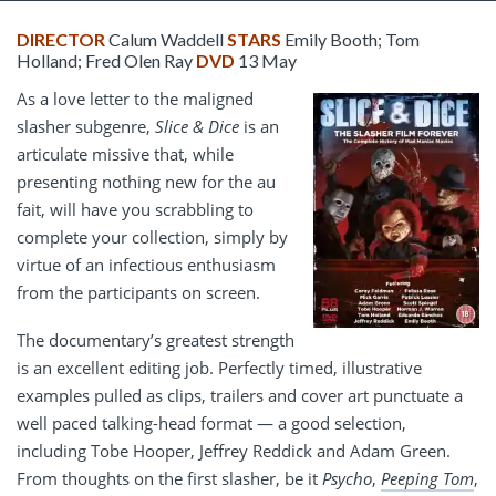
DIRECTOR
Calum Waddell
STARS
Emily Booth; Tom
Holland; Fred Olen Ray
DVD
13 May
As a love letter to the maligned
slasher subgenre,
Slice & Dice
is an
articulate missive that, while
presenting nothing new for the au
fait, will have you scrabbling to
complete your collection, simply by
virtue of an infectious enthusiasm
from the participants on screen.
The documentary’s greatest strength
is an excellent editing job. Perfectly timed, illustrative
examples pulled as clips, trailers and cover art punctuate a
well paced talking-head format — a good selection,
including Tobe Hooper, Jeffrey Reddick and Adam Green.
From thoughts on the first slasher, be it
Psycho
,
Peeping Tom
,