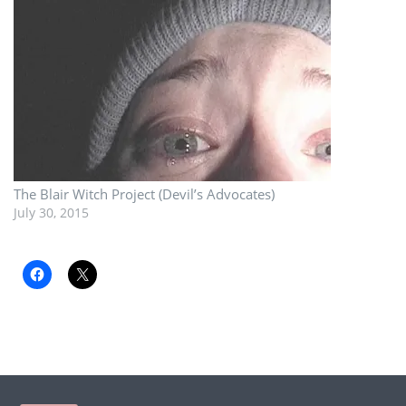
The Blair Witch Project (Devil’s Advocates)
July 30, 2015