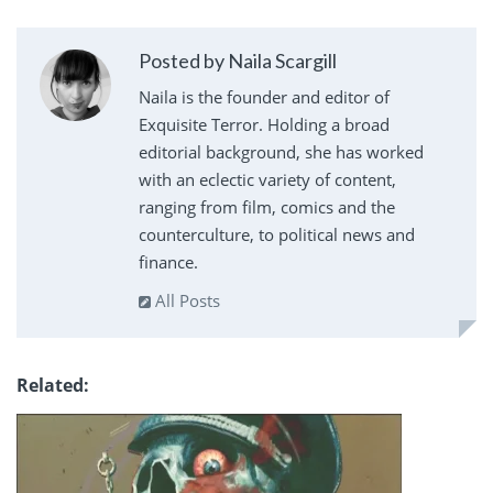
Posted by Naila Scargill
Naila is the founder and editor of
Exquisite Terror. Holding a broad
editorial background, she has worked
with an eclectic variety of content,
ranging from film, comics and the
counterculture, to political news and
finance.
All Posts
Related