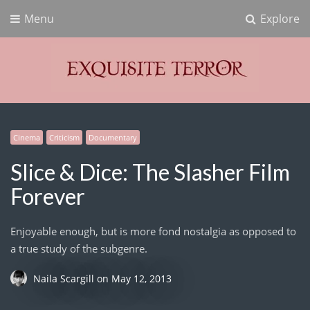
Menu
Explore
Exquisite Terror
Think Horror
Cinema
Criticism
Documentary
Slice & Dice: The Slasher Film
Forever
Enjoyable enough, but is more fond nostalgia as opposed to
a true study of the subgenre.
Naila Scargill
on
May 12, 2013