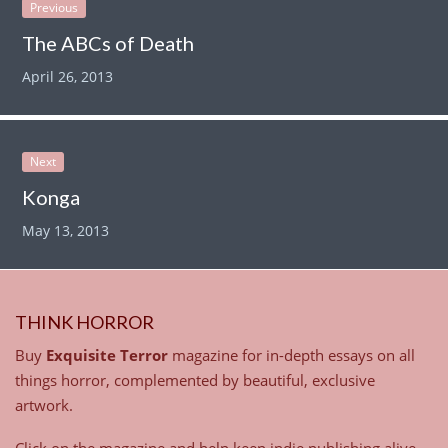
Previous
The ABCs of Death
April 26, 2013
Next
Konga
May 13, 2013
THINK HORROR
Buy
Exquisite Terror
magazine for in-depth essays on all
things horror, complemented by beautiful, exclusive
artwork.
Click on the magazine and help keep indie publishing alive.