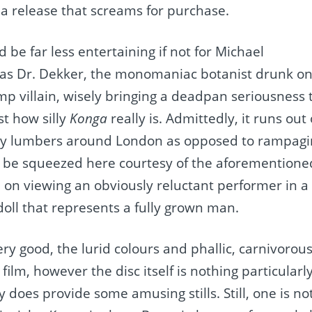
s a release that screams for purchase.
ld be far less entertaining if not for Michael
as Dr. Dekker, the monomaniac botanist drunk on
amp villain, wisely bringing a deadpan seriousness 
st how silly
Konga
really is. Admittedly, it runs ou
ly lumbers around London as opposed to rampagin
 to be squeezed here courtesy of the aforemention
d on viewing an obviously reluctant performer in a 
doll that represents a fully grown man.
very good, the lurid colours and phallic, carnivorou
ilm, however the disc itself is nothing particularly
y does provide some amusing stills. Still, one is no