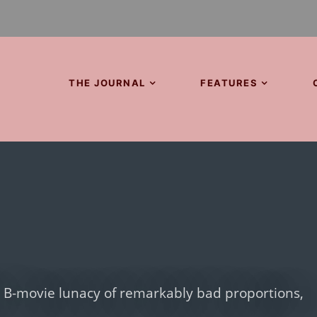
THE JOURNAL
FEATURES
er B-movie lunacy of remarkably bad proportions,