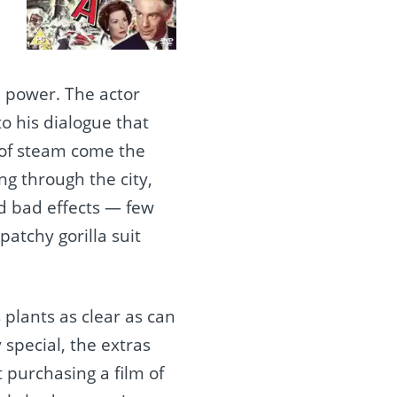
 power. The actor
to his dialogue that
t of steam come the
g through the city,
ed bad effects — few
patchy gorilla suit
s plants as clear as can
 special, the extras
t purchasing a film of