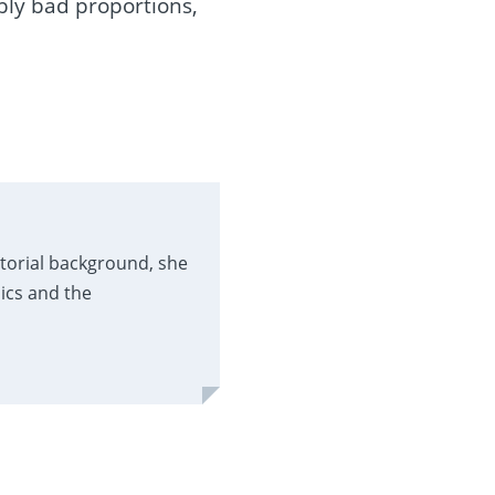
bly bad proportions,
itorial background, she
ics and the