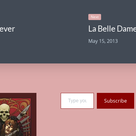
Next
rever
La Belle Dame
May 15, 2013
Type your email…
Subscribe