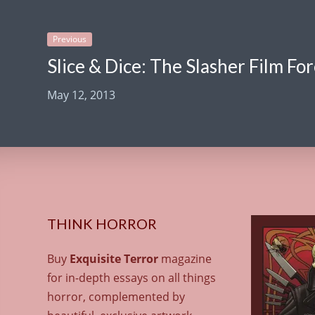
Previous
Slice & Dice: The Slasher Film Fo
May 12, 2013
THINK HORROR
Buy
Exquisite Terror
magazine
for in-depth essays on all things
horror, complemented by