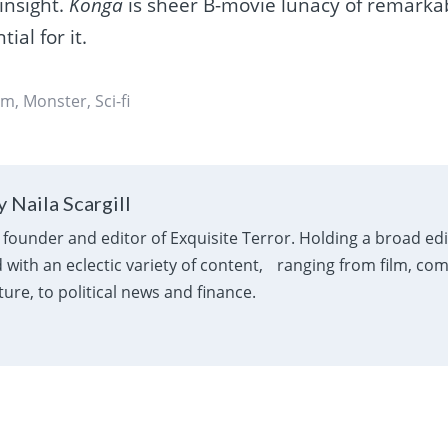
 insight.
Konga
is sheer B-movie lunacy of remarka
ial for it.
sm
,
Monster
,
Sci-fi
 Naila Scargill
e founder and editor of Exquisite Terror. Holding a broad ed
with an eclectic variety of content, ranging from film, com
ure, to political news and finance.