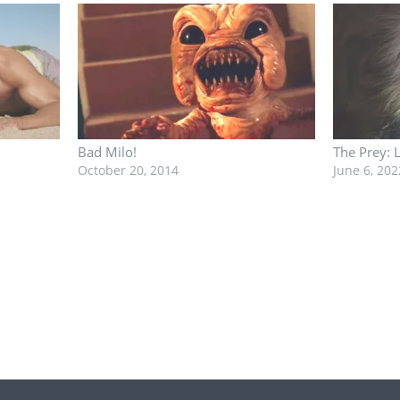
Bad Milo!
The Prey: 
October 20, 2014
June 6, 202