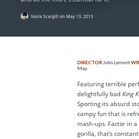
Naila Scargill
on
May 13, 2013
DIRECTOR
John Lemont
WR
May
Featuring terrible per
delightfully bad
King 
Sporting its absurd st
campy fun that is ref
mash-ups. Factor in a 
gorilla, that’s constan