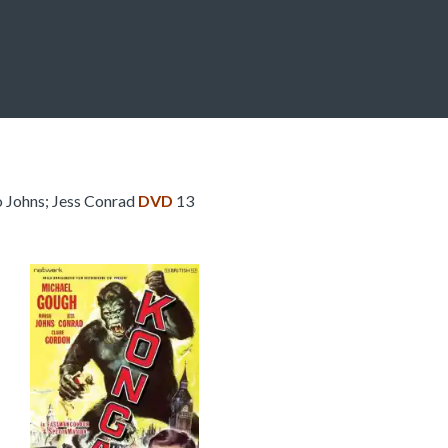
Johns; Jess Conrad
DVD
13