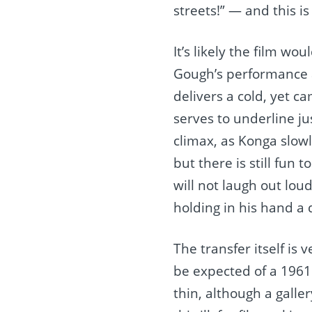
streets!” — and this i
It’s likely the film wou
Gough’s performance 
delivers a cold, yet c
serves to underline ju
climax, as Konga slow
but there is still fun
will not laugh out lou
holding in his hand a 
The transfer itself is 
be expected of a 1961 f
thin, although a galler