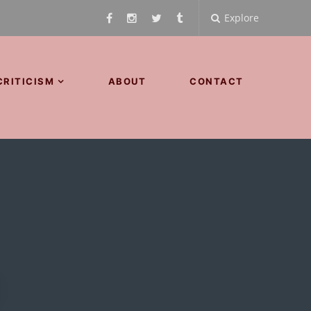
Explore
CRITICISM
ABOUT
CONTACT