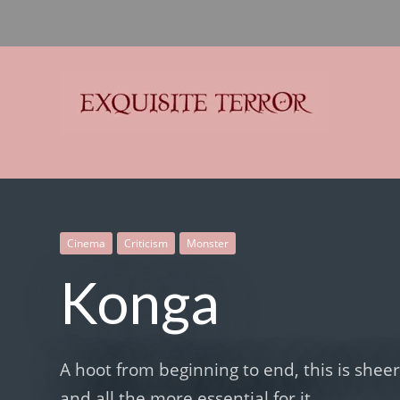
Exquisite Terror
Think Horror
Cinema
Criticism
Monster
Konga
A hoot from beginning to end, this is she
and all the more essential for it.