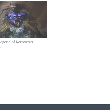
Legend of Karnoctus
2