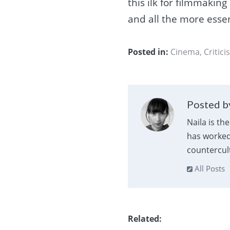
this ilk for filmmaking
and all the more essent
Posted in:
Cinema
,
Critici
Posted by
Naila is th
has worked 
countercult
All Posts
Related