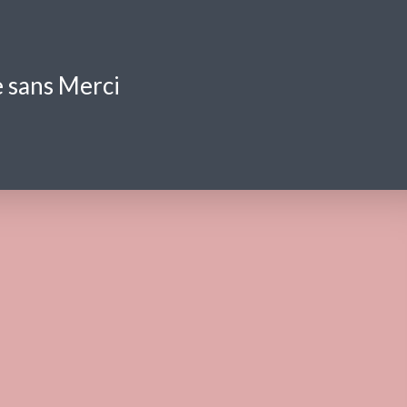
 sans Merci