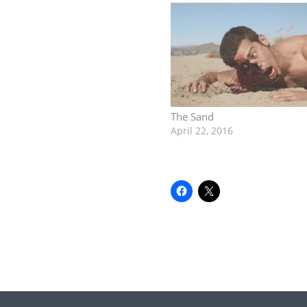
The Sand
April 22, 2016