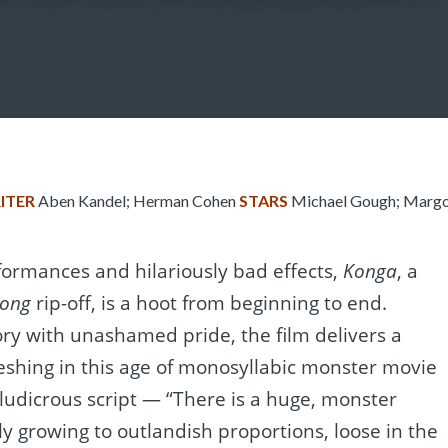
ITER
Aben Kandel; Herman Cohen
STARS
Michael Gough; Margo 
formances and hilariously bad effects,
Konga
, a
Kong
rip-off, is a hoot from beginning to end.
ory with unashamed pride, the film delivers a
reshing in this age of monosyllabic monster movie
ludicrous script — “There is a huge, monster
tly growing to outlandish proportions, loose in the