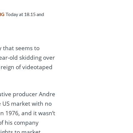
NG
Today at 18.15 and
 that seems to
year-old skidding over
r reign of videotaped
utive producer Andre
e US market with no
n 1976, and it wasn’t
 of his company
ights to market