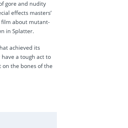
 of gore and nudity
cial effects masters’
 film about mutant-
n in Splatter.
hat achieved its
 have a tough act to
at on the bones of the