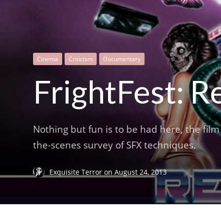
Cinema
Criticism
Documentary
FrightFest: R
Nothing but fun is to be had here, the fil
the-scenes survey of SFX techniques.
Exquisite Terror
on
August 24, 2013