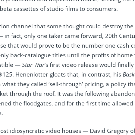
eta cassettes of studio films to consumers.
ution channel that some thought could destroy the 
 in fact, only one taker came forward, 20th Centu
se that would prove to be the number one cash co
nly back-catalogue titles until the profits of hom
stible —
Star War
‘s first video release would finall
f $125. Henenlotter gloats that, in contrast, his
Bask
n what they called ‘sell-through’ pricing, a policy t
ket through the roof. It was the following abandon
pened the floodgates, and for the first time allow
s.
most idiosyncratic video houses — David Gregory o