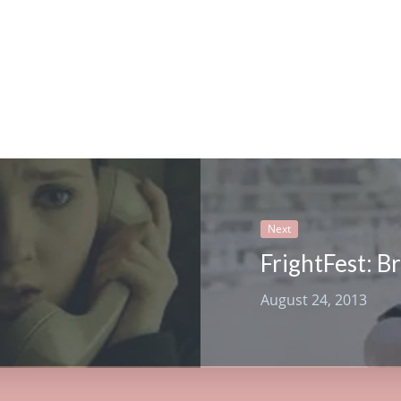
Next
August 24, 2013