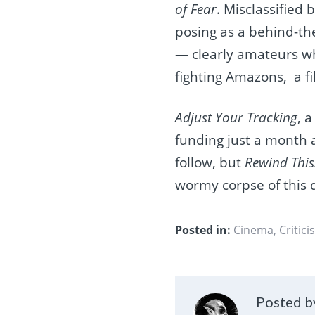
of Fear
. Misclassified
posing as a behind-the
— clearly amateurs wh
fighting Amazons, a fi
Adjust Your Tracking
, 
funding just a month 
follow, but
Rewind This
wormy corpse of this 
Posted in:
Cinema
,
Critici
Posted by