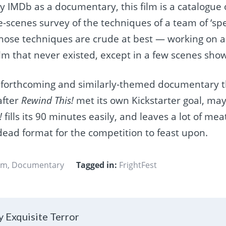
 by IMDb as a documentary, this film is a catalogue
-scenes survey of the techniques of a team of ‘spe
ose techniques are crude at best — working on a
lm that never existed, except in a few scenes show
a forthcoming and similarly-themed documentary t
after
Rewind This!
met its own Kickstarter goal, may
!
fills its 90 minutes easily, and leaves a lot of me
dead format for the competition to feast upon.
sm
,
Documentary
Tagged in:
FrightFest
 Exquisite Terror