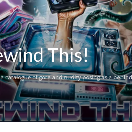
ewind This!
m a catalogue of gore and nudity posing as a behind