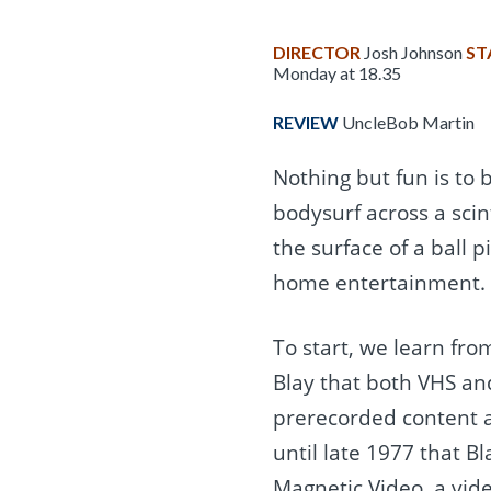
DIRECTOR
Josh Johnson
ST
Monday at 18.35
REVIEW
UncleBob Martin
Nothing but fun is to 
bodysurf across a scint
the surface of a ball p
home entertainment.
To start, we learn fr
Blay that both VHS an
prerecorded content a
until late 1977 that B
Magnetic Video, a vid