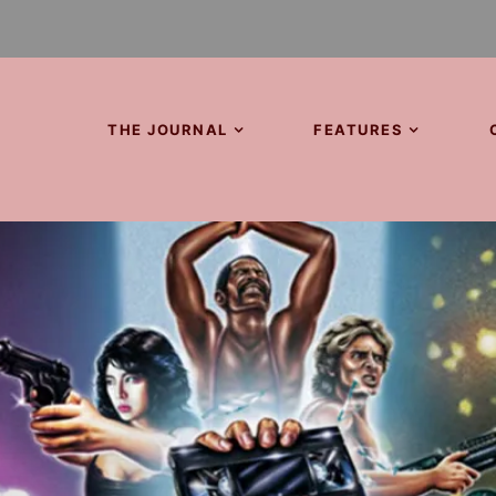
THE JOURNAL
FEATURES