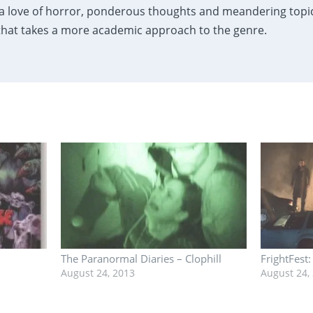
a love of horror, ponderous thoughts and meandering topics
 that takes a more academic approach to the genre.
The Paranormal Diaries – Clophill
FrightFest
August 24, 2013
August 24,