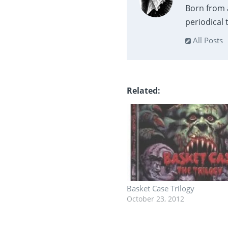
Born from 
periodical
All Posts
Related
Basket Case Trilogy
October 23, 2012