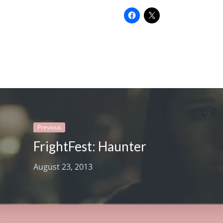
Previous
FrightFest: Haunter
August 23, 2013