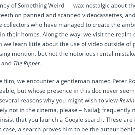
ey of Something Weird — wax nostalgic about the
e teeth on panned and scanned videocassettes, an
ape collectors who have managed to create the ambi
in their homes. Along the way, we visit the realm 
we learn little about the use of video outside of 
sing mention, but not the notorious rental mistak
and
The Ripper
.
the film, we encounter a gentleman named Peter R
able, but whose presence in this doc never seems
f several reasons why you might wish to view
Rewind
ly not in the cinema, please – Naila]; frequently
nsist that you launch a Google search. These are i
 case, a search proves him to be the auteur beh