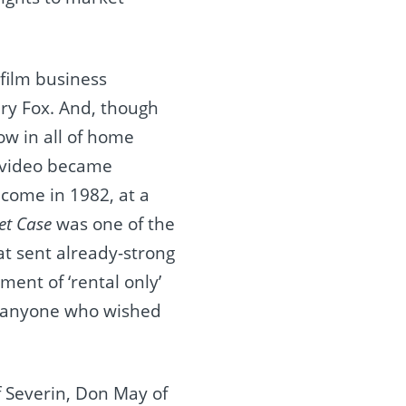
film business
ry Fox. And, though
w in all of home
e video became
y come in 1982, at a
et Case
was one of the
hat sent already-strong
ment of ‘rental only’
ed anyone who wished
f Severin, Don May of