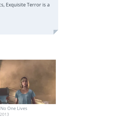
, Exquisite Terror is a
: No One Lives
 2013