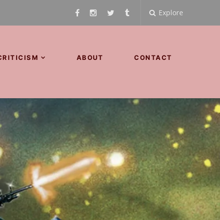
Explore
CRITICISM
ABOUT
CONTACT