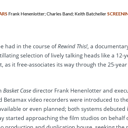
ARS
Frank Henenlotter; Charles Band; Keith Batcheller
SCREENI
be had in the course of
Rewind This!
, a documentary
illating selection of lively talking heads like a 12-
it, as it free-associates its way through the 25-yea
om
Basket Case
director Frank Henenlotter and exec
d Betamax video recorders were introduced to th
vailable or even planned; both systems debuted i
lay started approaching the film studios on behalf
eo production and duplication house, seeking the r