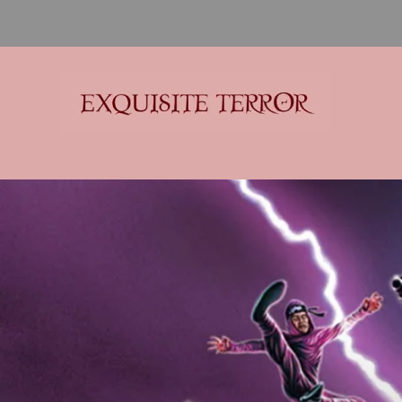
Exquisite Terror
Think Horror