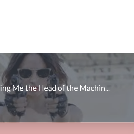
FrightFest: Bring Me the Head of the Machine Gun Woman