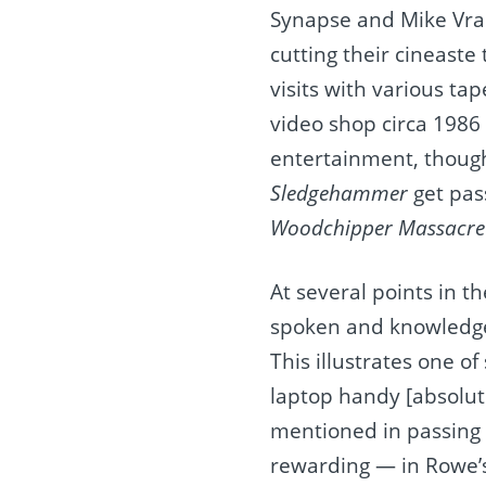
Synapse and Mike Vran
cutting their cineast
visits with various t
video shop circa 1986 
entertainment, though 
Sledgehammer
get pas
Woodchipper Massacre
At several points in 
spoken and knowledge
This illustrates one o
laptop handy [absolute
mentioned in passing i
rewarding — in Rowe’s