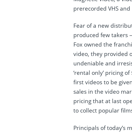
prerecorded VHS and b
Fear of a new distrib
produced few takers —
Fox owned the franchi
video, they provided o
undeniable and irresi
‘rental only’ pricing o
first videos to be give
sales in the video mar
pricing that at last o
to collect popular film
Principals of today’s 