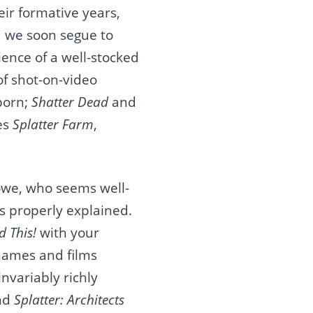
ir formative years,
d we soon segue to
ence of a well-stocked
of shot-on-video
porn;
Shatter Dead
and
es
Splatter Farm
,
owe, who seems well-
 properly explained.
 This!
with your
 names and films
nvariably richly
ind
Splatter: Architects