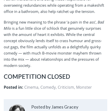
overseeing redundancies while operating from a makeshift
office in a bathroom, also help ratchet up the tension.
Bringing new meaning to the phrase ‘a pain in the ass’,
Bad
Milo
is a fun little slice of schlock that genuinely surprises
with the amount of heart it exhibits. While the central
concept obviously lends itself to crass humour and gross-
out gags, the film actually unfolds as a delightfully quirky
comedy — with much B-movie monster mayhem thrown
into the mix — about relationships and the pressures of
modern society.
COMPETITION CLOSED
Posted in:
Cinema
,
Comedy
,
Criticism
,
Monster
Posted by James Gracey