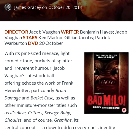
James Gracey
on
October 20, 2014
DIRECTOR
Jacob Vaughan
WRITER
Benjamin Hayes; Jacob
Vaughan
STARS
Ken Marino; Gillian Jacobs; Patrick
Warburton
DVD
20 October
With its pint-sized menace, light
comedic tone, buckets of splatter
and irreverent humour, Jacob
Vaughan’s latest oddball
offering echoes the work of Frank
Henenlotter, particularly
Brain
Damage
and
Basket Case
, as well as
other miniature-monster titles such
as
It’s Alive
,
Critters
,
Sewage Baby
,
Ghoulies
, and of course,
Gremlins
. Its
central concept — a downtrodden everyman’s identity