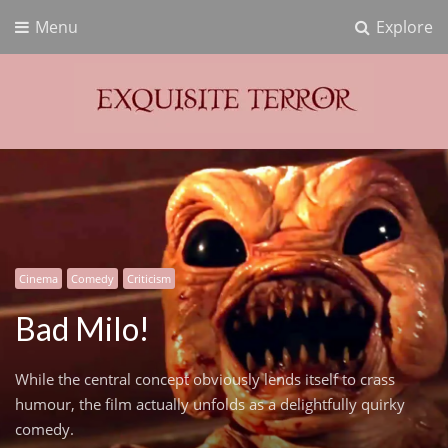
Menu
Explore
Exquisite Terror
Think Horror
Cinema
Comedy
Criticism
Bad Milo!
While the central concept obviously lends itself to crass
humour, the film actually unfolds as a delightfully quirky
comedy.