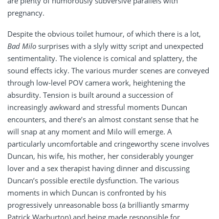
are plenty of humorously subversive parallels with
pregnancy.
Despite the obvious toilet humour, of which there is a lot,
Bad Milo
surprises with a slyly witty script and unexpected
sentimentality. The violence is comical and splattery, the
sound effects icky. The various murder scenes are conveyed
through low-level POV camera work, heightening the
absurdity. Tension is built around a succession of
increasingly awkward and stressful moments Duncan
encounters, and there’s an almost constant sense that he
will snap at any moment and Milo will emerge. A
particularly uncomfortable and cringeworthy scene involves
Duncan, his wife, his mother, her considerably younger
lover and a sex therapist having dinner and discussing
Duncan’s possible erectile dysfunction. The various
moments in which Duncan is confronted by his
progressively unreasonable boss (a brilliantly smarmy
Patrick Warburton) and being made responsible for