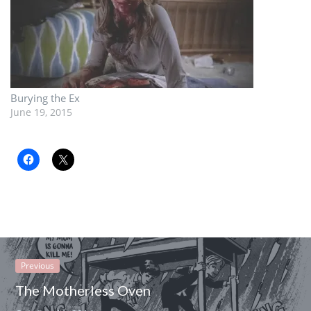
Burying the Ex
June 19, 2015
Previous
The Motherless Oven