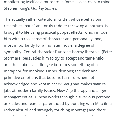
manifesting itself as a murderous force — also calls to mind
Stephen King’s
Monkey Shines
.
The actually rather cute titular critter, whose behaviour
resembles that of an unruly toddler throwing a tantrum, is
brought to life using practical puppet effects, which imbue
him with a real sense of character and personality, and,
most importantly for a monster movie, a degree of
sympathy. Central character Duncan’s barmy therapist (Peter
Stormare) persuades him to try to accept and tame Milo,
and the diabolical little tyke becomes something of a
metaphor for mankind’s inner demons; the dark and
primitive emotions that become harmful when not
acknowledged and kept in check. Vaughan makes satirical
jabs at modern family issues, New Age therapy and anger
management as Duncan works through his various personal
anxieties and fears of parenthood by bonding with Milo (in a
rather absurd and strangely touching montage) and there