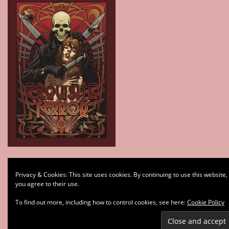
Type your email…
Privacy & Cookies: This site uses cookies. By continuing to use this website,
Subscribe
you agree to their use.
To find out more, including how to control cookies, see here:
Cookie Policy