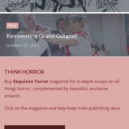
October 11, 2014
Next
Reinventing Grand Guignol
October 27, 2014
THINK HORROR
Buy
Exquisite Terror
magazine for in-depth essays on all
things horror, complemented by beautiful, exclusive
artwork.
Click on the magazine and help keep indie publishing alive.