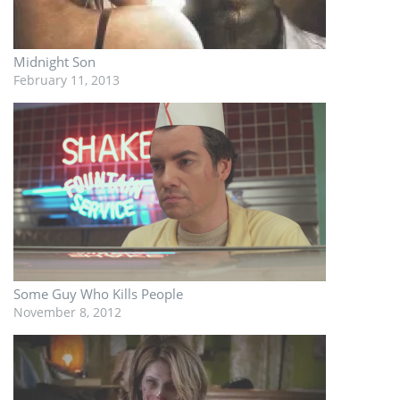
Midnight Son
February 11, 2013
Some Guy Who Kills People
November 8, 2012