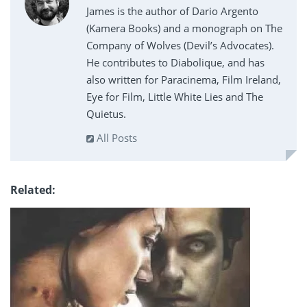
James is the author of Dario Argento
(Kamera Books) and a monograph on The
Company of Wolves (Devil’s Advocates).
He contributes to Diabolique, and has
also written for Paracinema, Film Ireland,
Eye for Film, Little White Lies and The
Quietus.
All Posts
Related