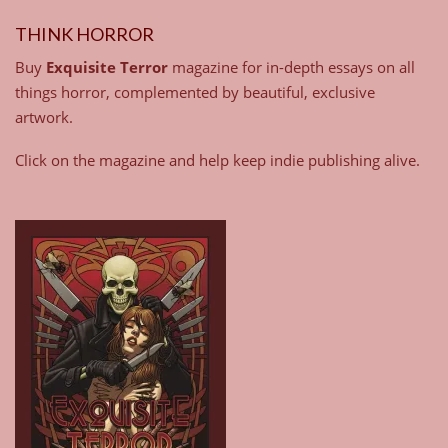
THINK HORROR
Buy
Exquisite Terror
magazine for in-depth essays on all
things horror, complemented by beautiful, exclusive
artwork.
Click on the magazine and help keep indie publishing alive.