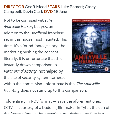
DIRECTOR
Geoff Meed
STARS
Luke Barnett; Casey
Campbell; Devin Clark
DVD
18 June
Not to be confused with
The
Amityville Horror
, but yes, an
addition to the unofficial franchise
set in this house most haunted. This
time, it’s a found-footage story, the
marketing pushing the concept
literally. It is unfortunate that this
instantly draws comparison to
Paranormal Activity
, not helped by
the use of security system cameras
within the home. Also unfortunate is that
The Amityville
Haunting
does not stand up to this comparison.
Told entirely in POV format — save the aforementioned
CCTV — courtesy of a budding filmmaker in Tyler, the son of
the Benson family, the house’s latest victims, the film is a