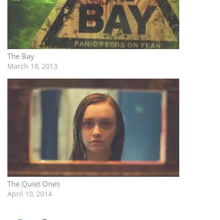
The Bay
March 18, 2013
The Quiet Ones
April 10, 2014