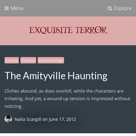
Menu
Explore
Exquisite Terror
Think Horror
Cinema
Criticism
Found Footage
The Amityville Haunting
Cliches abound, as does overkill, while the characters are
irritating. And yet, a wound-up tension is impressed without
noticing.
Naila Scargill
on
June 17, 2012