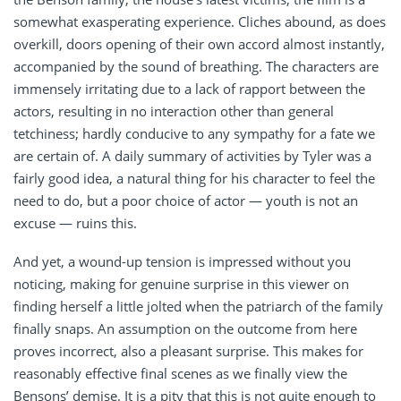
somewhat exasperating experience. Cliches abound, as does
overkill, doors opening of their own accord almost instantly,
accompanied by the sound of breathing. The characters are
immensely irritating due to a lack of rapport between the
actors, resulting in no interaction other than general
tetchiness; hardly conducive to any sympathy for a fate we
are certain of. A daily summary of activities by Tyler was a
fairly good idea, a natural thing for his character to feel the
need to do, but a poor choice of actor — youth is not an
excuse — ruins this.
And yet, a wound-up tension is impressed without you
noticing, making for genuine surprise in this viewer on
finding herself a little jolted when the patriarch of the family
finally snaps. An assumption on the outcome from here
proves incorrect, also a pleasant surprise. This makes for
reasonably effective final scenes as we finally view the
Bensons’ demise. It is a pity that this is not quite enough to