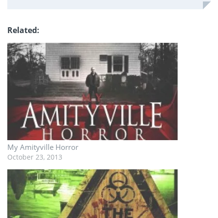
Related
My Amityville Horror
October 23, 2013