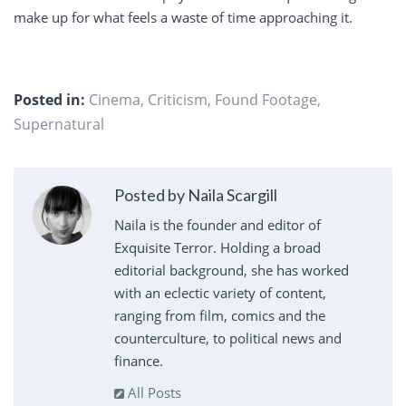
make up for what feels a waste of time approaching it.
Posted in:
Cinema
,
Criticism
,
Found Footage
,
Supernatural
Posted by Naila Scargill
Naila is the founder and editor of
Exquisite Terror. Holding a broad
editorial background, she has worked
with an eclectic variety of content,
ranging from film, comics and the
counterculture, to political news and
finance.
All Posts