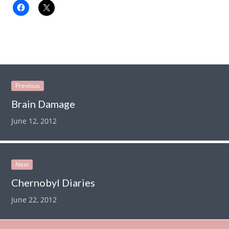
Previous
Brain Damage
June 12, 2012
Next
Chernobyl Diaries
June 22, 2012