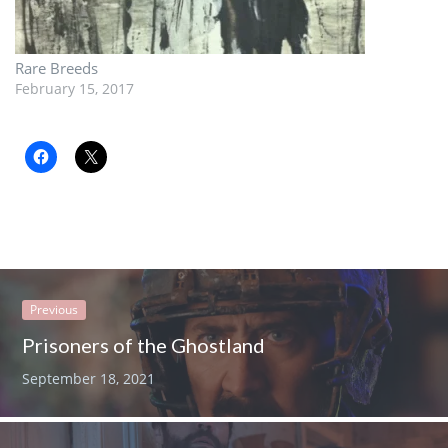
Rare Breeds
February 15, 2017
Previous
Prisoners of the Ghostland
September 18, 2021