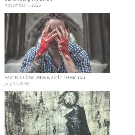
November 1, 2025
Pain Is a Chain. Move, and I’ll Hear You
July 14, 2026