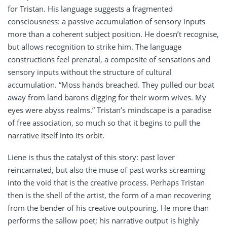
for Tristan. His language suggests a fragmented
consciousness: a passive accumulation of sensory inputs
more than a coherent subject position. He doesn’t recognise,
but allows recognition to strike him. The language
constructions feel prenatal, a composite of sensations and
sensory inputs without the structure of cultural
accumulation. “Moss hands breached. They pulled our boat
away from land barons digging for their worm wives. My
eyes were abyss realms.” Tristan’s mindscape is a paradise
of free association, so much so that it begins to pull the
narrative itself into its orbit.
Liene is thus the catalyst of this story: past lover
reincarnated, but also the muse of past works screaming
into the void that is the creative process. Perhaps Tristan
then is the shell of the artist, the form of a man recovering
from the bender of his creative outpouring. He more than
performs the sallow poet; his narrative output is highly