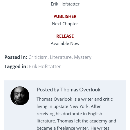
Erik Hofstatter
PUBLISHER
Next Chapter
RELEASE
Available Now
Posted in:
Criticism
,
Literature
,
Mystery
Tagged in:
Erik Hofstatter
Posted by Thomas Overlook
Thomas Overlook is a writer and critic
living in upstate New York. After
receiving his doctorate in English
literature, Thomas left the academy and
became a freelance writer. He writes