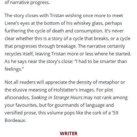
of narrative progress.
The story closes with Tristan wishing once more to meet
Liene’s eyes at the bottom of his whiskey glass, perhaps
furthering the cycle of death and consumption. It’s never
clear whether this is a story of a cycle that breaks, or a cycle
that progresses through breakage. The narrative certainly
recycles itself, leaving Tristan more or less where he started.
As he says near the story’s close: “I had to be smarter than
feelings.”
Not all readers will appreciate the density of metaphor or
the elusive meaning of Hofstatter’s images. For plot
aficionados,
Soaking in Strange Hours
may not rank among
your favourites, but for gourmands of language and
versified prose, this volume pops like the cork of a ’59
Bordeaux.
WRITER