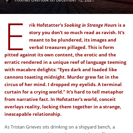
E
rik Hofstatter’s
Soaking in Strange Hours
is a
story you don’t so much read as ravish. It’s
meant to be plundered, its images and
verbal treasures pillaged. This is form
pitted against its own content, the erotic and the
erratic rendered in a unique reef of language teeming
with macabre delights: “Eyes dark and loaded like
cannons toasting midnight. Murder grew fat in the
circus of her mind. I dropped my eyelids. A terminal
curtain for a crying world.” It’s hard to tell metaphor
from narrative fact. In Hofstatter’s world, conceit
overlays reality, locking them together in a strange,
inescapable relationship.
As Tristan Grieves sits drinking on a shipyard bench, a