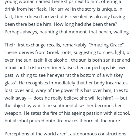
young woman named Liene slips next to him, offering a
drink from her flask. Her arrival in the story is unique. In
fact, Liene doesn’t arrive but is revealed as already having
been there beside him. How long had she been there?
Perhaps always, haunting that moment, that bench, waiting.
Their first exchange recalls, remarkably, “Amazing Grace”.
‘Liene’ derives from Greek roots, suggesting torches, light, or
even the sun itself; like alcohol, the sun is both sanitiser and
intoxicant. Tristan sentimentalises her, or perhaps his own
past, wishing to see her eyes “at the bottom of a whiskey
glass”. He recognises immediately that her body incarnates
lost loves and, wary of the power this has over him, tries to
walk away — does he really believe she will let him? — but
the object by which he sentimentalises her becomes her
weapon. He sates the fire of his ageing passion with alcohol,
but alcohol poured onto fire makes it burn all the more.
Perceptions of the world aren’t autonomous constructions