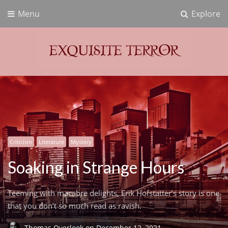
Menu
Explore
Exquisite Terror
Think Horror
Criticism
Literature
Mystery
Soaking in Strange Hours
Teeming with macabre delights, Erik Hofstatter’s story is one
that you don’t so much read as ravish.
Thomas Overlook
on
December 12, 2021