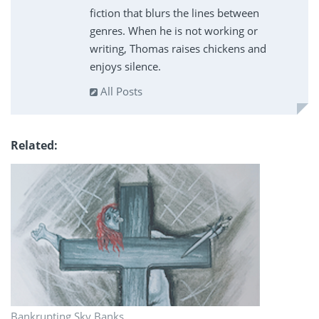
fiction that blurs the lines between
genres. When he is not working or
writing, Thomas raises chickens and
enjoys silence.
All Posts
Related
Bankrupting Sky Banks