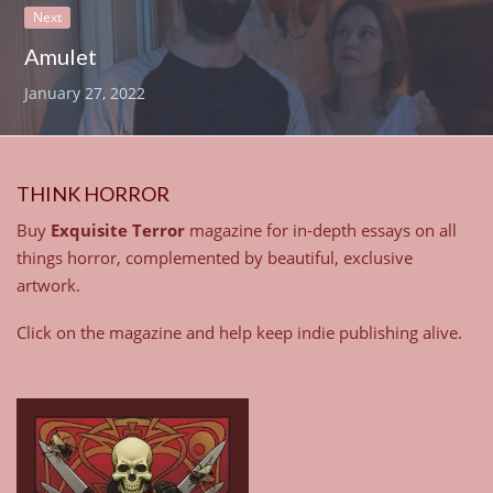
Next
Amulet
January 27, 2022
THINK HORROR
Buy
Exquisite Terror
magazine for in-depth essays on all
things horror, complemented by beautiful, exclusive
artwork.
Click on the magazine and help keep indie publishing alive.