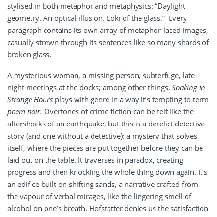
stylised in both metaphor and metaphysics: “Daylight
geometry. An optical illusion. Loki of the glass.” Every
paragraph contains its own array of metaphor-laced images,
casually strewn through its sentences like so many shards of
broken glass.
A mysterious woman, a missing person, subterfuge, late-
night meetings at the docks; among other things,
Soaking in
Strange Hours
plays with genre in a way it’s tempting to term
poem noir.
Overtones of crime fiction can be felt like the
aftershocks of an earthquake, but this is a derelict detective
story (and one without a detective): a mystery that solves
itself, where the pieces are put together before they can be
laid out on the table. It traverses in paradox, creating
progress and then knocking the whole thing down again. It’s
an edifice built on shifting sands, a narrative crafted from
the vapour of verbal mirages, like the lingering smell of
alcohol on one’s breath. Hofstatter denies us the satisfaction