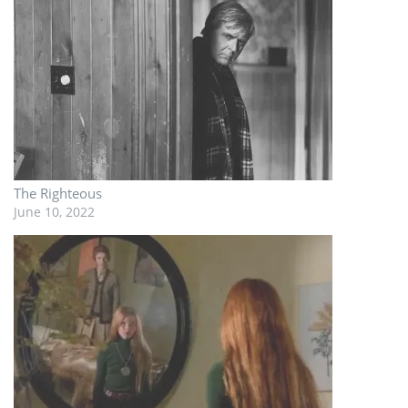
The Righteous
June 10, 2022