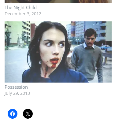
The Night Child
December 3, 2012
Possession
July 29, 2013