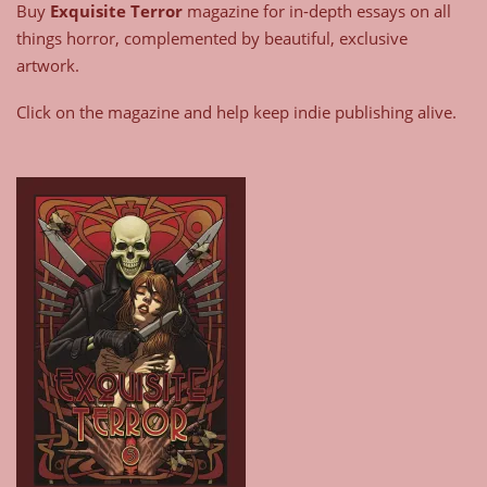
Buy
Exquisite Terror
magazine for in-depth essays on all
things horror, complemented by beautiful, exclusive
artwork.
Click on the magazine and help keep indie publishing alive.