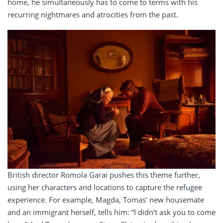
home, he simultaneously has to come to terms with his
recurring nightmares and atrocities from the past.
British director Romola Garai pushes this theme further,
using her characters and locations to capture the refugee
experience. For example, Magda, Tomas’ new housemate
and an immigrant herself, tells him: “I didn’t ask you to come