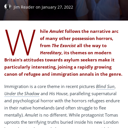
Jim Reader
on
January 27, 2022
W
hile
Amulet
follows the narrative arc
of many other possession horrors,
from
The Exorcist
all the way to
Hereditary
, its themes on modern
Britain’s attitudes towards asylum seekers make it
particularly interesting, joining a rapidly growing
canon of refugee and immigration annals in the genre.
Immigration is a core theme in recent pictures
Blind Sun
,
Under the Shadow
and
His House
, paralleling supernatural
and psychological horror with the horrors refugees endure
in their native homelands (and often struggle to flee
mentally).
Amulet
is no different. While protagonist Tomas
uproots the terrifying truths buried inside his new London