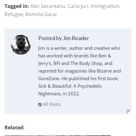
Tagged in:
Alec Secareanu
,
Carla Juri
,
Immigration
,
Refugee
,
Romola Garai
Posted by Jim Reader
Jim is a writer, author and creative who
has worked with brands like Ben &
Jerry’s, BFI and The Body Shop, and
reported for magazines like Bizarre and
GoreZone. He published his first book,
Sick & Beautiful: A Psychedelic
Nightmare, in 2022.
All Posts
Related