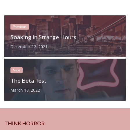
Previous
Soaking in Strange Hours
December 12, 2021
Next
The Beta Test
March 18, 2022
THINK HORROR