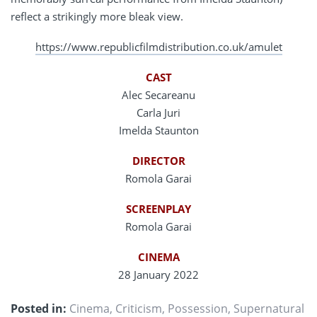
reflect a strikingly more bleak view.
https://www.republicfilmdistribution.co.uk/amulet
CAST
Alec Secareanu
Carla Juri
Imelda Staunton
DIRECTOR
Romola Garai
SCREENPLAY
Romola Garai
CINEMA
28 January 2022
Posted in:
Cinema
,
Criticism
,
Possession
,
Supernatural