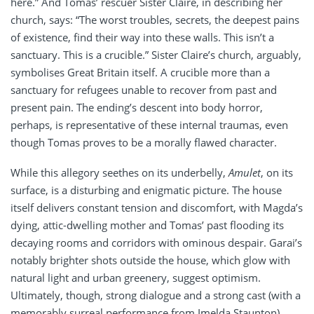
here.” And Tomas’ rescuer Sister Claire, in describing her
church, says: “The worst troubles, secrets, the deepest pains
of existence, find their way into these walls. This isn’t a
sanctuary. This is a crucible.” Sister Claire’s church, arguably,
symbolises Great Britain itself. A crucible more than a
sanctuary for refugees unable to recover from past and
present pain. The ending’s descent into body horror,
perhaps, is representative of these internal traumas, even
though Tomas proves to be a morally flawed character.
While this allegory seethes on its underbelly,
Amulet
, on its
surface, is a disturbing and enigmatic picture. The house
itself delivers constant tension and discomfort, with Magda’s
dying, attic-dwelling mother and Tomas’ past flooding its
decaying rooms and corridors with ominous despair. Garai’s
notably brighter shots outside the house, which glow with
natural light and urban greenery, suggest optimism.
Ultimately, though, strong dialogue and a strong cast (with a
memorably surreal performance from Imelda Staunton)