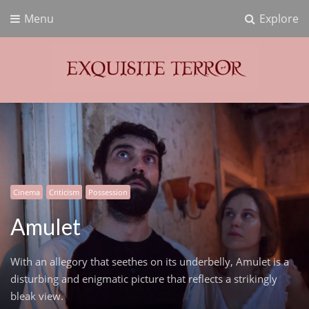
Menu
Explore
Exquisite Terror
Think Horror
Cinema
Criticism
Possession
Amulet
With an allegory that seethes on its underbelly, Amulet is a
disturbing and enigmatic picture that reflects a strikingly
bleak view.