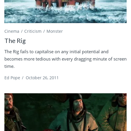
Cinema
Criticism
Monster
The Rig
The Rig fails to capitalise on any initial potential and
becomes more tedious with every dragging minute of screen
time.
Ed Pope
/
October 26, 2011