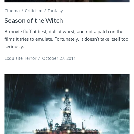
Cinema
Criticism
Fantasy
Season of the Witch
B-movie fluff at best, dull at worst, and not a patch on the
films it tries to emulate. Fortunately, it doesn’t take itself too
seriously.
Exquisite Terror
/
October 27, 2011