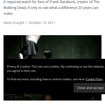
A required watch for fans of Frank Darabont, creator of The
Walking Dead, if only to see what a difference 20 years can
make.
Naila Scargill
/
October 13, 2011
Privacy & Cookies: This site uses cookies. By continuing to use this website,
you agree to their use.
To find out more, including how to control cookies, see here:
Cookie Policy