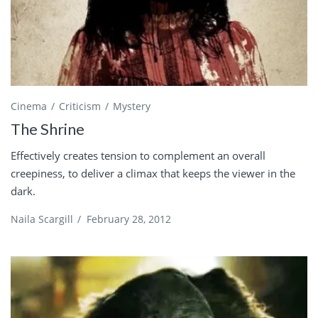
Cinema
Criticism
Mystery
The Shrine
Effectively creates tension to complement an overall
creepiness, to deliver a climax that keeps the viewer in the
dark.
Naila Scargill
/
February 28, 2012