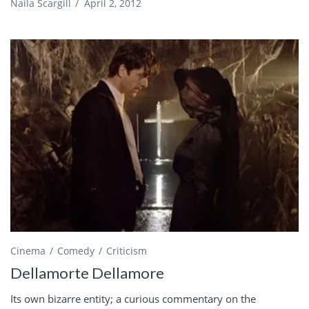
Naila Scargill
/
April 2, 2012
Cinema
Comedy
Criticism
Dellamorte Dellamore
Its own bizarre entity; a curious commentary on the