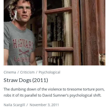
Cinema
Criticism
Psychological
Straw Dogs (2011)
The dumbing down of the violence to tiresome torture porn,
robs it of its parallel to David Sumner's psychological shift.
Naila Scargill
/
November 3, 2011