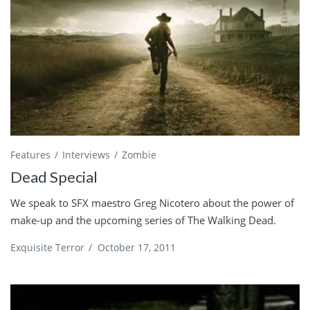
Features
Interviews
Zombie
Dead Special
We speak to SFX maestro Greg Nicotero about the power of
make-up and the upcoming series of The Walking Dead.
Exquisite Terror
/
October 17, 2011