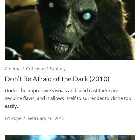
Cinema
Criticism
Fantasy
Don’t Be Afraid of the Dark (2010)
Under the impressive visuals and solid cast there are
genuine flaws, and it allows itself to surrender to cliché too
easily.
Ed Pope
/
February 16, 2012