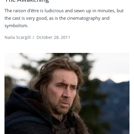
The raison d'être is ludicrous and sewn up in minutes, but
the cast is very good, as is the cinematography and
symbolism.
Naila Scargill
/
October 28, 2011