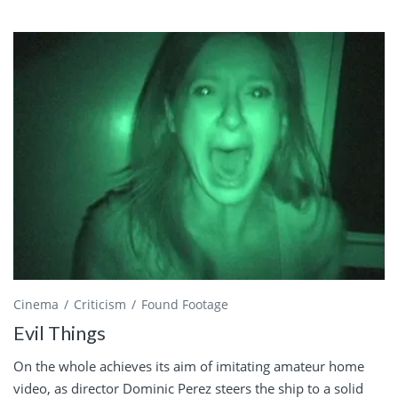
Cinema
Criticism
Found Footage
Evil Things
On the whole achieves its aim of imitating amateur home
video, as director Dominic Perez steers the ship to a solid