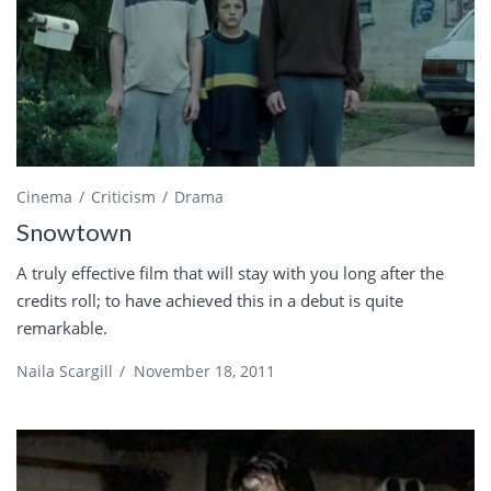
Cinema
Criticism
Drama
Snowtown
A truly effective film that will stay with you long after the
credits roll; to have achieved this in a debut is quite
remarkable.
Naila Scargill
/
November 18, 2011