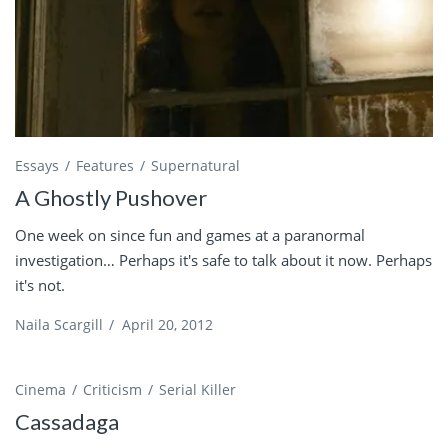
Essays
Features
Supernatural
A Ghostly Pushover
One week on since fun and games at a paranormal
investigation… Perhaps it's safe to talk about it now. Perhaps
it's not.
Naila Scargill
/
April 20, 2012
Cinema
Criticism
Serial Killer
Cassadaga