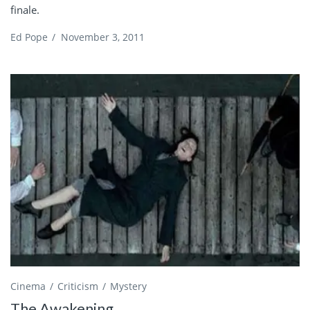
finale.
Ed Pope
/
November 3, 2011
Cinema
Criticism
Mystery
The Awakening