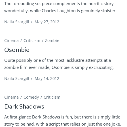
The foreboding set piece complements the horrific story
wonderfully, while Charles Laughton is genuinely sinister.
Naila Scargill
/
May 27, 2012
Cinema
Criticism
Zombie
Osombie
Quite possibly one of the most lacklustre attempts at a
zombie film ever made, Osombie is simply excruciating.
Naila Scargill
/
May 14, 2012
Cinema
Comedy
Criticism
Dark Shadows
At first glance Dark Shadows is fun, but there is simply little
story to be had, with a script that relies on just the one joke.