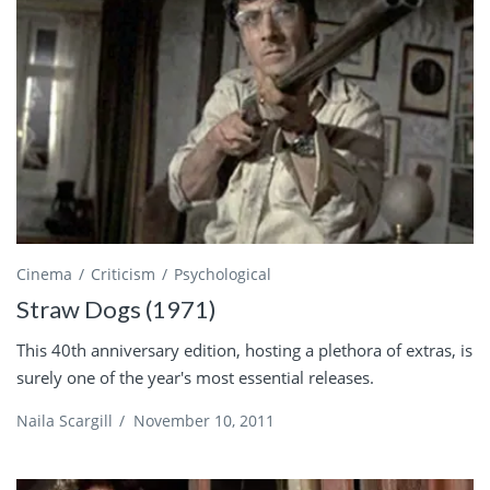
Cinema
Criticism
Psychological
Straw Dogs (1971)
This 40th anniversary edition, hosting a plethora of extras, is
surely one of the year's most essential releases.
Naila Scargill
/
November 10, 2011