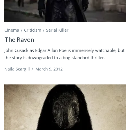
Cinema
Criticism
Serial Killer
The Raven
John Cusack as Edgar Allan Poe is immensely watchable, but
the story is downgraded to a bog-standard thriller.
Naila Scargill
/
March 9, 2012