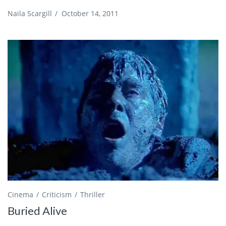
Naila Scargill
/
October 14, 2011
Cinema
Criticism
Thriller
Buried Alive