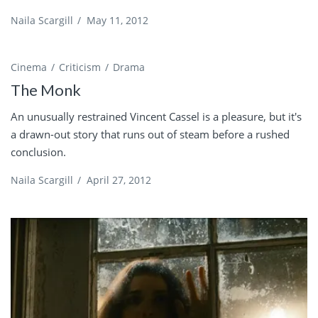
Naila Scargill
/
May 11, 2012
Cinema
Criticism
Drama
The Monk
An unusually restrained Vincent Cassel is a pleasure, but it's
a drawn-out story that runs out of steam before a rushed
conclusion.
Naila Scargill
/
April 27, 2012