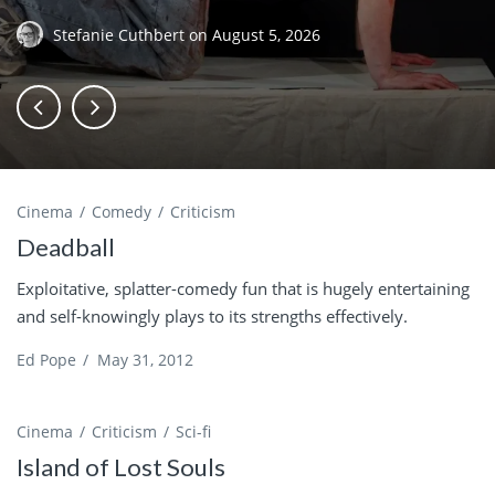
Stefanie Cuthbert
on
August 5, 2026
Cinema
Comedy
Criticism
Deadball
Exploitative, splatter-comedy fun that is hugely entertaining
and self-knowingly plays to its strengths effectively.
Ed Pope
/
May 31, 2012
Cinema
Criticism
Sci-fi
Island of Lost Souls