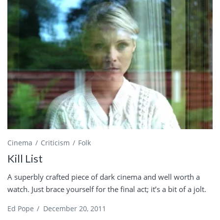
Cinema
Criticism
Folk
Kill List
A superbly crafted piece of dark cinema and well worth a
watch. Just brace yourself for the final act; it’s a bit of a jolt.
Ed Pope
/
December 20, 2011