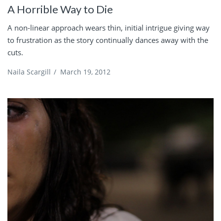
A Horrible Way to Die
A non-linear approach wears thin, initial intrigue giving way
to frustration as the story continually dances away with the
cuts.
Naila Scargill
/
March 19, 2012