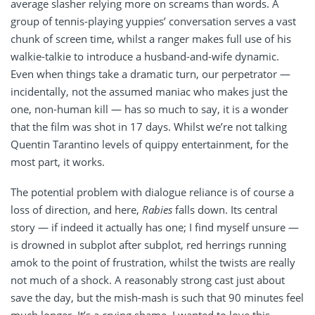
average slasher relying more on screams than words. A
group of tennis-playing yuppies’ conversation serves a vast
chunk of screen time, whilst a ranger makes full use of his
walkie-talkie to introduce a husband-and-wife dynamic.
Even when things take a dramatic turn, our perpetrator —
incidentally, not the assumed maniac who makes just the
one, non-human kill — has so much to say, it is a wonder
that the film was shot in 17 days. Whilst we’re not talking
Quentin Tarantino levels of quippy entertainment, for the
most part, it works.
The potential problem with dialogue reliance is of course a
loss of direction, and here,
Rabies
falls down. Its central
story — if indeed it actually has one; I find myself unsure —
is drowned in subplot after subplot, red herrings running
amok to the point of frustration, whilst the twists are really
not much of a shock. A reasonably strong cast just about
save the day, but the mish-mash is such that 90 minutes feel
much longer. It’s a crying shame. I wanted to love this.