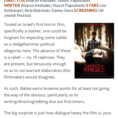
DIRECTOR
Aharon Keshales; Navot Papushado
WRITER
Aharon Keshales; Navot Papushado
STARS
Lior
Ashkenazi; Ania Bukstein; Danny Geva
SCREENING
UK
Jewish Festival
Touted as Israel’s first horror film,
specifically a slasher, one could be
forgiven for expecting some subtle
as a sledgehammer political
allegories here. The absence of these
is a relief — no, I’ll rephrase. They
are present, but tenuously enough
so as to not warrant elaboration (the
filmmakers would disagree).
As such,
Rabies
earns brownie points for at least not going
the way of the obvious, particularly as its
writing/directing/editing duo are first-timers.
The big surprise is just how dialogue heavy the film is, your