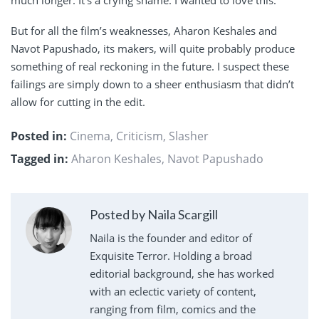
But for all the film’s weaknesses, Aharon Keshales and
Navot Papushado, its makers, will quite probably produce
something of real reckoning in the future. I suspect these
failings are simply down to a sheer enthusiasm that didn’t
allow for cutting in the edit.
Posted in:
Cinema
,
Criticism
,
Slasher
Tagged in:
Aharon Keshales
,
Navot Papushado
Posted by Naila Scargill
Naila is the founder and editor of
Exquisite Terror. Holding a broad
editorial background, she has worked
with an eclectic variety of content,
ranging from film, comics and the