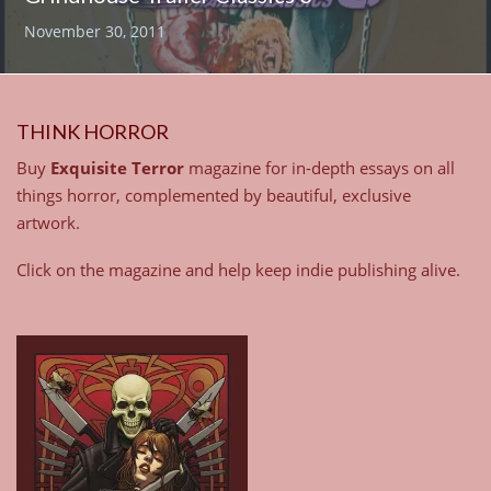
November 30, 2011
THINK HORROR
Buy
Exquisite Terror
magazine for in-depth essays on all
things horror, complemented by beautiful, exclusive
artwork.
Click on the magazine and help keep indie publishing alive.