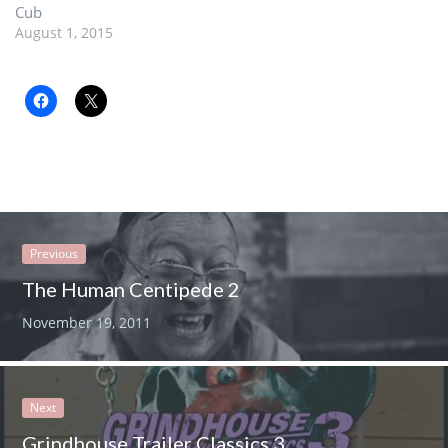
Cub
August 1, 2015
Previous
The Human Centipede 2
November 19, 2011
Next
Grindhouse Trailer Classics 3