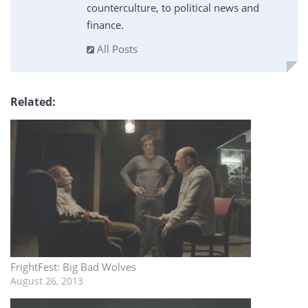
counterculture, to political news and
finance.
All Posts
Related
FrightFest: Big Bad Wolves
August 26, 2013