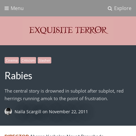
Menu
Explore
Exquisite Terror
Think Horror
Cinema
Criticism
Slasher
Rabies
The central story is drowned in subplot after subplot, red
herrings running amok to the point of frustration.
Naila Scargill
on
November 22, 2011