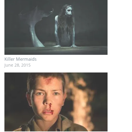
Killer Mermaids
June 28, 2015