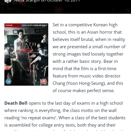
Set in a competitive Korean high
school, this is an Asian horror that
believes itself brutal, when in reality
we are presented a small number of
strong images tied loosely together
with a rather basic story. Bear in
mind that the film is a first-time
feature from music video director
Chang (Yoon Hong-Seung), and this
of course makes perfect sense.
Death Bell
opens to the last day of exams in a high school
where ranking is everything, the class motto on the wall
reading ‘no repeat exams’. When a class of the best students
is assembled for college entry tests, both they and their