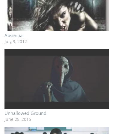
Absentia
July 9, 2012
Unhallowed Ground
June 25, 2015