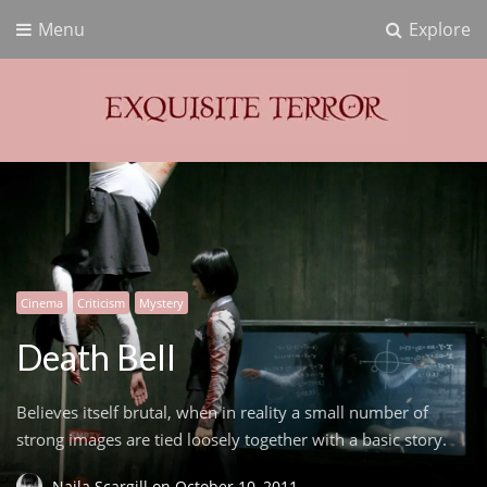
Menu
Explore
Exquisite Terror
Think Horror
Cinema
Criticism
Mystery
Death Bell
Believes itself brutal, when in reality a small number of
strong images are tied loosely together with a basic story.
Naila Scargill
on
October 10, 2011