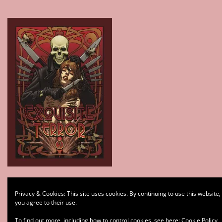
Type your email…
Privacy & Cookies: This site uses cookies. By continuing to use this website,
Subscribe
you agree to their use.
To find out more, including how to control cookies, see here:
Cookie Policy