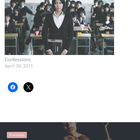
Confessions
April 30, 2011
Previous