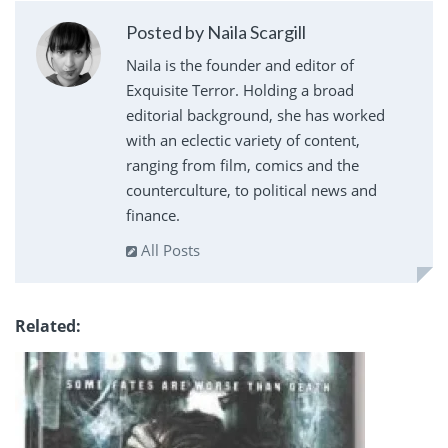
Posted by Naila Scargill
Naila is the founder and editor of
Exquisite Terror. Holding a broad
editorial background, she has worked
with an eclectic variety of content,
ranging from film, comics and the
counterculture, to political news and
finance.
All Posts
Related