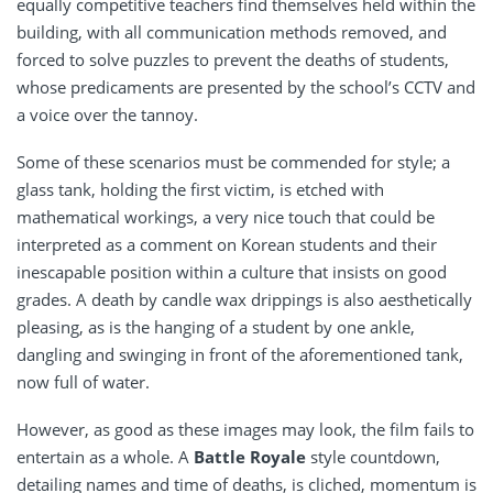
equally competitive teachers find themselves held within the
building, with all communication methods removed, and
forced to solve puzzles to prevent the deaths of students,
whose predicaments are presented by the school’s CCTV and
a voice over the tannoy.
Some of these scenarios must be commended for style; a
glass tank, holding the first victim, is etched with
mathematical workings, a very nice touch that could be
interpreted as a comment on Korean students and their
inescapable position within a culture that insists on good
grades. A death by candle wax drippings is also aesthetically
pleasing, as is the hanging of a student by one ankle,
dangling and swinging in front of the aforementioned tank,
now full of water.
However, as good as these images may look, the film fails to
entertain as a whole. A
Battle Royale
style countdown,
detailing names and time of deaths, is cliched, momentum is