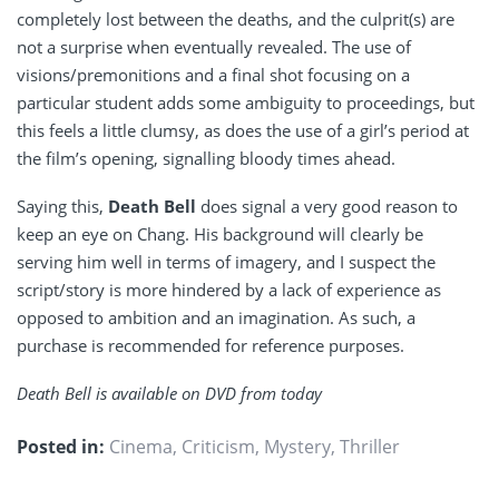
completely lost between the deaths, and the culprit(s) are
not a surprise when eventually revealed. The use of
visions/premonitions and a final shot focusing on a
particular student adds some ambiguity to proceedings, but
this feels a little clumsy, as does the use of a girl’s period at
the film’s opening, signalling bloody times ahead.
Saying this,
Death Bell
does signal a very good reason to
keep an eye on Chang. His background will clearly be
serving him well in terms of imagery, and I suspect the
script/story is more hindered by a lack of experience as
opposed to ambition and an imagination. As such, a
purchase is recommended for reference purposes.
Death Bell is available on DVD from today
Posted in:
Cinema
,
Criticism
,
Mystery
,
Thriller