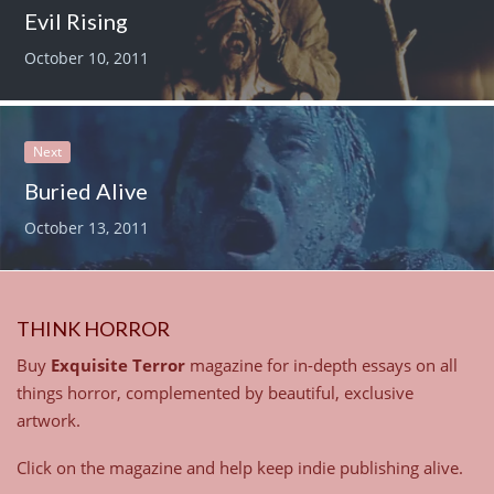
Evil Rising
October 10, 2011
Next
Buried Alive
October 13, 2011
THINK HORROR
Buy
Exquisite Terror
magazine for in-depth essays on all
things horror, complemented by beautiful, exclusive
artwork.
Click on the magazine and help keep indie publishing alive.