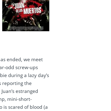
n has ended, we meet
year-odd screw-ups
bie during a lazy day’s
s reporting the
 Juan’s estranged
p, mini-short-
is scared of blood (a