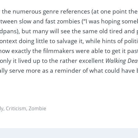
y the numerous genre references (at one point th
etween slow and fast zombies (“I was hoping some
dpans), but many will see the same old tired and 
context doing little to salvage it, while hints of pol
ow exactly the filmmakers were able to get it pas
f only it lived up to the rather excellent
Walking Dea
ially serve more as a reminder of what could have
dy
,
Criticism
,
Zombie