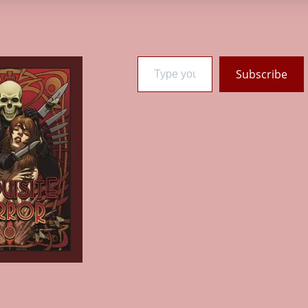
Type your email…
Subscribe