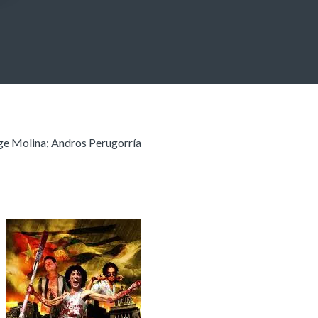
rge Molina; Andros Perugorría