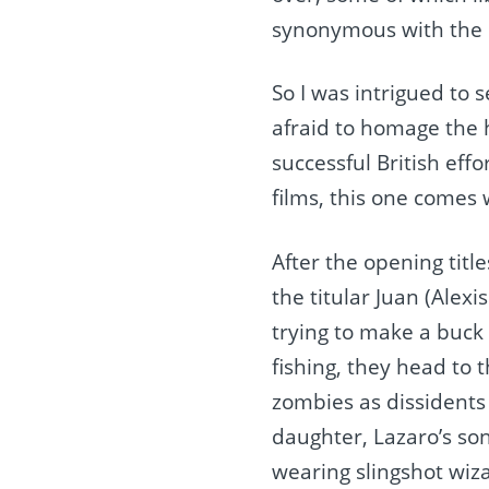
synonymous with the 
So I was intrigued to
afraid to homage the h
successful British effo
films, this one comes w
After the opening titl
the titular Juan (Alex
trying to make a buck 
fishing, they head to 
zombies as dissidents
daughter, Lazaro’s so
wearing slingshot wiz