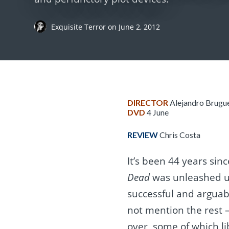
Exquisite Terror
on
June 2, 2012
DIRECTOR
Alejandro Brugu
DVD
4 June
REVIEW
Chris Costa
It’s been 44 years sin
Dead
was unleashed u
successful and arguably
not mention the rest 
over, some of which li