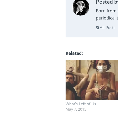
Posted by
Born from 
periodical
All Posts
Related
What’s Left of Us
May 7, 2015