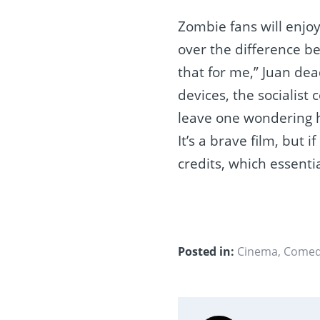
Zombie fans will enjo
over the difference b
that for me,” Juan dea
devices, the socialist 
leave one wondering h
It’s a brave film, but i
credits, which essent
Posted in:
Cinema
,
Come