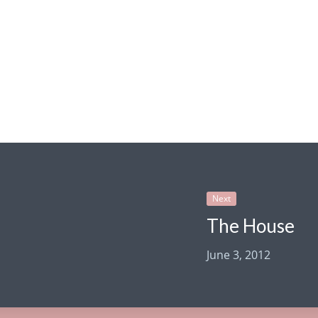
Next
The House
June 3, 2012