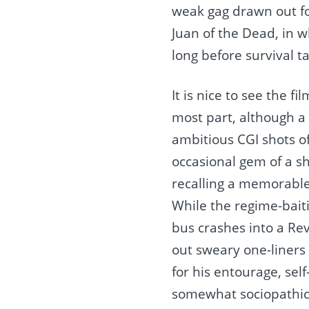
weak gag drawn out for
Juan of the Dead, in w
long before survival 
It is nice to see the f
most part, although a 
ambitious CGI shots of
occasional gem of a s
recalling a memorable
While the regime-bait
bus crashes into a Revo
out sweary one-liners
for his entourage, self
somewhat sociopathic