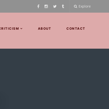
Explore
CRITICISM
ABOUT
CONTACT
d