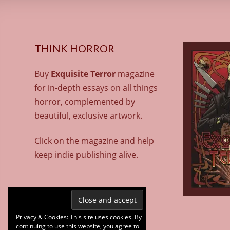
THINK HORROR
Buy
Exquisite Terror
magazine
for in-depth essays on all things
horror, complemented by
beautiful, exclusive artwork.
Click on the magazine and help
keep indie publishing alive.
Privacy & Cookies: This site uses cookies. By
continuing to use this website, you agree to