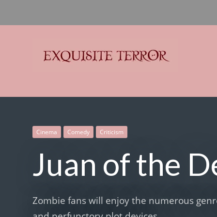
Exquisite Terror
Think Horror
Cinema
Comedy
Criticism
Juan of the 
Zombie fans will enjoy the numerous genre
and perfunctory plot devices.