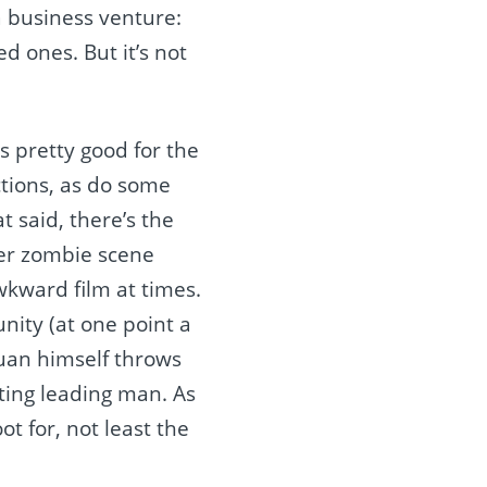
a business venture:
d ones. But it’s not
is pretty good for the
ctions, as do some
t said, there’s the
ter zombie scene
awkward film at times.
ity (at one point a
 Juan himself throws
ting leading man. As
ot for, not least the