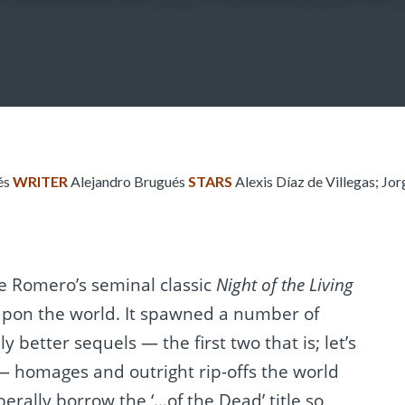
és
WRITER
Alejandro Brugués
STARS
Alexis Díaz de Villegas; Jo
ce Romero’s seminal classic
Night of the Living
pon the world. It spawned a number of
 better sequels — the first two that is; let’s
— homages and outright rip-offs the world
berally borrow the ‘…of the Dead’ title so