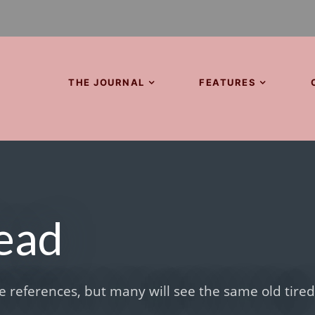
THE JOURNAL
FEATURES
Dead
 references, but many will see the same old tire