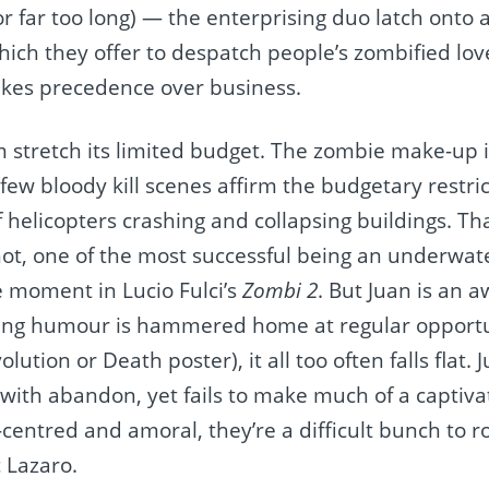
 far too long) — the enterprising duo latch onto 
hich they offer to despatch people’s zombified love
takes precedence over business.
ilm stretch its limited budget. The zombie make-up 
few bloody kill scenes affirm the budgetary restri
 helicopters crashing and collapsing buildings. Tha
hot, one of the most successful being an underwa
 moment in Lucio Fulci’s
Zombi 2
. But Juan is an 
ing humour is hammered home at regular opportun
lution or Death poster), it all too often falls flat.
 with abandon, yet fails to make much of a captiva
-centred and amoral, they’re a difficult bunch to ro
 Lazaro.