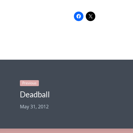
Previous
Deadball
May 31, 2012