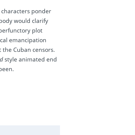
e characters ponder
body would clarify
perfunctory plot
itical emancipation
t the Cuban censors.
d
style animated end
 been.