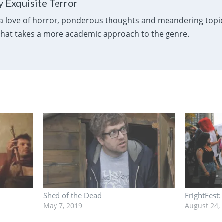
 Exquisite Terror
a love of horror, ponderous thoughts and meandering topics
 that takes a more academic approach to the genre.
Shed of the Dead
FrightFest
May 7, 2019
August 24,