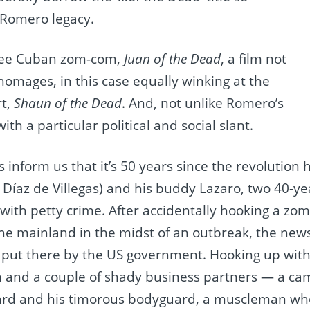
Romero legacy.
 see Cuban zom-com,
Juan of the Dead
, a film not
omages, in this case equally winking at the
rt,
Shaun of the Dead
. And, not unlike Romero’s
ith a particular political and social slant.
es inform us that it’s 50 years since the revolutio
is Díaz de Villegas) and his buddy Lazaro, two 40-
with petty crime. After accidentally hooking a zom
the mainland in the midst of an outbreak, the new
 put there by the US government. Hooking up with
n and a couple of shady business partners — a cam
ard and his timorous bodyguard, a muscleman who 