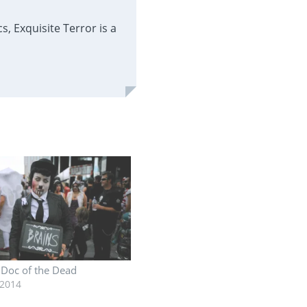
, Exquisite Terror is a
: Doc of the Dead
 2014