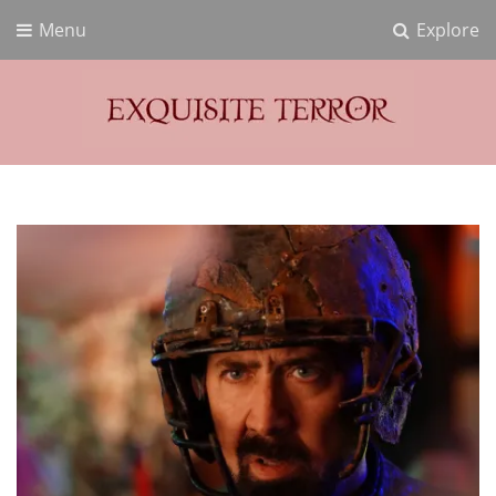
Menu
Explore
Exquisite Terror
Think Horror