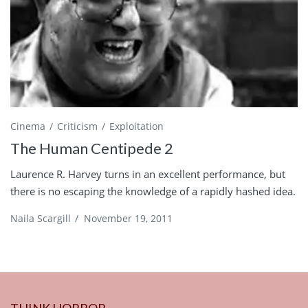
Cinema
Criticism
Exploitation
The Human Centipede 2
Laurence R. Harvey turns in an excellent performance, but
there is no escaping the knowledge of a rapidly hashed idea.
Naila Scargill
/
November 19, 2011
THINK HORROR