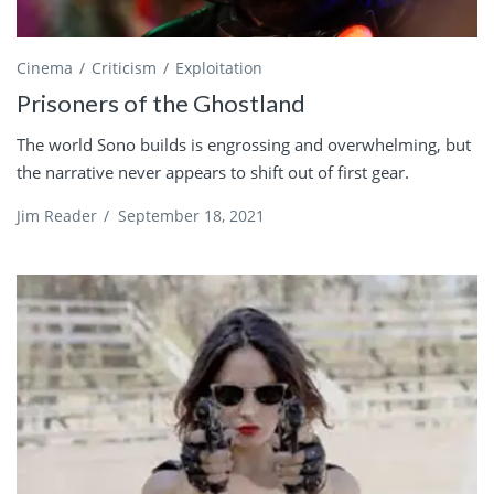
Cinema
Criticism
Exploitation
Prisoners of the Ghostland
The world Sono builds is engrossing and overwhelming, but
the narrative never appears to shift out of first gear.
Jim Reader
/
September 18, 2021