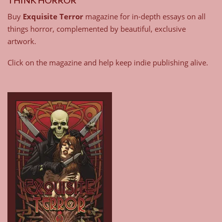
Buy
Exquisite Terror
magazine for in-depth essays on all
things horror, complemented by beautiful, exclusive
artwork.
Click on the magazine and help keep indie publishing alive.