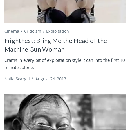
Cinema
Criticism
Exploitation
FrightFest: Bring Me the Head of the
Machine Gun Woman
Crams in every bit of exploitation style it can into the first 10
minutes alone.
Naila Scargill
/
August 24, 2013