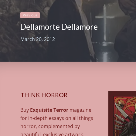
Previous
Dellamorte Dellamore
March 20, 2012
THINK HORROR
Buy
Exquisite Terror
magazine
for in-depth essays on all things
horror, complemented by
beautiful, exclusive artwork.