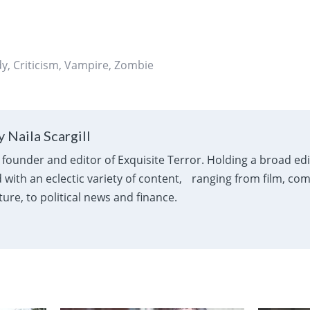
dy
,
Criticism
,
Vampire
,
Zombie
 Naila Scargill
e founder and editor of Exquisite Terror. Holding a broad ed
with an eclectic variety of content, ranging from film, com
ure, to political news and finance.