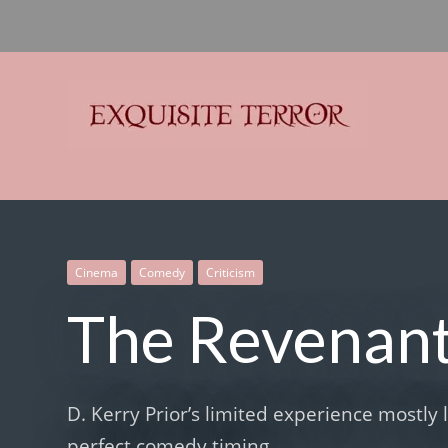
Exquisite Terror
Think Horror
Cinema
Comedy
Criticism
The Revenan
D. Kerry Prior’s limited experience mostly 
perfect comedy timing.