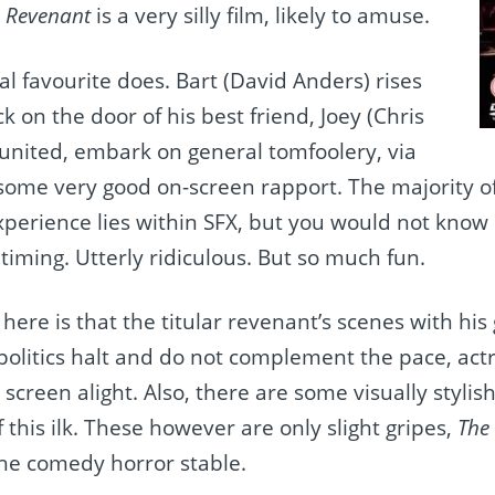
 Revenant
is a very silly film, likely to amuse.
al favourite does. Bart (David Anders) rises
k on the door of his best friend, Joey (Chris
eunited, embark on general tomfoolery, via
ome very good on-screen rapport. The majority of 
experience lies within SFX, but you would not know 
iming. Utterly ridiculous. But so much fun.
 here is that the titular revenant’s scenes with his g
 politics halt and do not complement the pace, actr
e screen alight. Also, there are some visually styl
f this ilk. These however are only slight gripes,
The
he comedy horror stable.