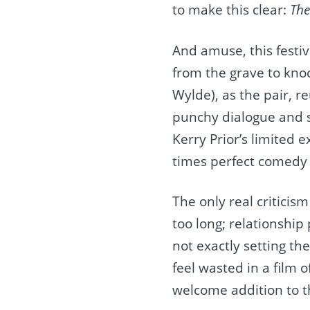
to make this clear:
The
And amuse, this festiv
from the grave to knoc
Wylde), as the pair, r
punchy dialogue and s
Kerry Prior’s limited 
times perfect comedy t
The only real criticism
too long; relationship
not exactly setting th
feel wasted in a film o
welcome addition to t