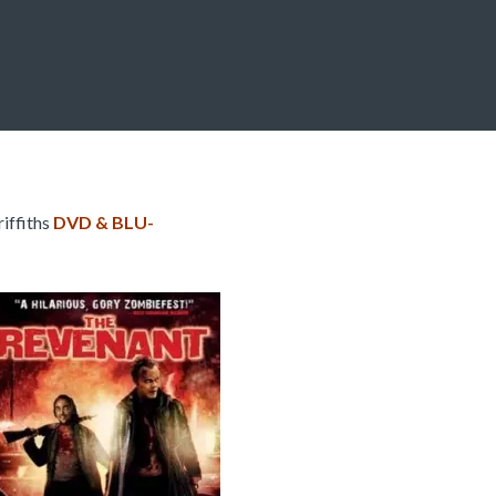
iffiths
DVD & BLU-