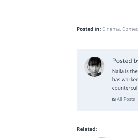
Posted in:
Cinema
,
Come
Posted by
Naila is th
has worked 
countercult
All Posts
Related