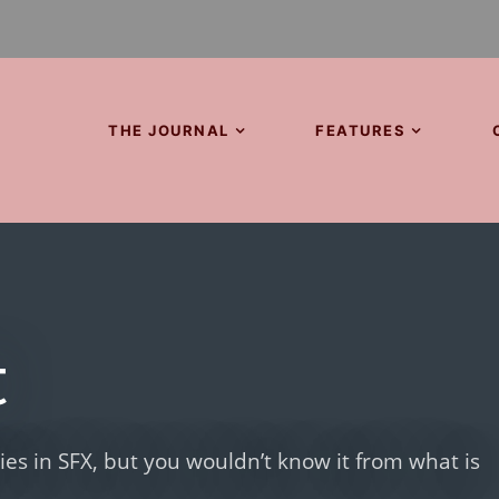
THE JOURNAL
FEATURES
t
lies in SFX, but you wouldn’t know it from what is