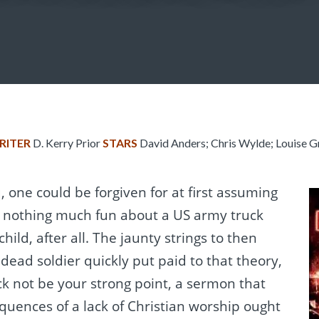
RITER
D. Kerry Prior
STARS
David Anders; Chris Wylde; Louise Gr
, one could be forgiven for at first assuming
is nothing much fun about a US army truck
hild, after all. The jaunty strings to then
 dead soldier quickly put paid to that theory,
k not be your strong point, a sermon that
quences of a lack of Christian worship ought