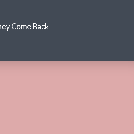
hey Come Back