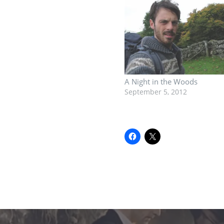
A Night in the Woods
September 5, 2012