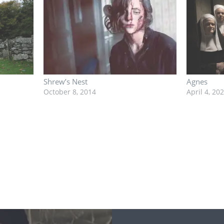
Shrew’s Nest
Agnes
October 8, 2014
April 4, 20