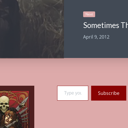
Next
Sometimes T
April 9, 2012
Type your email…
Subscribe