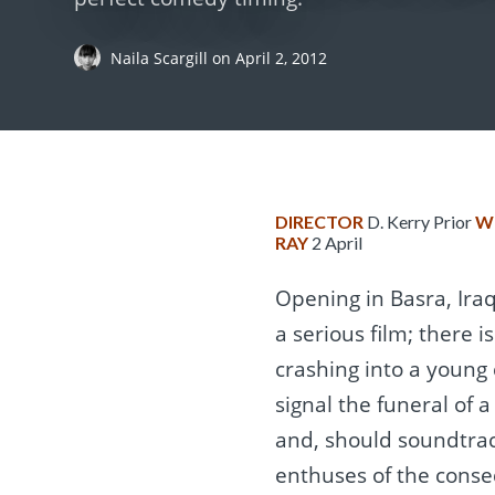
Naila Scargill
on
April 2, 2012
DIRECTOR
D. Kerry Prior
W
RAY
2 April
Opening in Basra, Iraq
a serious film; there 
crashing into a young c
signal the funeral of a
and, should soundtrac
enthuses of the conse