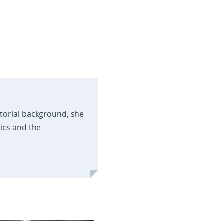
itorial background, she
ics and the