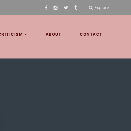
Explore
CRITICISM
ABOUT
CONTACT