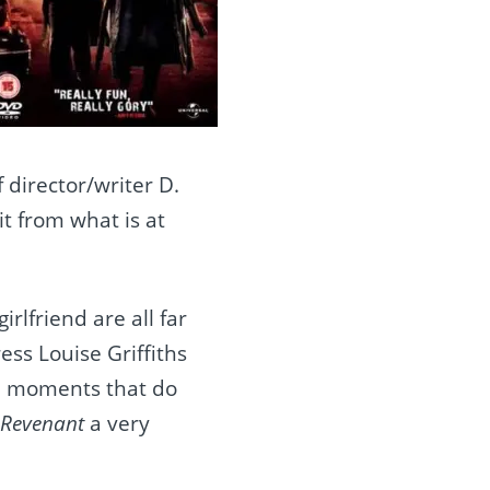
director/writer D.
it from what is at
irlfriend are all far
ess Louise Griffiths
ish moments that do
 Revenant
a very