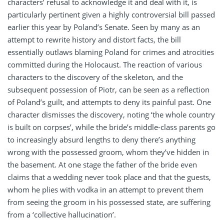
characters’ refusal to acknowledge it and deal with it, is
particularly pertinent given a highly controversial bill passed
earlier this year by Poland’s Senate. Seen by many as an
attempt to rewrite history and distort facts, the bill
essentially outlaws blaming Poland for crimes and atrocities
committed during the Holocaust. The reaction of various
characters to the discovery of the skeleton, and the
subsequent possession of Piotr, can be seen as a reflection
of Poland’s guilt, and attempts to deny its painful past. One
character dismisses the discovery, noting ‘the whole country
is built on corpses’, while the bride’s middle-class parents go
to increasingly absurd lengths to deny there’s anything
wrong with the possessed groom, whom they’ve hidden in
the basement. At one stage the father of the bride even
claims that a wedding never took place and that the guests,
whom he plies with vodka in an attempt to prevent them
from seeing the groom in his possessed state, are suffering
from a ‘collective hallucination’.