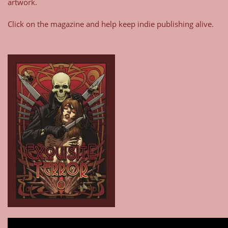
artwork.
Click on the magazine and help keep indie publishing alive.
Type your email…