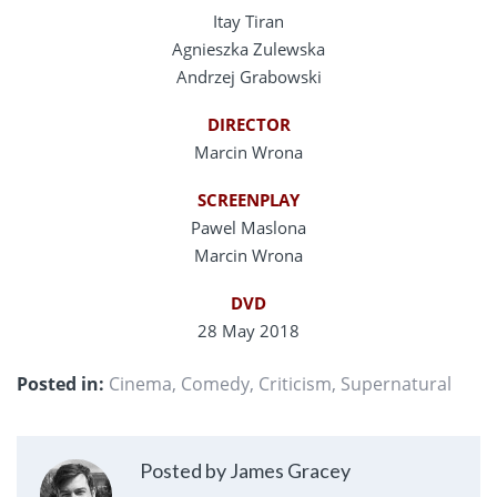
Itay Tiran
Agnieszka Zulewska
Andrzej Grabowski
DIRECTOR
Marcin Wrona
SCREENPLAY
Pawel Maslona
Marcin Wrona
DVD
28 May 2018
Posted in:
Cinema
,
Comedy
,
Criticism
,
Supernatural
Posted by James Gracey