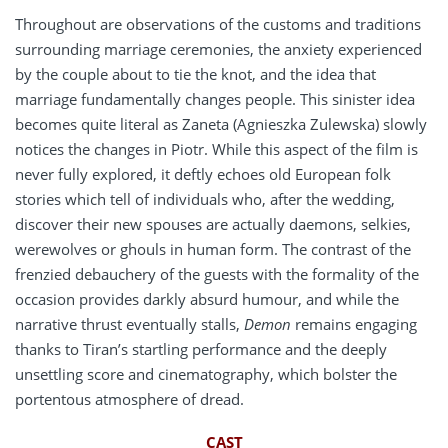
Throughout are observations of the customs and traditions
surrounding marriage ceremonies, the anxiety experienced
by the couple about to tie the knot, and the idea that
marriage fundamentally changes people. This sinister idea
becomes quite literal as Zaneta (Agnieszka Zulewska) slowly
notices the changes in Piotr. While this aspect of the film is
never fully explored, it deftly echoes old European folk
stories which tell of individuals who, after the wedding,
discover their new spouses are actually daemons, selkies,
werewolves or ghouls in human form. The contrast of the
frenzied debauchery of the guests with the formality of the
occasion provides darkly absurd humour, and while the
narrative thrust eventually stalls,
Demon
remains engaging
thanks to Tiran’s startling performance and the deeply
unsettling score and cinematography, which bolster the
portentous atmosphere of dread.
CAST