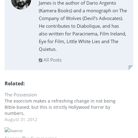
James is the author of Dario Argento
(Kamera Books) and a monograph on The
Company of Wolves (Devil’s Advocates).
He contributes to Diabolique, and has
also written for Paracinema, Film Ireland,
Eye for Film, Little White Lies and The
Quietus.
All Posts
Related
The Possession
The exorcism makes a refreshing change in not being
Bible-based, but this is strictly Hollywood horror by
numbers.
August 31, 2012