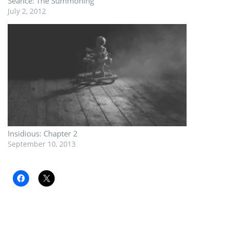
Seance: The Summoning
July 2, 2012
Insidious: Chapter 2
September 10, 2013