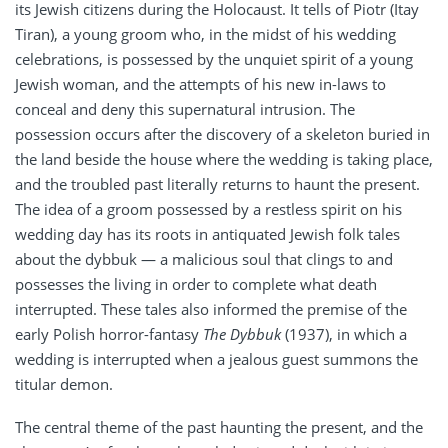
its Jewish citizens during the Holocaust. It tells of Piotr (Itay
Tiran), a young groom who, in the midst of his wedding
celebrations, is possessed by the unquiet spirit of a young
Jewish woman, and the attempts of his new in-laws to
conceal and deny this supernatural intrusion. The
possession occurs after the discovery of a skeleton buried in
the land beside the house where the wedding is taking place,
and the troubled past literally returns to haunt the present.
The idea of a groom possessed by a restless spirit on his
wedding day has its roots in antiquated Jewish folk tales
about the dybbuk — a malicious soul that clings to and
possesses the living in order to complete what death
interrupted. These tales also informed the premise of the
early Polish horror-fantasy
The Dybbuk
(1937), in which a
wedding is interrupted when a jealous guest summons the
titular demon.
The central theme of the past haunting the present, and the