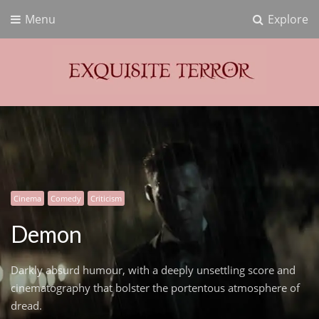
Menu
Explore
Exquisite Terror
Think Horror
Cinema
Comedy
Criticism
Demon
Darkly absurd humour, with a deeply unsettling score and
cinematography that bolster the portentous atmosphere of
dread.