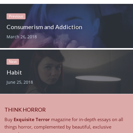
Previous
Consumerism and Addiction
March 26, 2018
Next
Habit
June 25, 2018
THINK HORROR
Buy
Exquisite Terror
magazine for in-depth essays on all
things horror, complemented by beautiful, exclusive