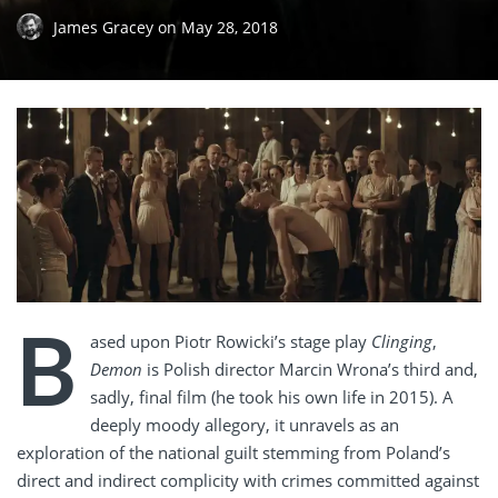
James Gracey
on
May 28, 2018
B
ased upon Piotr Rowicki’s stage play
Clinging
,
Demon
is Polish director Marcin Wrona’s third and,
sadly, final film (he took his own life in 2015). A
deeply moody allegory, it unravels as an
exploration of the national guilt stemming from Poland’s
direct and indirect complicity with crimes committed against