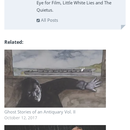
Eye for Film, Little White Lies and The
Quietus.
All Posts
Related
Ghost Stories of an Antiquary Vol. II
October 12, 2017