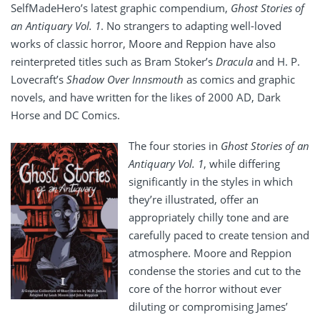
SelfMadeHero’s latest graphic compendium,
Ghost Stories of
an Antiquary Vol. 1
. No strangers to adapting well-loved
works of classic horror, Moore and Reppion have also
reinterpreted titles such as Bram Stoker’s
Dracula
and H. P.
Lovecraft’s
Shadow Over Innsmouth
as comics and graphic
novels, and have written for the likes of 2000 AD, Dark
Horse and DC Comics.
The four stories in
Ghost Stories of an
Antiquary Vol. 1
, while differing
significantly in the styles in which
they’re illustrated, offer an
appropriately chilly tone and are
carefully paced to create tension and
atmosphere. Moore and Reppion
condense the stories and cut to the
core of the horror without ever
diluting or compromising James’