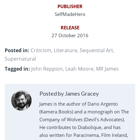
PUBLISHER
SelfMadeHero
RELEASE
27 October 2016
Posted in:
Criticism
,
Literature
,
Sequential Art
,
Supernatural
Tagged in:
John Reppion
,
Leah Moore
,
MR James
Posted by James Gracey
James is the author of Dario Argento
(Kamera Books) and a monograph on The
Company of Wolves (Devil’s Advocates).
He contributes to Diabolique, and has
also written for Paracinema, Film Ireland,