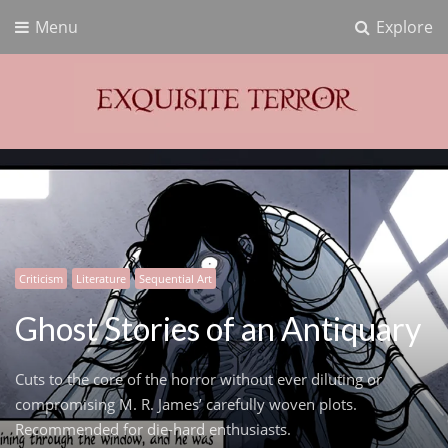
Menu
Explore
Exquisite Terror
Think Horror
Criticism
Literature
Sequential Art
Ghost Stories of an Antiquary
Cuts to the core of the horror without ever diluting or
compromising M. R. James’ carefully woven plots.
Recommended for die-hard enthusiasts.