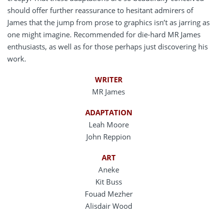
should offer further reassurance to hesitant admirers of
James that the jump from prose to graphics isn’t as jarring as
one might imagine. Recommended for die-hard MR James
enthusiasts, as well as for those perhaps just discovering his
work.
WRITER
MR James
ADAPTATION
Leah Moore
John Reppion
ART
Aneke
Kit Buss
Fouad Mezher
Alisdair Wood