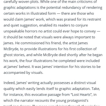
carefully woven plots. While one of the main criticisms of
graphic adaptations is the potential redundancy of rendering
certain works in illustrated form — there are those who
would claim James’ work, which was praised for its restraint
and quiet suggestion, enabled its readers to conjure
unspeakable horrors no artist could ever hope to convey —
it should be noted that visuals were always important to
James. He commissioned his friend, the artist James
McBryde, to provide illustrations for his first collection of
ghost stories, and while McBryde died shortly after he began
his work, the four illustrations he completed were included
at James’ behest. It was James’ intention for his stories to be
accompanied by visuals.
Indeed, James’ writing actually possesses a distinct visual
quality which easily lends itself to graphic adaptation. Take,
for instance, this evocative passage from “Lost Hearts”, in
which the narrator recounts the young protagonist’s