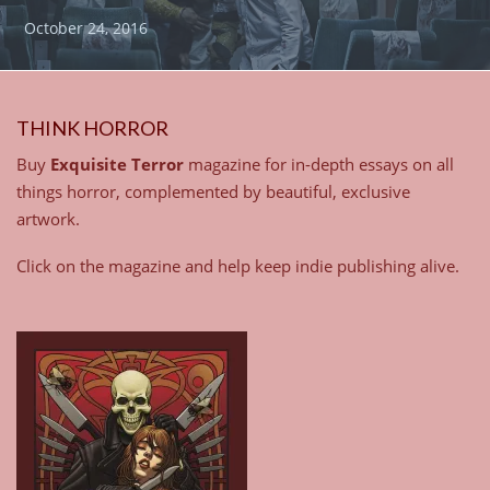
October 24, 2016
THINK HORROR
Buy
Exquisite Terror
magazine for in-depth essays on all
things horror, complemented by beautiful, exclusive
artwork.
Click on the magazine and help keep indie publishing alive.