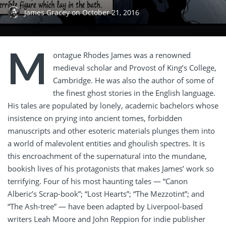
James Gracey
on
October 21, 2016
M
ontague Rhodes James was a renowned
medieval scholar and Provost of King’s College,
Cambridge. He was also the author of some of
the finest ghost stories in the English language.
His tales are populated by lonely, academic bachelors whose
insistence on prying into ancient tomes, forbidden
manuscripts and other esoteric materials plunges them into
a world of malevolent entities and ghoulish spectres. It is
this encroachment of the supernatural into the mundane,
bookish lives of his protagonists that makes James’ work so
terrifying. Four of his most haunting tales — “Canon
Alberic’s Scrap-book”; “Lost Hearts”; “The Mezzotint”; and
“The Ash-tree” — have been adapted by Liverpool-based
writers Leah Moore and John Reppion for indie publisher