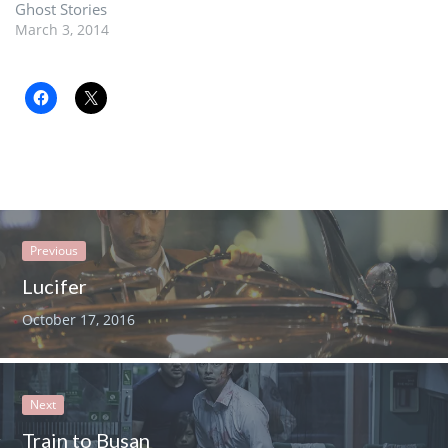
Ghost Stories
March 3, 2014
Previous
Lucifer
October 17, 2016
Next
Train to Busan