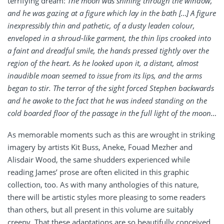
terrifying dream:
The moon was shining through the window,
and he was gazing at a figure which lay in the bath […] A figure
inexpressibly thin and pathetic, of a dusty leaden colour,
enveloped in a shroud-like garment, the thin lips crooked into
a faint and dreadful smile, the hands pressed tightly over the
region of the heart. As he looked upon it, a distant, almost
inaudible moan seemed to issue from its lips, and the arms
began to stir. The terror of the sight forced Stephen backwards
and he awoke to the fact that he was indeed standing on the
cold boarded floor of the passage in the full light of the moon…
As memorable moments such as this are wrought in striking
imagery by artists Kit Buss, Aneke, Fouad Mezher and
Alisdair Wood, the same shudders experienced while
reading James’ prose are often elicited in this graphic
collection, too. As with many anthologies of this nature,
there will be artistic styles more pleasing to some readers
than others, but all present in this volume are suitably
creepy. That these adaptations are so beautifully conceived