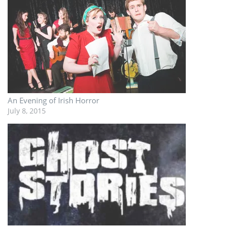
An Evening of Irish Horror
July 8, 2015