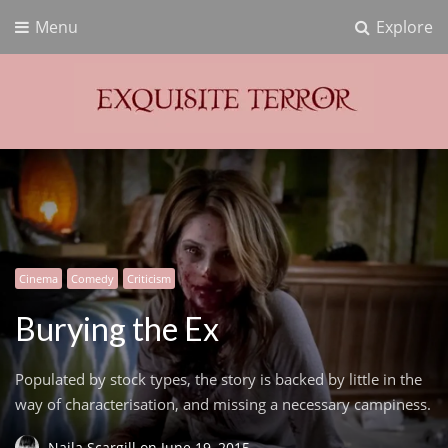
Menu
Explore
Exquisite Terror
Think Horror
Cinema
Comedy
Criticism
Burying the Ex
Populated by stock types, the story is backed by little in the
way of characterisation, and missing a necessary campiness.
Naila Scargill
on
June 19, 2015