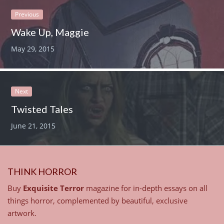
Previous
Wake Up, Maggie
May 29, 2015
Next
Twisted Tales
June 21, 2015
THINK HORROR
Buy
Exquisite Terror
magazine for in-depth essays on all
things horror, complemented by beautiful, exclusive
artwork.