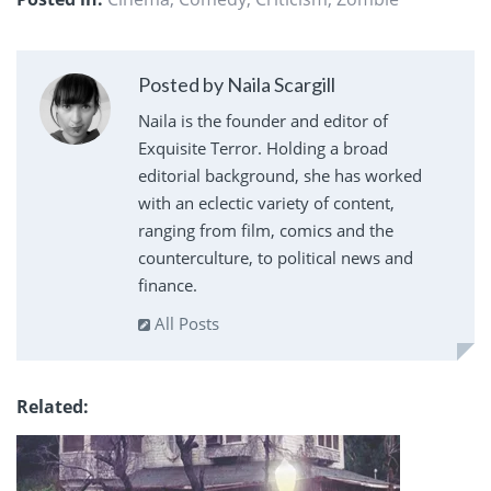
Posted by Naila Scargill
Naila is the founder and editor of
Exquisite Terror. Holding a broad
editorial background, she has worked
with an eclectic variety of content,
ranging from film, comics and the
counterculture, to political news and
finance.
All Posts
Related