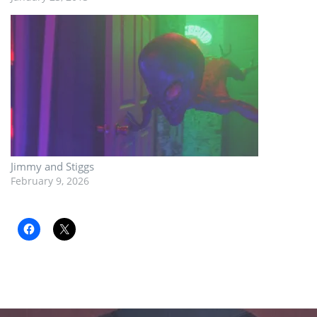
Jimmy and Stiggs
February 9, 2026