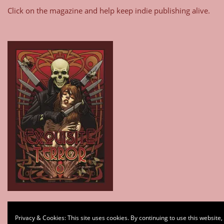
Click on the magazine and help keep indie publishing alive.
Type your email…
Privacy & Cookies: This site uses cookies. By continuing to use this website,
Subscribe