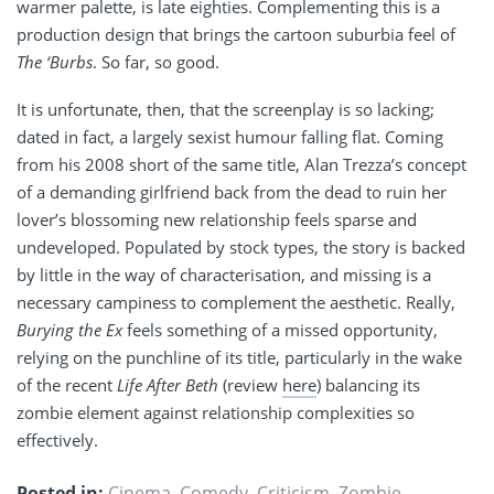
warmer palette, is late eighties. Complementing this is a
production design that brings the c
artoon
suburbia feel of
The ‘Burbs
. So far, so good.
It is unfortunate, then, that the screenplay is so lacking;
dated in fact, a largely sexist humour falling flat. Coming
from his 2008 short of the same title, Alan Trezza’s concept
of a demanding girlfriend back from the dead to ruin her
lover’s blossoming new relationship feels sparse and
undeveloped. Populated by stock types, the story is backed
by little in the way of characterisation, and missing is a
necessary campiness to complement the aesthetic. Really,
Burying the Ex
feels something of a missed opportunity,
relying on the punchline of its title, particularly in the wake
of the recent
Life After Beth
(review
here
) balancing its
zombie element against relationship complexities so
effectively.
Posted in:
Cinema
,
Comedy
,
Criticism
,
Zombie