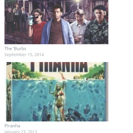
The ‘Burbs
September 15, 2014
Piranha
January 23, 2013