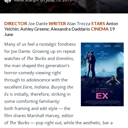
DIRECTOR
Joe Dante
WRITER
Alan Trezza
STARS
Anton
Yelchin; Ashley Greene; Alexandra Daddario
CINEMA
19
June
Many of us feel a nostalgic fondness
for Joe Dante. Growing up on repeat
watches of
The
‘Burbs
and
Gremlins
,
the man shaped this generation’s
horror-comedy viewing right
through to adolescence with the
excellent
Eerie, Indiana
.
Burying the
Ex
is initially, therefore, striking in
some comforting familiarity:
both framing and edit style — the
film shares Marshall Harvey, editor
of
The ‘Burbs
— pop right out, while the aesthetic, bar a